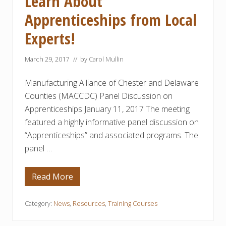
Learn About
y
Apprenticeships from Local
C
o
m
Experts!
m
u
n
March 29, 2017
// by
Carol Mullin
i
t
y
Manufacturing Alliance of Chester and Delaware
C
o
Counties (MACCDC) Panel Discussion on
l
Apprenticeships January 11, 2017 The meeting
l
e
featured a highly informative panel discussion on
g
“Apprenticeships” and associated programs. The
e
R
panel …
e
c
e
i
Read More
L
v
e
e
a
s
r
Category:
News
,
Resources
,
Training Courses
N
n
e
A
a