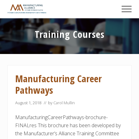
Menu
Skip
Skip
Skip
Men
to
to
to
A
main
primary
footer
Chester
content
sidebar
County
Training Courses
Economic
Development
Council
initiative
Manufacturing Career
Pathways
August 1, 2018
// by
Carol Mullin
ManufacturingCareerPathways-brochure-
FINALres This brochure has been developed by
the Manufacturer’s Alliance Training Committee