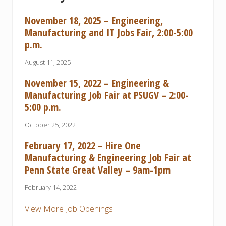
s
i
November 18, 2025 – Engineering,
n
e
Manufacturing and IT Jobs Fair, 2:00-5:00
s
p.m.
s
August 11, 2025
November 15, 2022 – Engineering &
Manufacturing Job Fair at PSUGV – 2:00-
5:00 p.m.
October 25, 2022
February 17, 2022 – Hire One
Manufacturing & Engineering Job Fair at
Penn State Great Valley – 9am-1pm
February 14, 2022
View More Job Openings