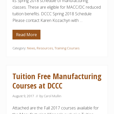
its Spring 2018 schedule of manufacturing
t
h
classes. These are eligible for MACC/DC reduced
w
tuition benefits. DCCC Spring 2018 Schedule
a
y
Please contact Karen Kozachyn with …
s
Read More
D
C
C
C
Category:
News
,
Resources
,
Training Courses
’
s
S
p
r
i
Tuition Free Manufacturing
n
g
Courses at DCCC
S
c
h
August 9, 2017
// by
Carol Mullin
e
d
u
Attached are the Fall 2017 courses available for
l
e