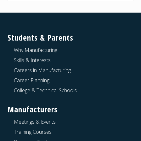
Footer
Students & Parents
Why Manufacturing
Skills & Interests
Careers in Manufacturing
Career Planning
College & Technical Schools
Manufacturers
Meetings & Events
Training Courses