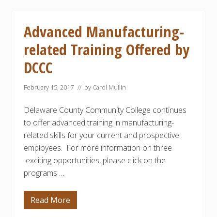
b
r
o
l
u
y
t
Advanced Manufacturing-
$
A
2
p
related Training Offered by
0
p
0
r
,
DCCC
e
0
n
0
t
0
i
February 15, 2017
// by
Carol Mullin
G
c
r
e
a
Delaware County Community College continues
s
n
h
to offer advanced training in manufacturing-
t
i
f
p
related skills for your current and prospective
o
s
r
employees. For more information on three
f
P
r
exciting opportunities, please click on the
r
o
o
m
programs …
c
L
e
o
s
c
Read More
s
A
a
C
d
l
o