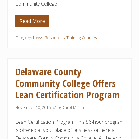
Community College …
l
T
e
c
Read More
G
h
R
n
E
o
A
Category:
News
,
Resources
,
Training Courses
l
T
o
N
g
E
i
W
e
S
s
F
C
Delaware County
O
e
R
r
Community College Offers
A
t
R
i
Lean Certification Program
E
f
A
i
M
c
A
November 10, 2016
// by
Carol Mullin
a
N
t
U
e
Lean Certification Program This 56-hour program
F
P
A
r
is offered at your place of business or here at
C
o
T
g
Delaware County Community College. At the end