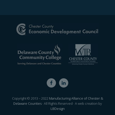
Site
Footer
Copyright © 2013 – 2022
Manufacturing Alliance of Chester &
Delaware Counties
· All Rights Reserved · A web creation by
LBDesign