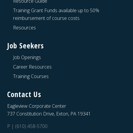
Resource Guide
Training Grant Funds available up to 50%
reimbursement of course costs
Resources
Job Seekers
Job Openings
Career Resources
Training Courses
Contact Us
Eagleview Corporate Center
737 Constitution Drive, Exton, PA 19341
P | (610) 458-5700