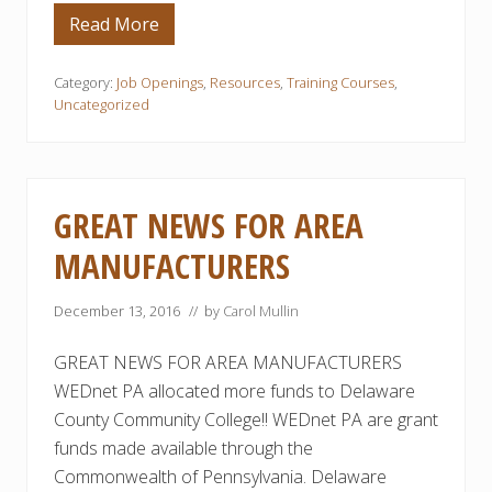
r
a
Read More
D
i
C
n
C
i
C
Category:
Job Openings
,
Resources
,
Training Courses
,
n
’
Uncategorized
g
s
O
F
f
R
f
E
e
E
r
E
GREAT NEWS FOR AREA
e
l
d
e
b
MANUFACTURERS
c
y
t
D
r
C
o
December 13, 2016
// by
Carol Mullin
C
-
C
M
GREAT NEWS FOR AREA MANUFACTURERS
e
c
WEDnet PA allocated more funds to Delaware
h
a
County Community College!! WEDnet PA are grant
n
funds made available through the
i
c
Commonwealth of Pennsylvania. Delaware
a