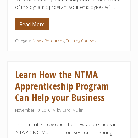
U
r
of this dynamic program your employees will …
R
a
E
m
R
S
Read More
D
e
l
a
Category:
News
,
Resources
,
Training Courses
w
a
r
e
C
o
Learn How the NTMA
u
n
Apprenticeship Program
t
y
Can Help your Business
C
o
m
m
November 10, 2016
// by
Carol Mullin
u
n
Enrollment is now open for new apprentices in
i
t
NTAP-CNC Machinist courses for the Spring
y