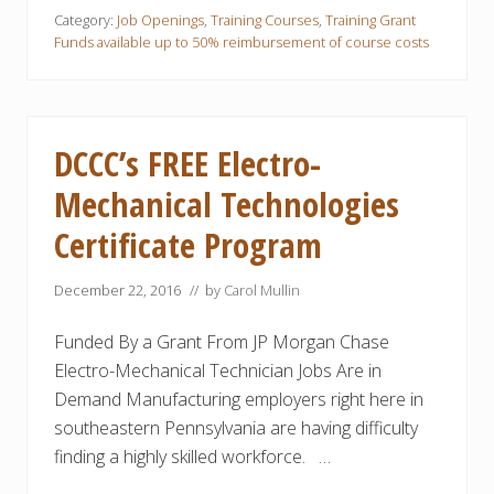
v
E
n
a
Category:
Job Openings
,
Training Courses
,
Training Grant
x
t
n
p
Funds available up to 50% reimbursement of course costs
r
c
e
o
e
r
l
d
t
T
M
s
e
a
!
c
n
DCCC’s FREE Electro-
h
u
n
f
o
Mechanical Technologies
a
l
c
o
t
Certificate Program
g
u
y
r
T
i
December 22, 2016
// by
Carol Mullin
r
n
a
g
i
-
Funded By a Grant From JP Morgan Chase
n
r
i
Electro-Mechanical Technician Jobs Are in
e
n
l
Demand Manufacturing employers right here in
g
a
t
southeastern Pennsylvania are having difficulty
e
finding a highly skilled workforce. …
d
T