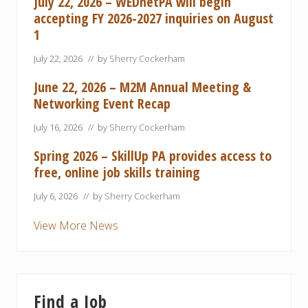
July 22, 2026 – WEDnetPA will begin
o
t
n
accepting FY 2026-2027 inquiries on August
i
P
c
1
r
e
o
s
g
July 22, 2026
// by
Sherry Cockerham
h
r
i
a
p
June 22, 2026 – M2M Annual Meeting &
m
P
Networking Event Recap
r
o
g
July 16, 2026
// by
Sherry Cockerham
r
a
Spring 2026 – SkillUp PA provides access to
m
free, online job skills training
C
a
n
July 6, 2026
// by
Sherry Cockerham
H
e
View More News
l
p
y
o
u
r
B
Find a Job
u