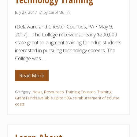
r
i
July 27, 2017
// by
Carol Mullin
n
g
C
(Delaware and Chester Counties, PA • May 9,
o
u
2017)—The College received a nearly $200,000
r
state grant to augment training for adult students
s
e
interested in pursuing technology careers. The
s
a
College was …
t
D
C
Read More
D
C
e
C
l
a
Category:
News
,
Resources
,
Training Courses
,
Training
w
Grant Funds available up to 50% reimbursement of course
a
costs
r
e
C
o
u
n
t