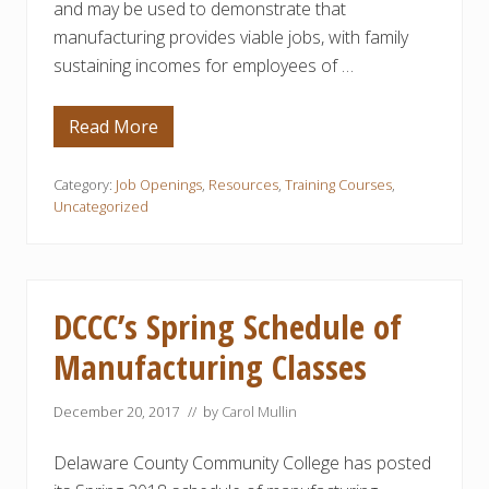
and may be used to demonstrate that
manufacturing provides viable jobs, with family
sustaining incomes for employees of …
Read More
M
a
n
u
Category:
Job Openings
,
Resources
,
Training Courses
,
f
Uncategorized
a
c
t
u
r
i
DCCC’s Spring Schedule of
n
g
Manufacturing Classes
C
a
r
e
December 20, 2017
// by
Carol Mullin
e
r
Delaware County Community College has posted
P
a