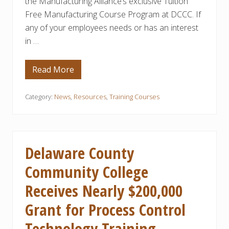
the Manufacturing Alliance’s exclusive Tuition
o
Free Manufacturing Course Program at DCCC. If
f
M
any of your employees needs or has an interest
a
n
in …
u
f
a
Read More
c
T
t
u
u
i
r
t
Category:
News
,
Resources
,
Training Courses
i
i
n
o
g
n
C
F
l
r
a
e
Delaware County
s
e
s
M
Community College
e
a
s
n
Receives Nearly $200,000
u
f
a
Grant for Process Control
c
t
Technology Training
u