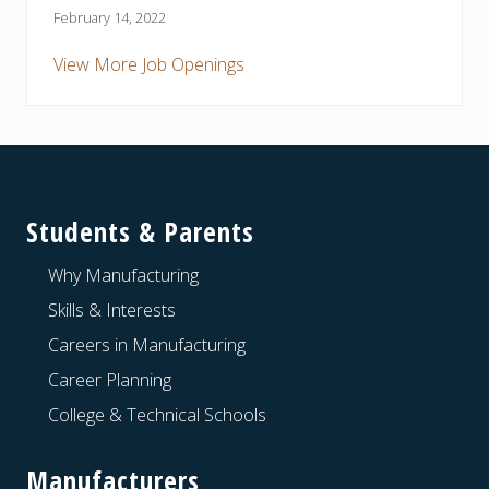
February 14, 2022
View More Job Openings
Footer
Students & Parents
Why Manufacturing
Skills & Interests
Careers in Manufacturing
Career Planning
College & Technical Schools
Manufacturers