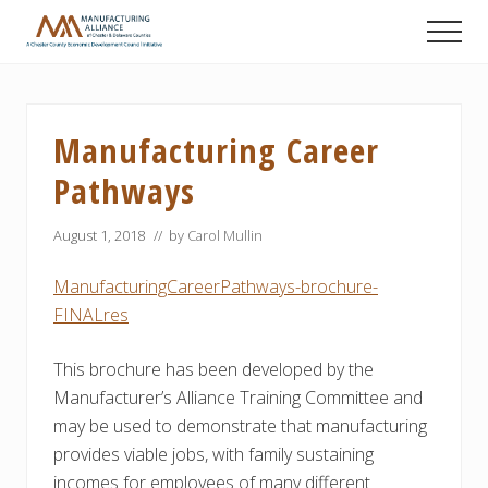
Menu
Skip
Skip
Skip
Men
to
to
to
A
main
primary
footer
Chester
content
sidebar
County
Economic
Manufacturing Career
Development
Council
Pathways
initiative
August 1, 2018
// by
Carol Mullin
ManufacturingCareerPathways-brochure-
FINALres
This brochure has been developed by the
Manufacturer’s Alliance Training Committee and
may be used to demonstrate that manufacturing
provides viable jobs, with family sustaining
incomes for employees of many different