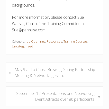
backgrounds.
For more information, please contact Sue
Watras, Chair of the Training Committee at
Sue@pennusa.com.
Category:
Job Openings
,
Resources
,
Training Courses
,
Uncategorized
P
May 9 at La Cabra Brewing: Spring Partnership
«
r
Meeting & Networking Event
e
v
i
N
September 12 Presentations and Networking
»
o
e
Event Attracts over 80 participants
u
x