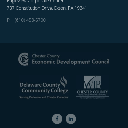
Eagleview Corporate Center
737 Constitution Drive, Exton, PA 19341
P | (610) 458-5700
Site
Footer