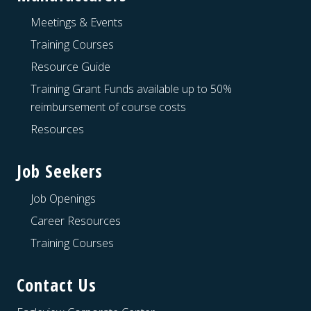
Meetings & Events
Training Courses
Resource Guide
Training Grant Funds available up to 50%
reimbursement of course costs
Resources
Job Seekers
Job Openings
Career Resources
Training Courses
Contact Us