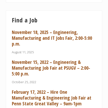
Find a Job
November 18, 2025 – Engineering,
Manufacturing and IT Jobs Fair, 2:00-5:00
p.m.
August 11, 2025
November 15, 2022 – Engineering &
Manufacturing Job Fair at PSUGV – 2:00-
5:00 p.m.
October 25, 2022
February 17, 2022 – Hire One
Manufacturing & Engineering Job Fair at
Penn State Great Valley – 9am-1pm