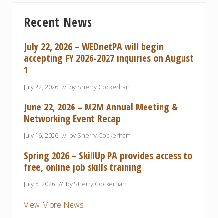
s
t
Primary
P
P
Recent News
Sidebar
o
o
s
s
July 22, 2026 – WEDnetPA will begin
t
t
accepting FY 2026-2027 inquiries on August
:
:
1
July 22, 2026
// by
Sherry Cockerham
June 22, 2026 – M2M Annual Meeting &
Networking Event Recap
July 16, 2026
// by
Sherry Cockerham
Spring 2026 – SkillUp PA provides access to
free, online job skills training
July 6, 2026
// by
Sherry Cockerham
View More News