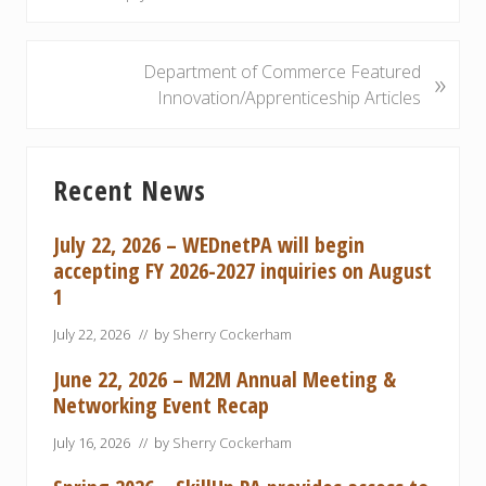
e
v
i
N
Department of Commerce Featured
»
o
e
Innovation/Apprenticeship Articles
u
x
s
t
Primary
P
P
Recent News
Sidebar
o
o
s
s
July 22, 2026 – WEDnetPA will begin
t
t
accepting FY 2026-2027 inquiries on August
:
:
1
July 22, 2026
// by
Sherry Cockerham
June 22, 2026 – M2M Annual Meeting &
Networking Event Recap
July 16, 2026
// by
Sherry Cockerham