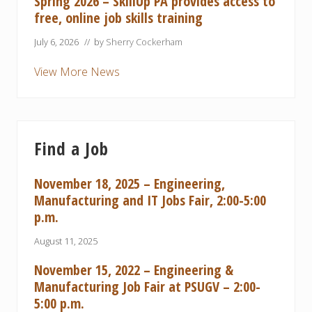
Spring 2026 – SkillUp PA provides access to
free, online job skills training
July 6, 2026
// by
Sherry Cockerham
View More News
Find a Job
November 18, 2025 – Engineering,
Manufacturing and IT Jobs Fair, 2:00-5:00
p.m.
August 11, 2025
November 15, 2022 – Engineering &
Manufacturing Job Fair at PSUGV – 2:00-
5:00 p.m.