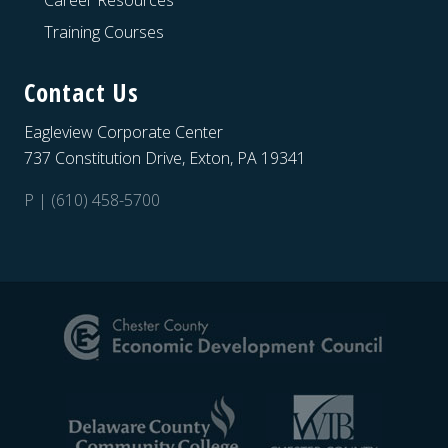
Career Resources
Training Courses
Contact Us
Eagleview Corporate Center
737 Constitution Drive, Exton, PA 19341
P | (610) 458-5700
Site
Footer