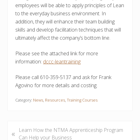
employees will be able to apply principles of Lean
to the everyday business environment. In
addition, they will enhance their team building
skills and develop facilitation techniques that will
ultimately affect the company’s bottom line.
Please see the attached link for more
information:
dccc-leantraining
Please call 610-359-5137 and ask for Frank
Agovino for more details and costing.
Category:
News
,
Resources
,
Training Courses
P
Learn How the NTMA Apprenticeship Program
«
r
Can Help your Business