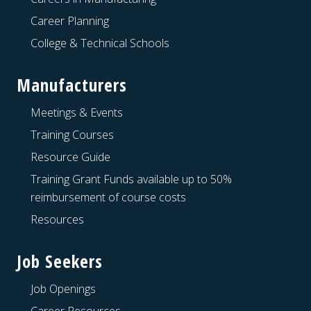
Career Planning
College & Technical Schools
Manufacturers
Meetings & Events
Training Courses
Resource Guide
Training Grant Funds available up to 50%
reimbursement of course costs
Resources
Job Seekers
Job Openings