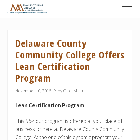
Menu
Skip
Skip
Skip
Men
to
to
to
A
main
primary
footer
Chester
content
sidebar
County
Economic
Delaware County
Development
Council
Community College Offers
initiative
Lean Certification
Program
November 10, 2016
// by
Carol Mullin
Lean Certification
Program
This 56-hour program is offered at your place of
business or here at Delaware County Community
College. At the end of this dynamic program your