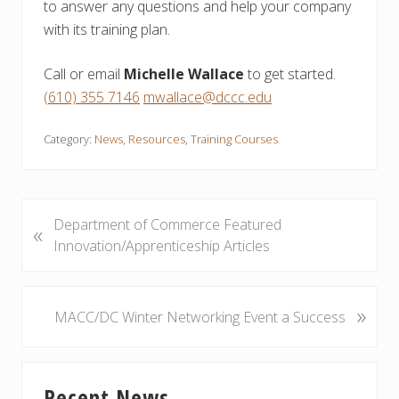
to answer any questions and help your company
with its training plan.
Call or email
Michelle Wallace
to get started.
(610) 355 7146
mwallace@dccc.edu
Category:
News
,
Resources
,
Training Courses
P
Department of Commerce Featured
«
r
Innovation/Apprenticeship Articles
e
v
i
»
N
MACC/DC Winter Networking Event a Success
o
e
u
x
Primary
s
t
Recent News
P
P