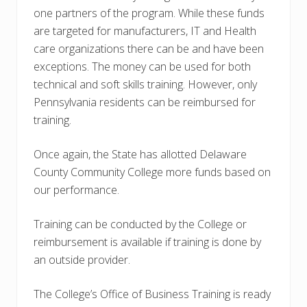
one partners of the program. While these funds
are targeted for manufacturers, IT and Health
care organizations there can be and have been
exceptions. The money can be used for both
technical and soft skills training. However, only
Pennsylvania residents can be reimbursed for
training.
Once again, the State has allotted Delaware
County Community College more funds based on
our performance.
Training can be conducted by the College or
reimbursement is available if training is done by
an outside provider.
The College’s Office of Business Training is ready