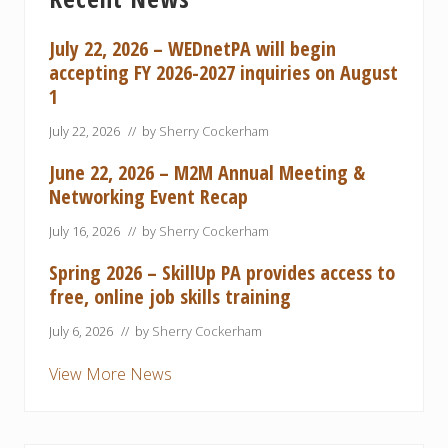
Sidebar
o
o
s
s
July 22, 2026 – WEDnetPA will begin
t
t
accepting FY 2026-2027 inquiries on August
:
:
1
July 22, 2026
// by
Sherry Cockerham
June 22, 2026 – M2M Annual Meeting &
Networking Event Recap
July 16, 2026
// by
Sherry Cockerham
Spring 2026 – SkillUp PA provides access to
free, online job skills training
July 6, 2026
// by
Sherry Cockerham
View More News