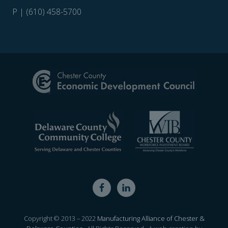
P | (610) 458-5700
Site
Footer
Copyright © 2013 – 2022
Manufacturing Alliance of Chester &