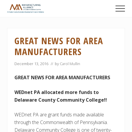
Menu
Skip
Skip
Skip
Men
to
to
to
A
main
primary
footer
Chester
content
sidebar
County
Economic
GREAT NEWS FOR AREA
Development
Council
MANUFACTURERS
initiative
December 13, 2016
// by
Carol Mullin
GREAT NEWS FOR AREA MANUFACTURERS
WEDnet PA allocated more funds to
Delaware County Community College!!
WEDnet PA are grant funds made available
through the Commonwealth of Pennsylvania.
Delaware Community College is one of twenty-