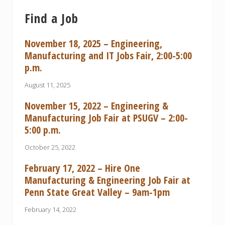
Find a Job
November 18, 2025 – Engineering,
Manufacturing and IT Jobs Fair, 2:00-5:00
p.m.
August 11, 2025
November 15, 2022 – Engineering &
Manufacturing Job Fair at PSUGV – 2:00-
5:00 p.m.
October 25, 2022
February 17, 2022 – Hire One
Manufacturing & Engineering Job Fair at
Penn State Great Valley – 9am-1pm
February 14, 2022