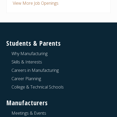
View More Job Openings
Footer
Students & Parents
Why Manufacturing
Skills & Interests
Careers in Manufacturing
Career Planning
College & Technical Schools
Manufacturers
Meetings & Events