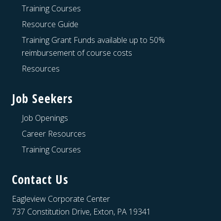
Training Courses
Resource Guide
Training Grant Funds available up to 50%
reimbursement of course costs
Resources
Job Seekers
Job Openings
Career Resources
Training Courses
Contact Us
Eagleview Corporate Center
737 Constitution Drive, Exton, PA 19341