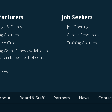
acturers
Job Seekers
ngs & Events
Job Openings
ing Courses
Career Resources
rce Guide
Training Courses
ng Grant Funds available up
% reimbursement of course
rces
About
Board & Staff
Partners
News
Contac