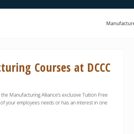
Manufactur
turing Courses at DCCC
 the Manufacturing Alliance’s exclusive Tuition Free
of your employees needs or has an interest in one