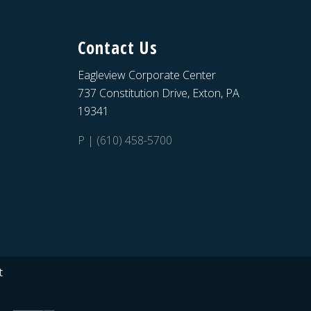
Contact Us
Eagleview Corporate Center
737 Constitution Drive, Exton, PA
19341
P | (610) 458-5700
t