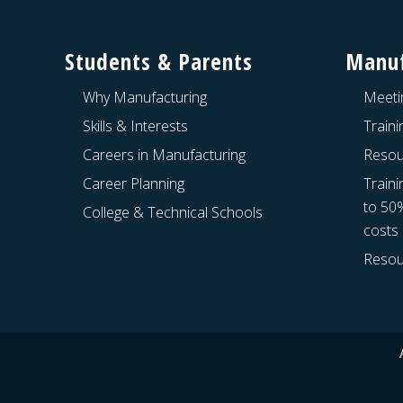
Footer
Students & Parents
Manuf
Why Manufacturing
Meeti
Skills & Interests
Train
Careers in Manufacturing
Resou
Career Planning
Traini
to 50
College & Technical Schools
costs
Resou