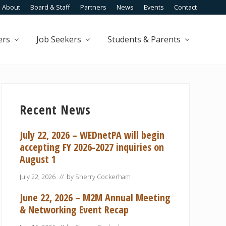
About
Board & Staff
Partners
News
Events
Contact
Befo
Head
ers
Job Seekers
Students & Parents
Primary
Sidebar
Recent News
July 22, 2026 – WEDnetPA will begin
accepting FY 2026-2027 inquiries on
August 1
July 22, 2026
// by
Sherry Cockerham
June 22, 2026 – M2M Annual Meeting
& Networking Event Recap