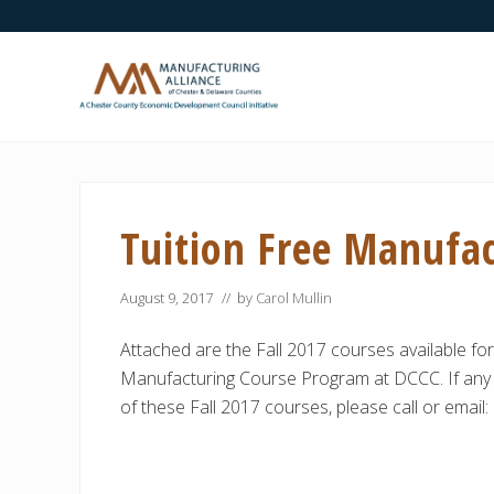
Skip
Skip
Skip
Skip
Skip
to
to
to
to
to
right
main
secondary
primary
footer
header
content
navigation
sidebar
navigation
A
Chester
County
Economic
Tuition Free Manufac
Development
Council
initiative
August 9, 2017
// by
Carol Mullin
Attached are the Fall 2017 courses available for
Manufacturing Course Program at DCCC. If any 
of these Fall 2017 courses, please call or email: