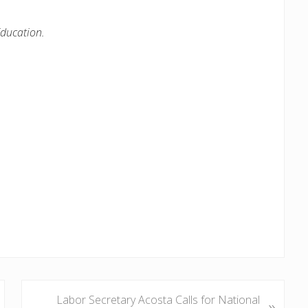
ducation.
N
Labor Secretary Acosta Calls for National
»