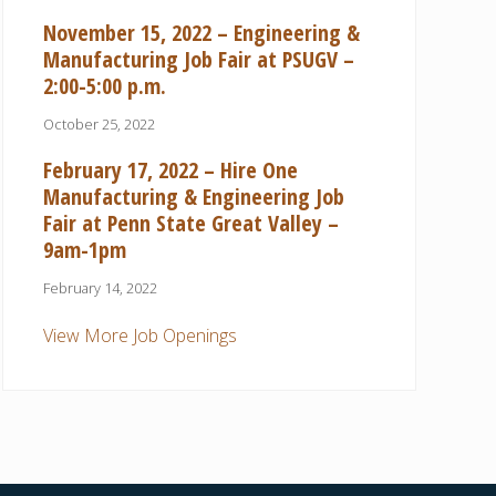
November 15, 2022 – Engineering &
Manufacturing Job Fair at PSUGV –
2:00-5:00 p.m.
October 25, 2022
February 17, 2022 – Hire One
Manufacturing & Engineering Job
Fair at Penn State Great Valley –
9am-1pm
February 14, 2022
View More Job Openings