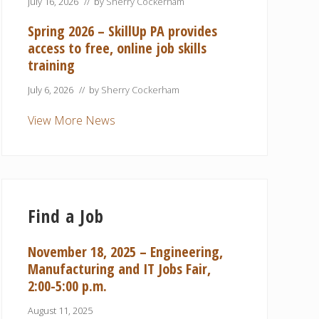
July 16, 2026
// by
Sherry Cockerham
Spring 2026 – SkillUp PA provides
access to free, online job skills
training
July 6, 2026
// by
Sherry Cockerham
View More News
Find a Job
November 18, 2025 – Engineering,
Manufacturing and IT Jobs Fair,
2:00-5:00 p.m.
August 11, 2025