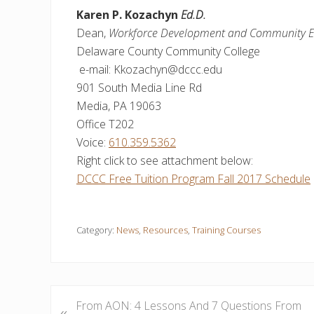
Karen P. Kozachyn
Ed.D.
Dean,
Workforce Development and Community E
Delaware County Community College
e-mail: Kkozachyn@dccc.edu
901 South Media Line Rd
Media, PA 19063
Office T202
Voice:
610.359.5362
Right click to see attachment below:
DCCC Free Tuition Program Fall 2017 Schedule
Category:
News
,
Resources
,
Training Courses
P
From AON: 4 Lessons And 7 Questions From
«