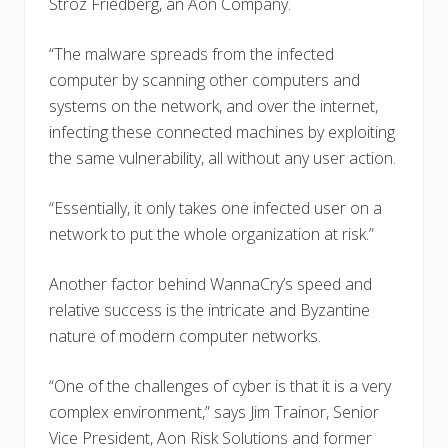
Stroz Friedberg, an Aon Company.
“The malware spreads from the infected
computer by scanning other computers and
systems on the network, and over the internet,
infecting these connected machines by exploiting
the same vulnerability, all without any user action.
“Essentially, it only takes one infected user on a
network to put the whole organization at risk.”
Another factor behind WannaCry’s speed and
relative success is the intricate and Byzantine
nature of modern computer networks.
“One of the challenges of cyber is that it is a very
complex environment,” says Jim Trainor, Senior
Vice President, Aon Risk Solutions and former