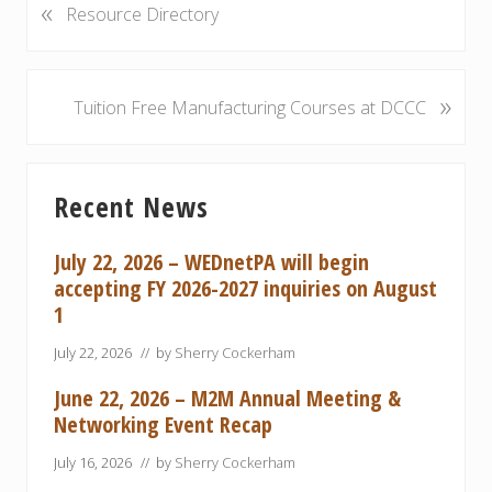
«
P
Resource Directory
r
e
v
»
N
Tuition Free Manufacturing Courses at DCCC
i
e
o
x
u
Primary
t
s
Recent News
P
Sidebar
P
o
o
s
July 22, 2026 – WEDnetPA will begin
s
t
accepting FY 2026-2027 inquiries on August
t
:
1
:
July 22, 2026
// by
Sherry Cockerham
June 22, 2026 – M2M Annual Meeting &
Networking Event Recap
July 16, 2026
// by
Sherry Cockerham