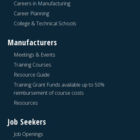
Careers in Manufacturing
Career Planning
College & Technical Schools
Manufacturers
Meetings & Events
Training Courses
Resource Guide
Training Grant Funds available up to 50%
reimbursement of course costs
Resources
Job Seekers
Job Openings