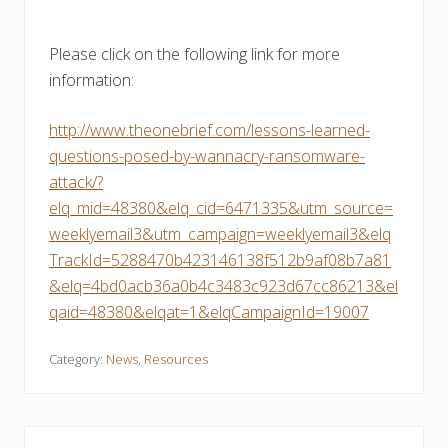
Please click on the following link for more
information:
http://www.theonebrief.com/lessons-learned-
questions-posed-by-wannacry-ransomware-
attack/?
elq_mid=48380&elq_cid=6471335&utm_source=
weeklyemail3&utm_campaign=weeklyemail3&elq
TrackId=5288470b423146138f512b9af08b7a81
&elq=4bd0acb36a0b4c3483c923d67cc86213&el
qaid=48380&elqat=1&elqCampaignId=19007
Category:
News
,
Resources