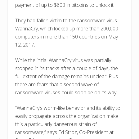
payment of up to $600 in bitcoins to unlock it.
They had fallen victim to the ransomware virus
WannaCry, which locked up more than 200,000
computers in more than 150 countries on May
12, 2017.
While the initial WannaCry virus was partially
stopped in its tracks after a couple of days, the
full extent of the damage remains unclear. Plus
there are fears that a second wave of
ransomware viruses could soon be on its way.
“WannaCry’s worm-like behavior and its ability to
easily propagate across the organization make
this a particularly dangerous strain of
ransomware,” says Ed Stroz, Co-President at