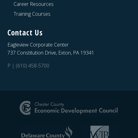
Career Resources
Training Courses
Contact Us
Eagleview Corporate Center
737 Constitution Drive, Exton, PA 19341
P | (610) 458-5700
Site
Footer