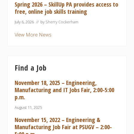
Spring 2026 – SkillUp PA provides access to
free, online job skills training
July 6, 2026
// by
Sherry Cockerham
View More News
Find a Job
November 18, 2025 – Engineering,
Manufacturing and IT Jobs Fair, 2:00-5:00
p.m.
August 11, 2025
November 15, 2022 – Engineering &
Manufacturing Job Fair at PSUGV – 2:00-