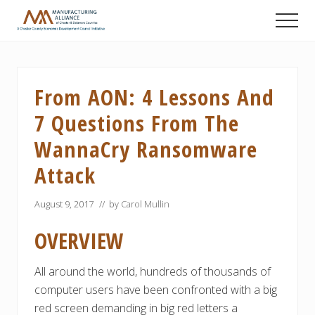
Menu
Skip
Skip
Skip
Men
to
to
to
A
main
primary
footer
Chester
content
sidebar
County
Economic
From AON: 4 Lessons And
Development
Council
7 Questions From The
initiative
WannaCry Ransomware
Attack
August 9, 2017
// by
Carol Mullin
OVERVIEW
All around the world, hundreds of thousands of
computer users have been confronted with a big
red screen demanding in big red letters a