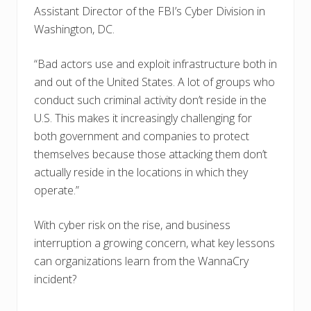
Assistant Director of the FBI’s Cyber Division in
Washington, DC.
“Bad actors use and exploit infrastructure both in
and out of the United States. A lot of groups who
conduct such criminal activity don’t reside in the
U.S. This makes it increasingly challenging for
both government and companies to protect
themselves because those attacking them don’t
actually reside in the locations in which they
operate.”
With cyber risk on the rise, and business
interruption a growing concern, what key lessons
can organizations learn from the WannaCry
incident?