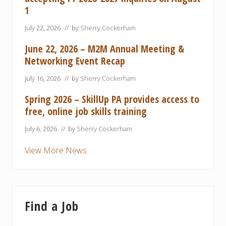
1
July 22, 2026
// by
Sherry Cockerham
June 22, 2026 – M2M Annual Meeting &
Networking Event Recap
July 16, 2026
// by
Sherry Cockerham
Spring 2026 – SkillUp PA provides access to
free, online job skills training
July 6, 2026
// by
Sherry Cockerham
View More News
Find a Job