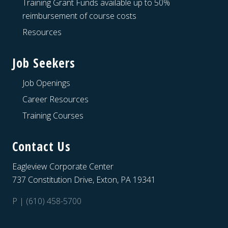
Training Grant Funds available up to 50%
reimbursement of course costs
Resources
Job Seekers
Job Openings
Career Resources
Training Courses
Contact Us
Eagleview Corporate Center
737 Constitution Drive, Exton, PA 19341
P | (610) 458-5700