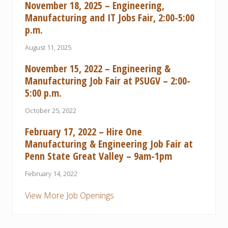
November 18, 2025 – Engineering,
Manufacturing and IT Jobs Fair, 2:00-5:00
p.m.
August 11, 2025
November 15, 2022 – Engineering &
Manufacturing Job Fair at PSUGV – 2:00-
5:00 p.m.
October 25, 2022
February 17, 2022 – Hire One
Manufacturing & Engineering Job Fair at
Penn State Great Valley – 9am-1pm
February 14, 2022
View More Job Openings