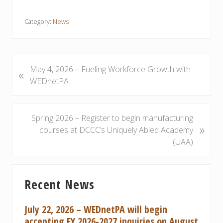
Category:
News
P
May 4, 2026 – Fueling Workforce Growth with
«
r
WEDnetPA
e
v
i
N
Spring 2026 – Register to begin manufacturing
»
o
e
courses at DCCC’s Uniquely Abled Academy
u
x
(UAA)
s
t
P
P
Primary
o
o
Recent News
Sidebar
s
s
t
t
July 22, 2026 – WEDnetPA will begin
:
:
accepting FY 2026-2027 inquiries on August