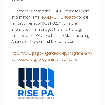
Questions? Contact the RISE PA team for more
information: email
RA-EP-CPRG@pa.gov
or call
Jim Lauckner at 610-321-8231 for more
information. Jim manages the Smart Energy
Initiative of SE PA as well as the Manufacturing
Alliance of Chester and Delaware counties.
https://www.pa.gov/agencies/dep/programs-and-
services/energy-programs-office/rise-pa