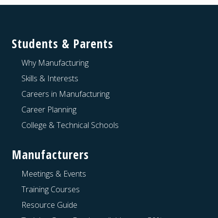
Footer
Students & Parents
Why Manufacturing
Skills & Interests
Careers in Manufacturing
Career Planning
College & Technical Schools
Manufacturers
Meetings & Events
Training Courses
Resource Guide