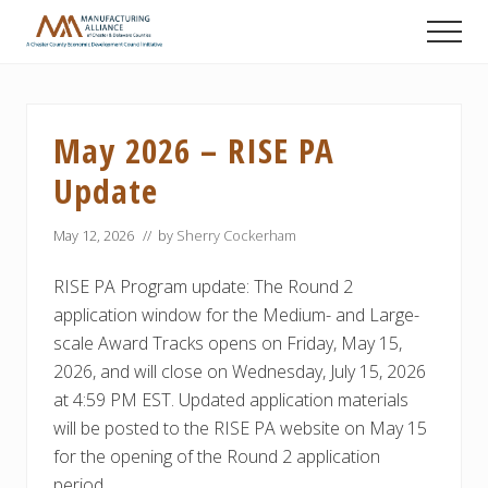
Menu
Skip
Skip
Skip
Men
to
to
to
A
main
primary
footer
Chester
content
sidebar
County
Economic
May 2026 – RISE PA
Development
Council
Update
initiative
May 12, 2026
// by
Sherry Cockerham
RISE PA Program update: The Round 2
application window for the Medium- and Large-
scale Award Tracks opens on Friday, May 15,
2026, and will close on Wednesday, July 15, 2026
at 4:59 PM EST. Updated application materials
will be posted to the RISE PA website on May 15
for the opening of the Round 2 application
period.