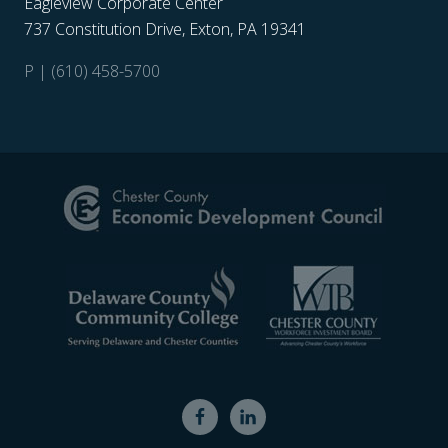
Eagleview Corporate Center
737 Constitution Drive, Exton, PA 19341
P | (610) 458-5700
Site
Footer