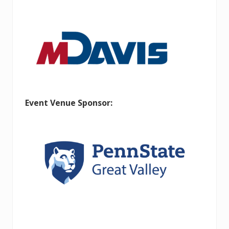
Event Venue Sponsor: