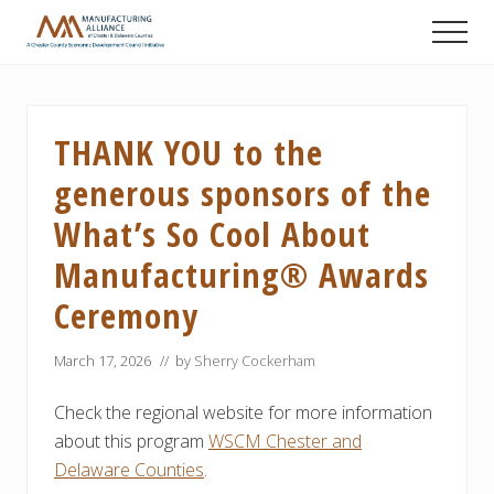
Menu
Skip
Skip
Skip
Men
to
to
to
A
main
primary
footer
Chester
content
sidebar
County
Economic
THANK YOU to the
Development
Council
generous sponsors of the
initiative
What’s So Cool About
Manufacturing® Awards
Ceremony
March 17, 2026
// by
Sherry Cockerham
Check the regional website for more information
about this program
WSCM Chester and
Delaware Counties
.