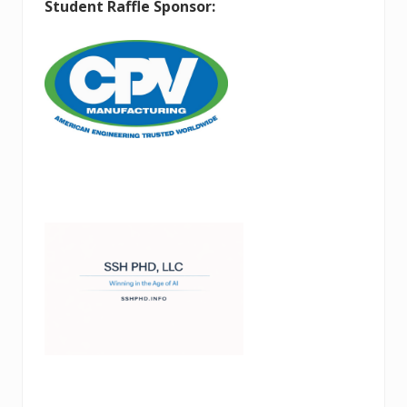
Student Raffle Sponsor: