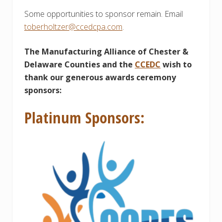
Some opportunities to sponsor remain. Email
toberholtzer@ccedcpa.com
.
The Manufacturing Alliance of Chester &
Delaware Counties and the
CCEDC
wish to
thank our generous awards ceremony
sponsors:
Platinum Sponsors: