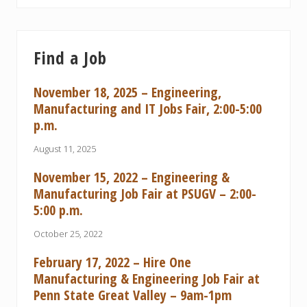
Find a Job
November 18, 2025 – Engineering,
Manufacturing and IT Jobs Fair, 2:00-5:00
p.m.
August 11, 2025
November 15, 2022 – Engineering &
Manufacturing Job Fair at PSUGV – 2:00-
5:00 p.m.
October 25, 2022
February 17, 2022 – Hire One
Manufacturing & Engineering Job Fair at
Penn State Great Valley – 9am-1pm