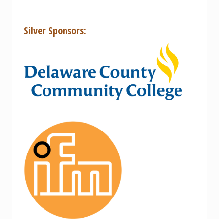
Silver Sponsors: