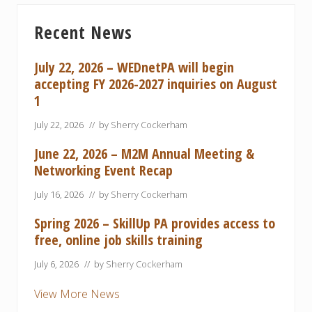
s
t
Primary
P
P
Recent News
Sidebar
o
o
s
s
July 22, 2026 – WEDnetPA will begin
t
t
accepting FY 2026-2027 inquiries on August
:
:
1
July 22, 2026
// by
Sherry Cockerham
June 22, 2026 – M2M Annual Meeting &
Networking Event Recap
July 16, 2026
// by
Sherry Cockerham
Spring 2026 – SkillUp PA provides access to
free, online job skills training
July 6, 2026
// by
Sherry Cockerham
View More News