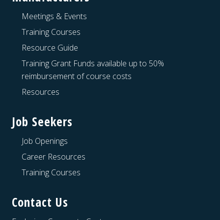
Meetings & Events
Training Courses
Resource Guide
Training Grant Funds available up to 50%
reimbursement of course costs
Resources
Job Seekers
Job Openings
Career Resources
Training Courses
Contact Us