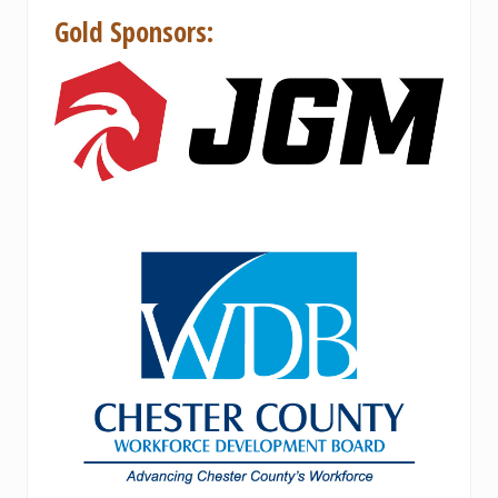
Gold Sponsors: