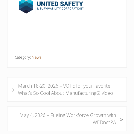
Category:
News
P
March 18-20, 2026 – VOTE for your favorite
«
r
What’s So Cool About Manufacturing® video
e
v
i
N
May 4, 2026 – Fueling Workforce Growth with
»
o
e
WEDnetPA
u
x