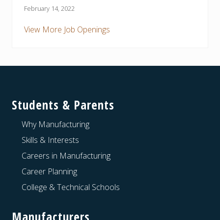
February 14, 2022
View More Job Openings
Footer
Students & Parents
Why Manufacturing
Skills & Interests
Careers in Manufacturing
Career Planning
College & Technical Schools
Manufacturers