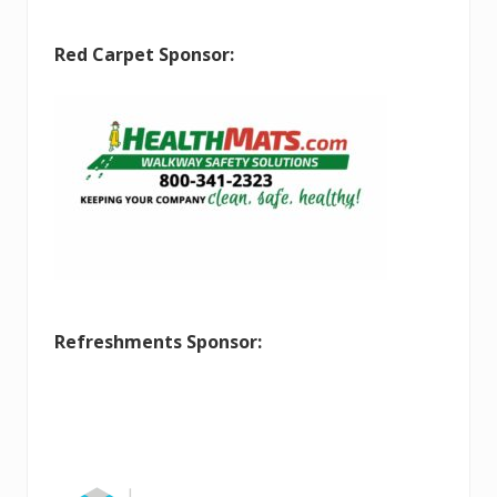
Red Carpet Sponsor:
Refreshments Sponsor: