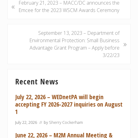
P
February 21, 2023 – MACC/DC announces the
«
r
Emcee for the 2023 WSCM Awards Ceremony
e
v
i
N
September 13, 2023 – Department of
o
e
Environmental Protection: Small Business
»
u
x
Advantage Grant Program – Apply before
s
t
3/22/23
P
P
o
o
Primary
s
s
Recent News
Sidebar
t
t
:
:
July 22, 2026 – WEDnetPA will begin
accepting FY 2026-2027 inquiries on August
1
July 22, 2026
// by
Sherry Cockerham
June 22, 2026 – M2M Annual Meeting &