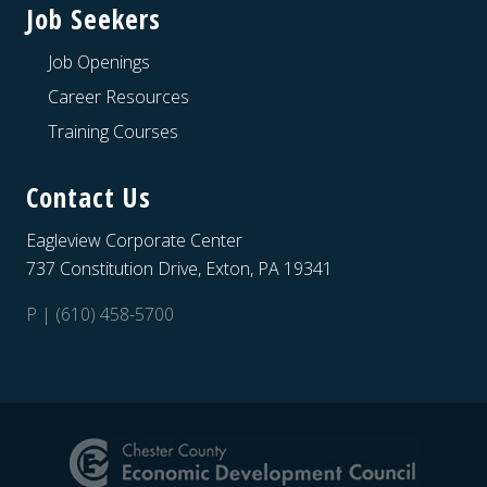
Job Seekers
Job Openings
Career Resources
Training Courses
Contact Us
Eagleview Corporate Center
737 Constitution Drive, Exton, PA 19341
P | (610) 458-5700
Site
Footer