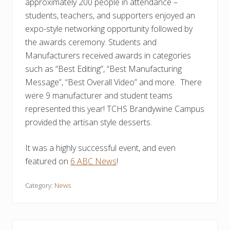
approximately 200 people in attendance –
students, teachers, and supporters enjoyed an
expo-style networking opportunity followed by
the awards ceremony. Students and
Manufacturers received awards in categories
such as “Best Editing”, “Best Manufacturing
Message”, “Best Overall Video” and more. There
were 9 manufacturer and student teams
represented this year! TCHS Brandywine Campus
provided the artisan style desserts.
It was a highly successful event, and even
featured on
6 ABC News
!
Category:
News