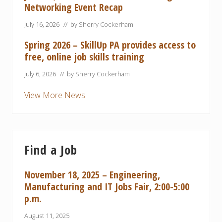
Networking Event Recap
July 16, 2026
// by
Sherry Cockerham
Spring 2026 – SkillUp PA provides access to
free, online job skills training
July 6, 2026
// by
Sherry Cockerham
View More News
Find a Job
November 18, 2025 – Engineering,
Manufacturing and IT Jobs Fair, 2:00-5:00
p.m.
August 11, 2025