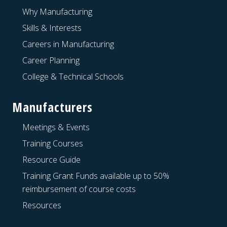
Why Manufacturing
Skills & Interests
Careers in Manufacturing
Career Planning
College & Technical Schools
Manufacturers
Meetings & Events
Training Courses
Resource Guide
Training Grant Funds available up to 50%
reimbursement of course costs
Resources