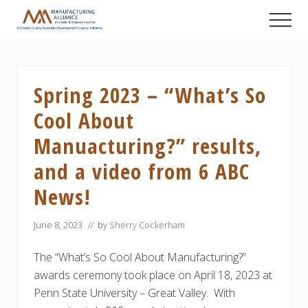
Menu
Skip
Skip
Skip
Men
to
to
to
A
main
primary
footer
Chester
content
sidebar
County
Economic
Spring 2023 – “What’s So
Development
Council
Cool About
initiative
Manuacturing?” results,
and a video from 6 ABC
News!
June 8, 2023
// by
Sherry Cockerham
The “What’s So Cool About Manufacturing?”
awards ceremony took place on April 18, 2023 at
Penn State University – Great Valley. With