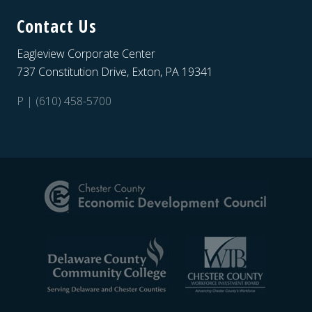
Contact Us
Eagleview Corporate Center
737 Constitution Drive, Exton, PA 19341
P | (610) 458-5700
Site
Footer