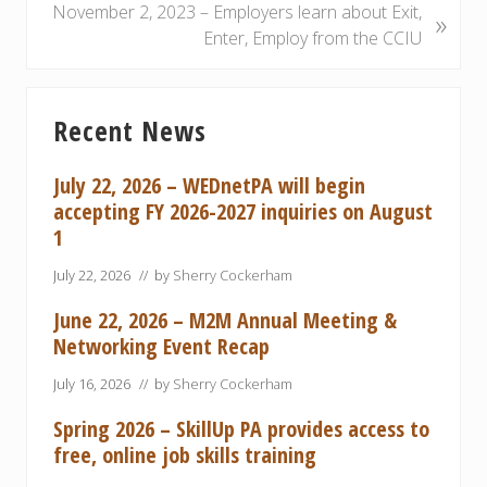
o
N
November 2, 2023 – Employers learn about Exit,
»
u
e
Enter, Employ from the CCIU
s
x
P
t
Primary
o
P
Recent News
Sidebar
s
o
t
s
July 22, 2026 – WEDnetPA will begin
:
t
accepting FY 2026-2027 inquiries on August
:
1
July 22, 2026
// by
Sherry Cockerham
June 22, 2026 – M2M Annual Meeting &
Networking Event Recap
July 16, 2026
// by
Sherry Cockerham
Spring 2026 – SkillUp PA provides access to
free, online job skills training