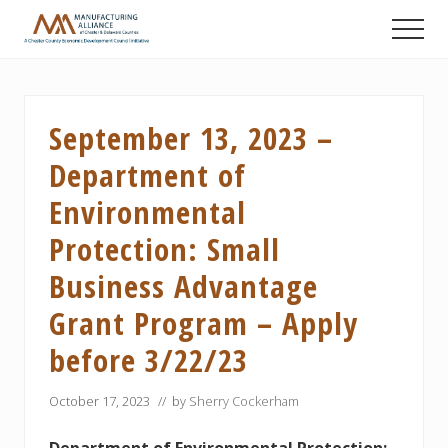
Menu
Skip
Skip
Skip
Men
to
to
to
A
main
primary
footer
Chester
content
sidebar
County
Economic
September 13, 2023 –
Development
Council
Department of
initiative
Environmental
Protection: Small
Business Advantage
Grant Program – Apply
before 3/22/23
October 17, 2023
// by
Sherry Cockerham