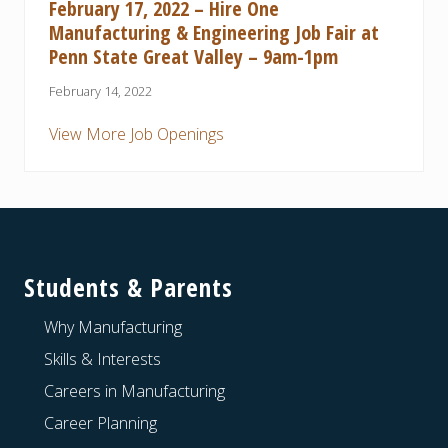
February 17, 2022 – Hire One
Manufacturing & Engineering Job Fair at
Penn State Great Valley – 9am-1pm
February 14, 2022
View More Job Openings
Footer
Students & Parents
Why Manufacturing
Skills & Interests
Careers in Manufacturing
Career Planning