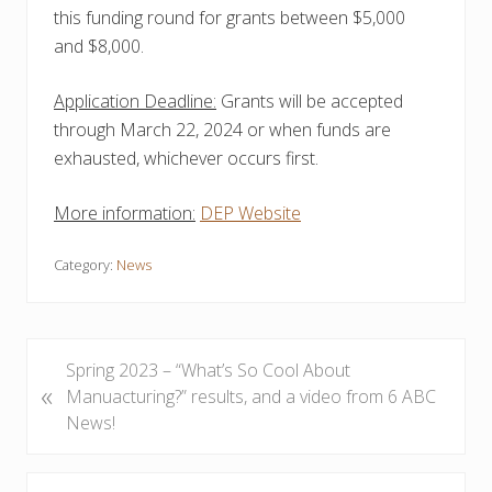
this funding round for grants between $5,000
and $8,000.
Application Deadline:
Grants will be accepted
through March 22, 2024 or when funds are
exhausted, whichever occurs first.
More information:
DEP Website
Category:
News
P
Spring 2023 – “What’s So Cool About
«
r
Manuacturing?” results, and a video from 6 ABC
e
News!
v
i