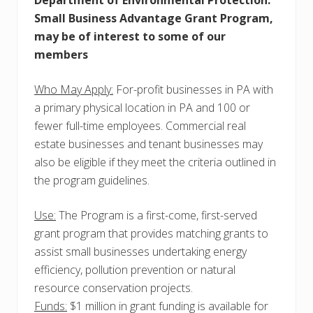
Department of Environmental Protection:
Small Business Advantage Grant Program,
may be of interest to some of our
members
Who May Apply:
For-profit businesses in PA with
a primary physical location in PA and 100 or
fewer full-time employees. Commercial real
estate businesses and tenant businesses may
also be eligible if they meet the criteria outlined in
the program guidelines.
Use:
The Program is a first-come, first-served
grant program that provides matching grants to
assist small businesses undertaking energy
efficiency, pollution prevention or natural
resource conservation projects.
Funds:
$1 million in grant funding is available for