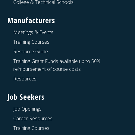
College & Technical Schools
Manufacturers
Meetings & Events
Training Courses
Resource Guide
Training Grant Funds available up to 50%
reimbursement of course costs
Resources
Job Seekers
Job Openings
Career Resources
Training Courses