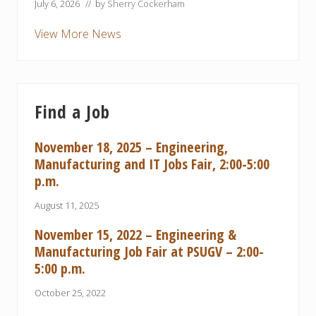
July 6, 2026
// by
Sherry Cockerham
View More News
Find a Job
November 18, 2025 – Engineering,
Manufacturing and IT Jobs Fair, 2:00-5:00
p.m.
August 11, 2025
November 15, 2022 – Engineering &
Manufacturing Job Fair at PSUGV – 2:00-
5:00 p.m.
October 25, 2022