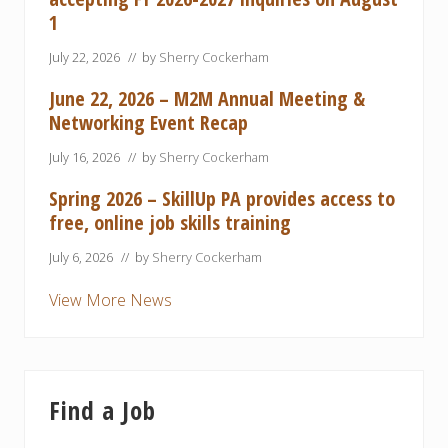
1
July 22, 2026
// by
Sherry Cockerham
June 22, 2026 – M2M Annual Meeting &
Networking Event Recap
July 16, 2026
// by
Sherry Cockerham
Spring 2026 – SkillUp PA provides access to
free, online job skills training
July 6, 2026
// by
Sherry Cockerham
View More News
Find a Job