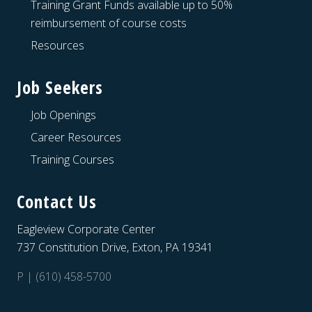
Training Grant Funds available up to 50%
reimbursement of course costs
Resources
Job Seekers
Job Openings
Career Resources
Training Courses
Contact Us
Eagleview Corporate Center
737 Constitution Drive, Exton, PA 19341
P | (610) 458-5700