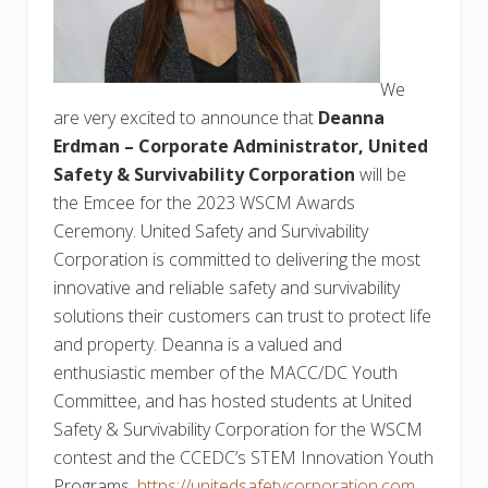
We
are very excited to announce that
Deanna
Erdman – Corporate Administrator, United
Safety & Survivability Corporation
will be
the Emcee for the 2023 WSCM Awards
Ceremony. United Safety and Survivability
Corporation is committed to delivering the most
innovative and reliable safety and survivability
solutions their customers can trust to protect life
and property. Deanna is a valued and
enthusiastic member of the MACC/DC Youth
Committee, and has hosted students at United
Safety & Survivability Corporation for the WSCM
contest and the CCEDC’s STEM Innovation Youth
Programs.
https://unitedsafetycorporation.com
.