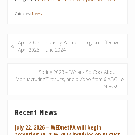
Category:
News
P
April 2023 – Industry Partnership grant effective
«
r
April 2023 – June 2024
e
v
i
N
Spring 2023 – “What’s So Cool About
»
o
e
Manuacturing?” results, and a video from 6 ABC
u
x
News!
s
t
P
P
Primary
o
o
Recent News
Sidebar
s
s
t
t
July 22, 2026 – WEDnetPA will begin
:
:
accepting FY 2026-2027 inquiries on August