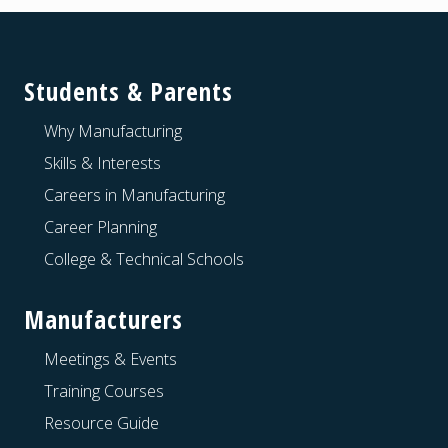
Footer
Students & Parents
Why Manufacturing
Skills & Interests
Careers in Manufacturing
Career Planning
College & Technical Schools
Manufacturers
Meetings & Events
Training Courses
Resource Guide