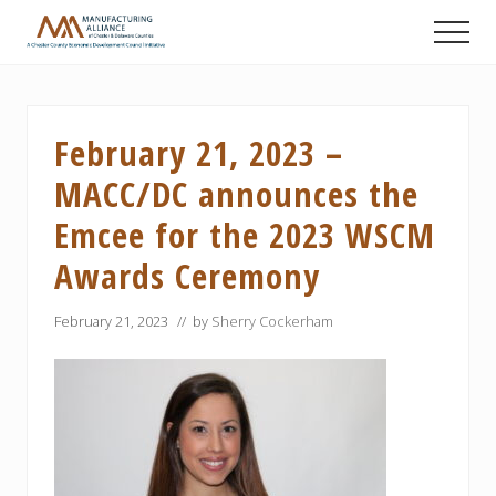
Menu
Skip
Skip
Skip
Men
to
to
to
A
main
primary
footer
Chester
content
sidebar
County
Economic
February 21, 2023 –
Development
Council
MACC/DC announces the
initiative
Emcee for the 2023 WSCM
Awards Ceremony
February 21, 2023
// by
Sherry Cockerham