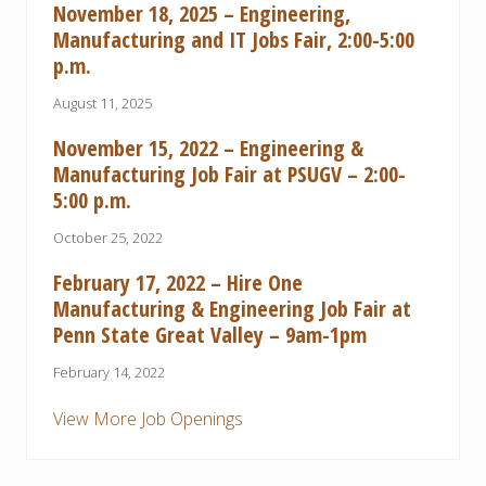
November 18, 2025 – Engineering,
Manufacturing and IT Jobs Fair, 2:00-5:00
p.m.
August 11, 2025
November 15, 2022 – Engineering &
Manufacturing Job Fair at PSUGV – 2:00-
5:00 p.m.
October 25, 2022
February 17, 2022 – Hire One
Manufacturing & Engineering Job Fair at
Penn State Great Valley – 9am-1pm
February 14, 2022
View More Job Openings