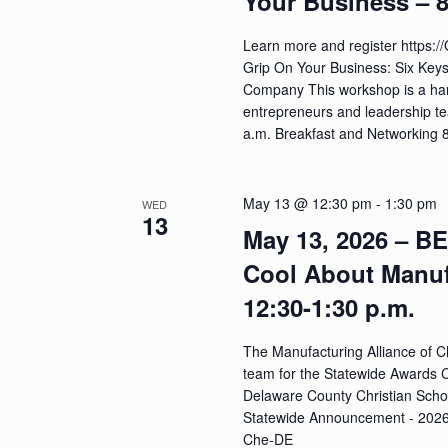
Your Business – 8
Learn more and register https:
Grip On Your Business: Six Key
Company This workshop is a ha
entrepreneurs and leadership te
a.m. Breakfast and Networking
May 13 @ 12:30 pm
-
1:30 pm
WED
13
May 13, 2026 – B
Cool About Manu
12:30-1:30 p.m.
The Manufacturing Alliance of Ch
team for the Statewide Awards 
Delaware County Christian Schoo
Statewide Announcement - 2026 
Che-DE