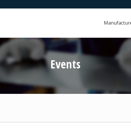
Manufactur
Events