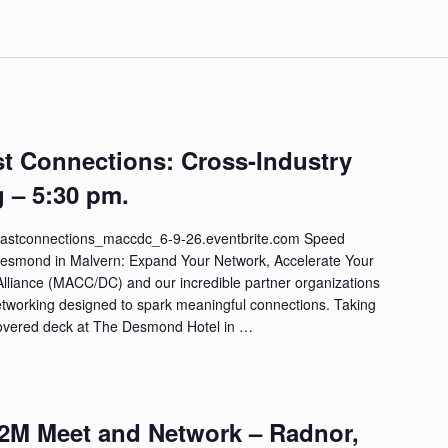
st Connections: Cross-Industry
 – 5:30 pm.
//fastconnections_maccdc_6-9-26.eventbrite.com Speed
Desmond in Malvern: Expand Your Network, Accelerate Your
Alliance (MACC/DC) and our incredible partner organizations
etworking designed to spark meaningful connections. Taking
 covered deck at The Desmond Hotel in …
M2M Meet and Network – Radnor,