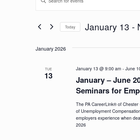
v
Keyword.
Search
e
for
January 13
 - 
Today
n
Events
Select
by
t
date.
Keyword.
January 2026
s
S
January 13 @ 9:00 am
-
June 1
TUE
13
e
January – June 
a
Seminars for Emp
r
The PA CareerLink® of Chester 
c
of Unemployment Compensation (U
employers experience when dea
h
2026
a