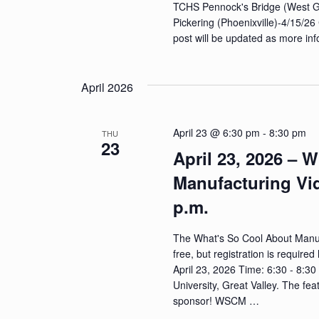
TCHS Pennock's Bridge (West 
Pickering (Phoenixville)-4/15/26 
post will be updated as more in
April 2026
April 23 @ 6:30 pm
-
8:30 pm
THU
23
April 23, 2026 – 
Manufacturing Vi
p.m.
The What's So Cool About Manuf
free, but registration is requi
April 23, 2026 Time: 6:30 - 8:3
University, Great Valley. T
sponsor! WSCM …