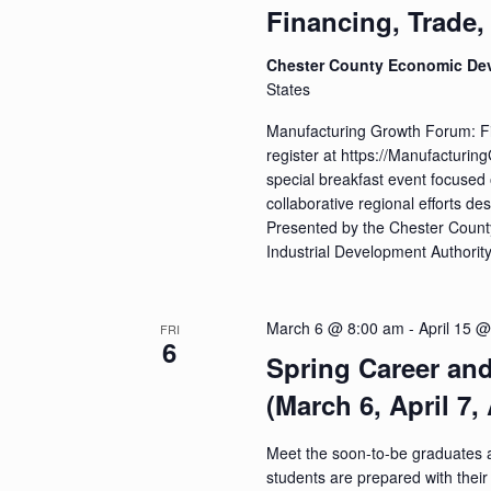
a
Financing, Trade,
t
Chester County Economic De
i
States
o
Manufacturing Growth Forum: F
register at https://Manufacturi
n
special breakfast event focused 
collaborative regional efforts 
Presented by the Chester Coun
Industrial Development Authorit
March 6 @ 8:00 am
-
April 15 
FRI
6
Spring Career an
(March 6, April 7, 
Meet the soon-to-be graduates 
students are prepared with their