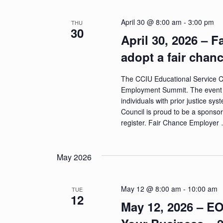
April 30 @ 8:00 am
-
3:00 pm
THU
30
April 30, 2026 –
adopt a fair chan
The CCIU Educational Service C
Employment Summit. The event wi
individuals with prior justice 
Council is proud to be a sponsor 
register. Fair Chance Employer
May 2026
May 12 @ 8:00 am
-
10:00 am
TUE
12
May 12, 2026 – E