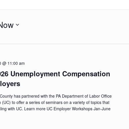
Now
0 @ 11:00 am
2026 Unemployment Compensation
loyers
County has partnered with the PA Department of Labor Office
C) to offer a series of seminars on a variety of topics that
ling with UC. Learn more UC Employer Workshops Jan-June