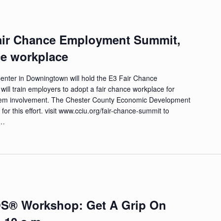
 Fair Chance Employment Summit,
ce workplace
enter in Downingtown will hold the E3 Fair Chance
ll train employers to adopt a fair chance workplace for
system involvement. The Chester County Economic Development
for this effort. visit www.cciu.org/fair-chance-summit to
 …
OS® Workshop: Get A Grip On