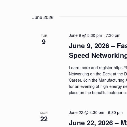
June 2026
June 9 @ 5:30 pm
-
7:30 pm
TUE
9
June 9, 2026 – Fa
Speed Networking
Learn more and register https:
Networking on the Deck at the 
Career. Join the Manufacturing 
for an evening of high-energy n
place on the beautiful outdoor
June 22 @ 4:30 pm
-
6:30 pm
MON
22
June 22, 2026 – 