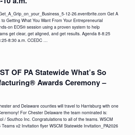
-10 a.m.
//Get_A_Grip_on_your_Business_5-12-26.eventbrite.com Get A
s to Getting What You Want From Your Entrepreneurial
nds-on EOS® session using a proven system to help
ams get clear, get aligned, and get results. Agenda 8-8:25
 8:25-8:30 a.m. CCEDC …
EST OF PA Statewide What’s So
facturing® Awards Ceremony –
ester and Delaware counties will travel to Harrisburg with one
Ceremony! For Chester Delaware the team nominated is:
l / Southco Inc. Congratulations to all of the teams. WSCM
Teams v2 Invitation flyer WSCM Statewide Invitation_PA2026