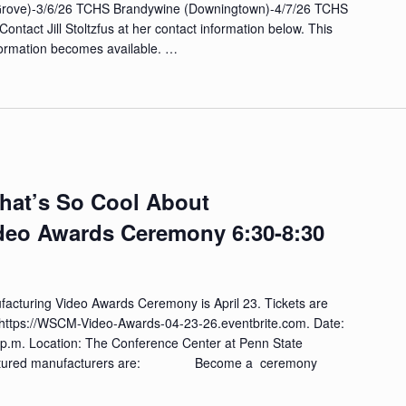
Grove)-3/6/26 TCHS Brandywine (Downingtown)-4/7/26 TCHS
Contact Jill Stoltzfus at her contact information below. This
formation becomes available. …
What’s So Cool About
deo Awards Ceremony 6:30-8:30
acturing Video Awards Ceremony is April 23. Tickets are
red https://WSCM-Video-Awards-04-23-26.eventbrite.com. Date:
0 p.m. Location: The Conference Center at Penn State
he featured manufacturers are: Become a ceremony