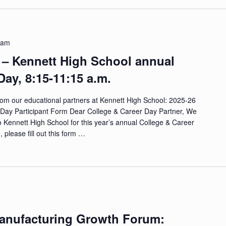
 am
 – Kennett High School annual
Day, 8:15-11:15 a.m.
from our educational partners at Kennett High School: 2025-26
Day Participant Form Dear College & Career Day Partner, We
o Kennett High School for this year’s annual College & Career
 please fill out this form …
Manufacturing Growth Forum: