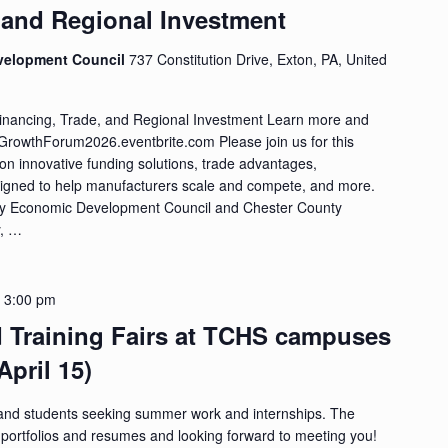
 and Regional Investment
velopment Council
737 Constitution Drive, Exton, PA, United
inancing, Trade, and Regional Investment Learn more and
ngGrowthForum2026.eventbrite.com Please join us for this
on innovative funding solutions, trade advantages,
designed to help manufacturers scale and compete, and more.
ty Economic Development Council and Chester County
y, …
@ 3:00 pm
d Training Fairs at TCHS campuses
April 15)
and students seeking summer work and internships. The
 portfolios and resumes and looking forward to meeting you!