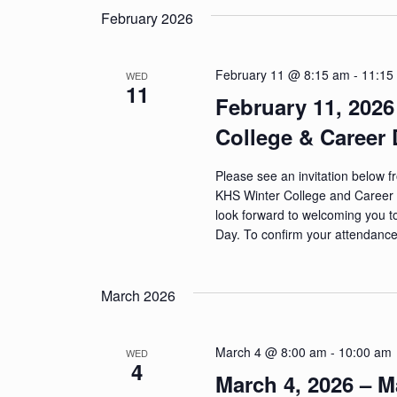
n
February 2026
d
V
February 11 @ 8:15 am
-
11:15
WED
11
February 11, 2026
i
College & Career 
e
w
Please see an invitation below 
KHS Winter College and Career 
s
look forward to welcoming you t
Day. To confirm your attendance,
N
a
March 2026
v
i
March 4 @ 8:00 am
-
10:00 am
WED
4
g
March 4, 2026 – 