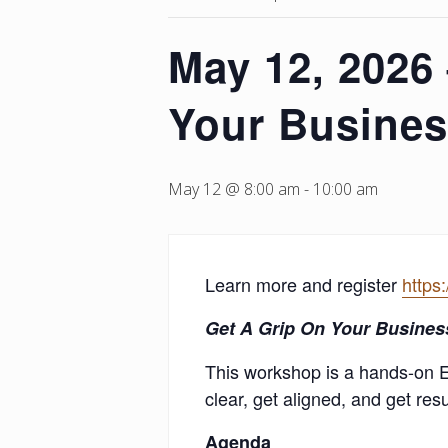
May 12, 2026
Your Busines
May 12 @ 8:00 am
-
10:00 am
Learn more and register
https
Get A Grip
On Your Busines
This workshop is a hands-on 
clear, get aligned, and get resu
Agenda