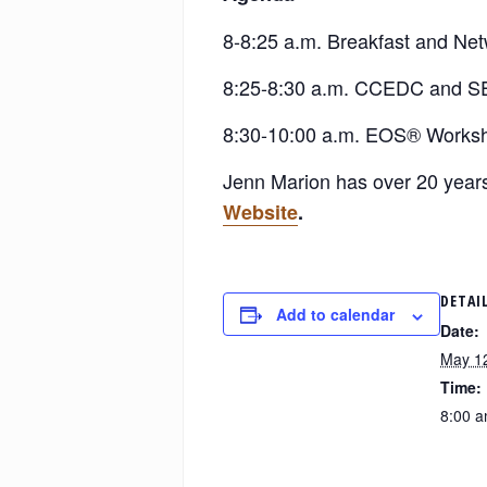
8-8:25 a.m. Breakfast and Ne
8:25-8:30 a.m. CCEDC and S
8:30-10:00 a.m. EOS® Works
Jenn Marion has over 20 years
Website
.
DETAI
Add to calendar
Date:
May 1
Time:
8:00 a