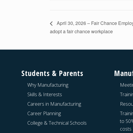
April 30, 2026 – Fair Chance Empl
adopt a fair chance workplace
Footer
Students & Parents
Manuf
Why Manufacturing
Meeti
Skills & Interests
Train
Careers in Manufacturing
Resou
Career Planning
Traini
to 50
College & Technical Schools
costs