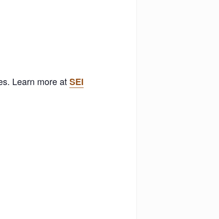
ses. Learn more at
SEI