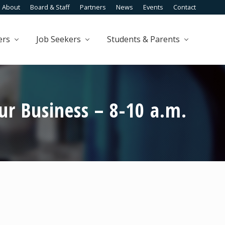
About
Board & Staff
Partners
News
Events
Contact
Befo
Head
ers
Job Seekers
Students & Parents
r Business – 8-10 a.m.