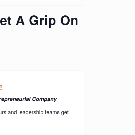
et A Grip On
m
trepreneurial Company
urs and leadership teams get