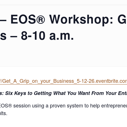
 – EOS® Workshop: G
s – 8-10 a.m.
://Get_A_Grip_on_your_Business_5-12-26.eventbrite.co
s
: Six Keys to Getting What You Want From Your En
EOS® session using a proven system to help entreprene
lts.