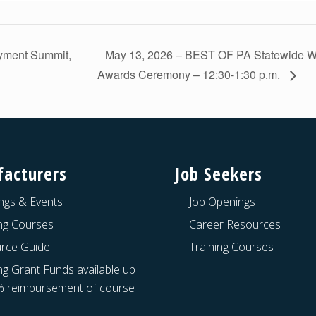
oyment Summit,
May 13, 2026 – BEST OF PA Statewide W
Awards Ceremony – 12:30-1:30 p.m.
acturers
Job Seekers
ngs & Events
Job Openings
ing Courses
Career Resources
rce Guide
Training Courses
ng Grant Funds available up
% reimbursement of course