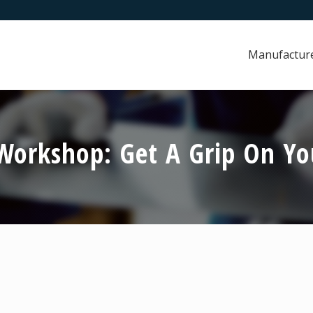
Manufactur
orkshop: Get A Grip On You