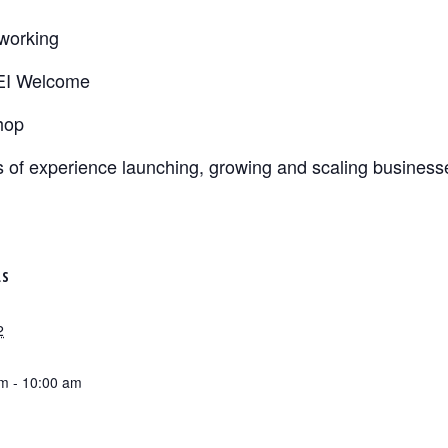
tworking
EI Welcome
hop
 of experience launching, growing and scaling busines
LS
2
m - 10:00 am