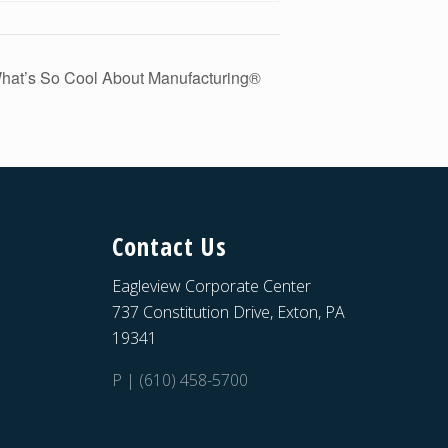
hat’s So Cool About Manufacturing®
Contact Us
Eagleview Corporate Center
737 Constitution Drive, Exton, PA
19341
P | (610) 458-5700