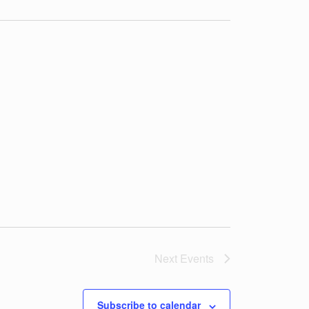
t
i
o
n
Next
Events
Subscribe to calendar