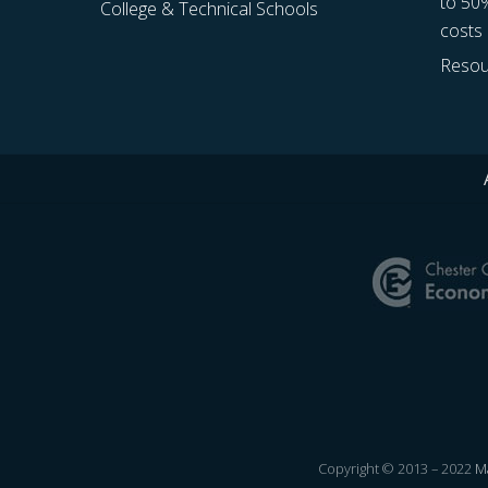
to 50
College & Technical Schools
costs
Resou
Site
Footer
Copyright © 2013 – 2022
Ma