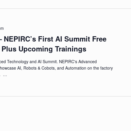
pm
– NEPIRC’s First AI Summit Free
s Plus Upcoming Trainings
ced Technology and AI Summit. NEPIRC's Advanced
showcase AI, Robots & Cobots, and Automation on the factory
r. …