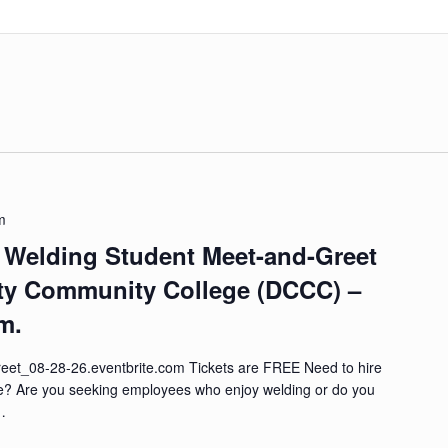
m
– Welding Student Meet-and-Greet
ty Community College (DCCC) –
m.
et_08-28-26.eventbrite.com Tickets are FREE Need to hire
re? Are you seeking employees who enjoy welding or do you
 …