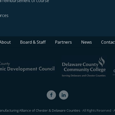
% reimbursement of course
rces
About
Board & Staff
Partners
News
Contac
nufacturing Alliance of Chester & Delaware Counties
· All Rights Reserved ·