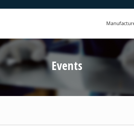
Manufactur
Events