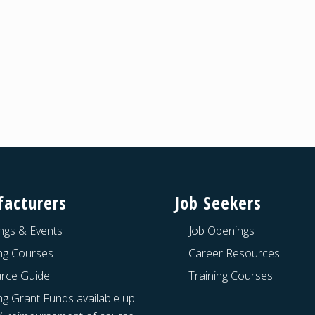
acturers
Job Seekers
ngs & Events
Job Openings
ing Courses
Career Resources
rce Guide
Training Courses
ng Grant Funds available up