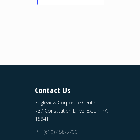
Contact Us
Eagleview Corporate Center
737 Constitution Drive, Exton, PA
19341
P | (610) 458-5700