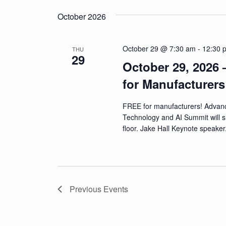
n
October 2026
d
V
October 29 @ 7:30 am
-
12:30 
THU
29
i
October 29, 2026 
e
for Manufacturer
w
FREE for manufacturers! Advan
s
Technology and AI Summit will 
floor. Jake Hall Keynote speake
N
a
v
Previous
Events
i
g