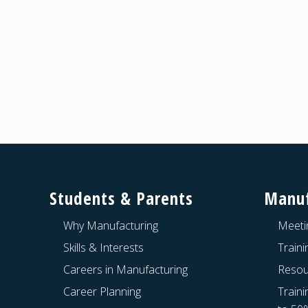
a
t
i
o
n
Footer
Students & Parents
Manuf
Why Manufacturing
Meeti
Skills & Interests
Train
Careers in Manufacturing
Resou
Career Planning
Traini