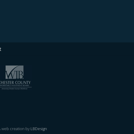
t
 A web creation by
LBDesign