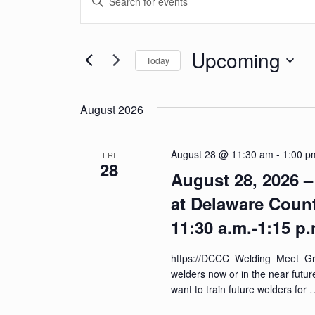
v
Keyword.
Search
e
for
Upcoming
Today
n
Events
Select
by
t
date.
Keyword.
August 2026
s
S
August 28 @ 11:30 am
-
1:00 p
FRI
28
e
August 28, 2026 
a
at Delaware Coun
r
11:30 a.m.-1:15 p.
c
https://DCCC_Welding_Meet_Gre
h
welders now or in the near futu
want to train future welders for
a