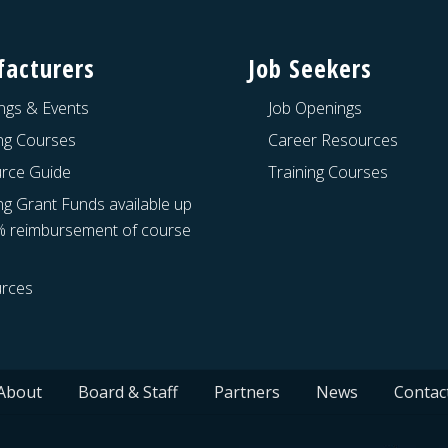
acturers
Job Seekers
ngs & Events
Job Openings
ing Courses
Career Resources
rce Guide
Training Courses
ng Grant Funds available up
% reimbursement of course
rces
About
Board & Staff
Partners
News
Contac