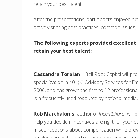
retain your best talent.
After the presentations, participants enjoyed n
actively sharing best practices, common issues,
The following experts provided excellent
retain your best talent:
Cassandra Toroian
– Bell Rock Capital will pr
specialization in 401(K) Advisory Services for E
2006, and has grown the firm to 12 profession
is a frequently used resource by national medi
Rob Marchalonis
(author of
IncentShare
) will
help you decide if incentives are right for your 
misconceptions about compensation while provin
employment data, and real-world examples that