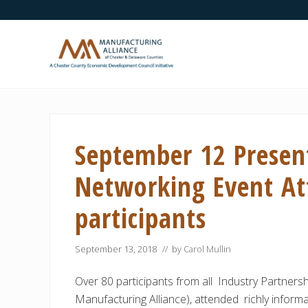
Skip
Skip
Skip
Skip
Skip
to
to
to
to
to
right
main
secondary
primary
footer
header
content
navigation
sidebar
navigation
A
Chester
County
Economic
September 12 Presen
Development
Council
initiative
Networking Event Att
participants
September 13, 2018
// by
Carol Mullin
Over 80 participants from all Industry Partners
Manufacturing Alliance), attended richly inform