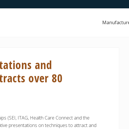
Manufactur
tations and
racts over 80
hips (SEI, ITAG, Health Care Connect and the
ative presentations on techniques to attract and