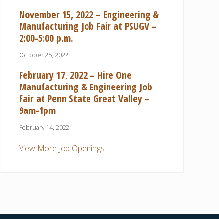
November 15, 2022 – Engineering &
Manufacturing Job Fair at PSUGV –
2:00-5:00 p.m.
October 25, 2022
February 17, 2022 – Hire One
Manufacturing & Engineering Job
Fair at Penn State Great Valley –
9am-1pm
February 14, 2022
View More Job Openings