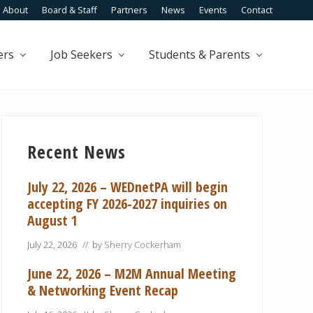
About
Board & Staff
Partners
News
Events
Contact
Befo
Head
ers
Job Seekers
Students & Parents
Primary
Sidebar
Recent News
July 22, 2026 – WEDnetPA will begin
accepting FY 2026-2027 inquiries on
August 1
July 22, 2026
// by
Sherry Cockerham
June 22, 2026 – M2M Annual Meeting
& Networking Event Recap