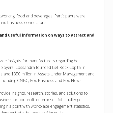
etworking, food and beverages. Participants were
 and business connections.
 and useful information on ways to attract and
ovide insights for manufacturers regarding her
mployers. Cassandra founded Bell Rock Capital in
als and $350 million in Assets Under Management and
a, including CNBC, Fox Business and Fox News.
 provide insights, research, stories, and solutions to
business or nonprofit enterprise. Rob challenges
g his point with workplace engagement statistics,
 demonstrate the power of incentives.