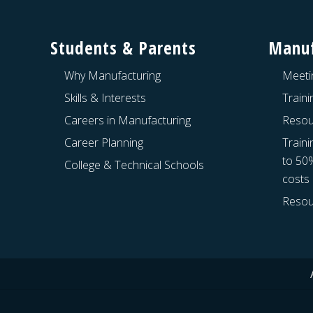
Footer
s
t
Students & Parents
Manuf
:
Why Manufacturing
Meeti
Skills & Interests
Train
Careers in Manufacturing
Resou
Career Planning
Traini
to 50
College & Technical Schools
costs
Resou