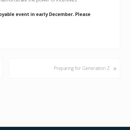
oyable event in early December. Please
»
N
Preparing for Generation Z
e
x
t
P
o
s
t
: