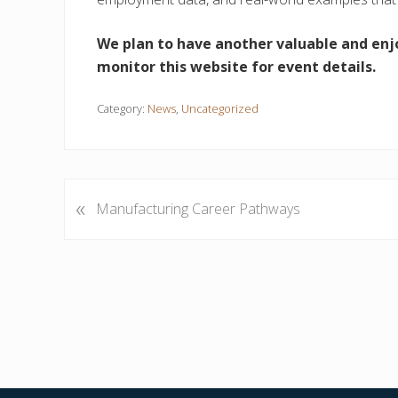
We plan to have another valuable and enj
monitor this website for event details.
Category:
News
,
Uncategorized
«
P
Manufacturing Career Pathways
r
e
v
i
o
u
s
P
o