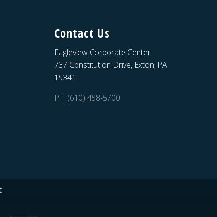
Contact Us
Eagleview Corporate Center
737 Constitution Drive, Exton, PA
19341
P | (610) 458-5700
t