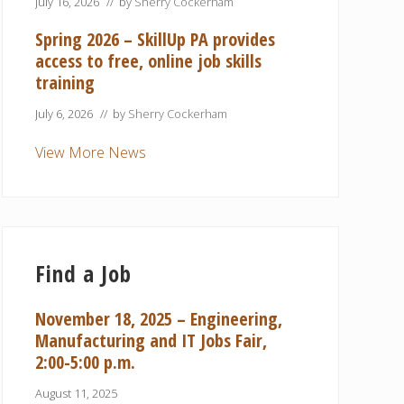
July 16, 2026
// by
Sherry Cockerham
Spring 2026 – SkillUp PA provides
access to free, online job skills
training
July 6, 2026
// by
Sherry Cockerham
View More News
Find a Job
November 18, 2025 – Engineering,
Manufacturing and IT Jobs Fair,
2:00-5:00 p.m.
August 11, 2025