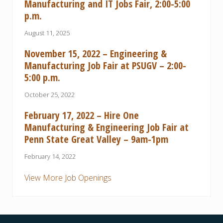
Manufacturing and IT Jobs Fair, 2:00-5:00
p.m.
August 11, 2025
November 15, 2022 – Engineering &
Manufacturing Job Fair at PSUGV – 2:00-
5:00 p.m.
October 25, 2022
February 17, 2022 – Hire One
Manufacturing & Engineering Job Fair at
Penn State Great Valley – 9am-1pm
February 14, 2022
View More Job Openings