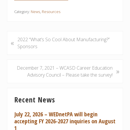
Category:
News
,
Resources
P
2022 “What’s So Cool About Manufacturing?”
«
r
Sponsors
e
v
i
N
December 7, 2021 – WCASD Career Education
»
o
e
Advisory Council – Please take the survey!
u
x
s
t
Primary
P
P
Recent News
Sidebar
o
o
s
s
July 22, 2026 – WEDnetPA will begin
t
t
accepting FY 2026-2027 inquiries on August
:
:
1