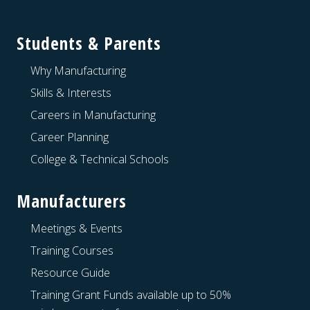
Footer
Students & Parents
Why Manufacturing
Skills & Interests
Careers in Manufacturing
Career Planning
College & Technical Schools
Manufacturers
Meetings & Events
Training Courses
Resource Guide
Training Grant Funds available up to 50%