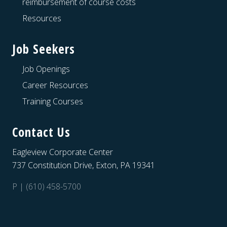
reimbursement of course costs
Resources
Job Seekers
Job Openings
Career Resources
Training Courses
Contact Us
Eagleview Corporate Center
737 Constitution Drive, Exton, PA 19341
P | (610) 458-5700