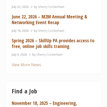
July 22, 2026
// by
Sherry Cockerham
June 22, 2026 – M2M Annual Meeting &
Networking Event Recap
July 16, 2026
// by
Sherry Cockerham
Spring 2026 – SkillUp PA provides access to
free, online job skills training
July 6, 2026
// by
Sherry Cockerham
View More News
Find a Job
November 18, 2025 – Engineering,