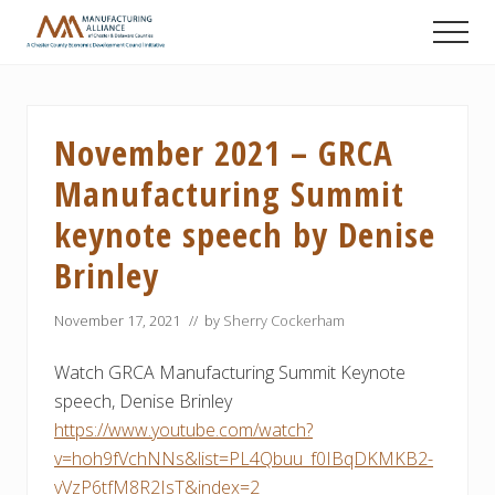
Menu
Skip
Skip
Skip
Men
to
to
to
A
main
primary
footer
Chester
content
sidebar
County
Economic
November 2021 – GRCA
Development
Council
Manufacturing Summit
initiative
keynote speech by Denise
Brinley
November 17, 2021
// by
Sherry Cockerham
Watch GRCA Manufacturing Summit Keynote
speech, Denise Brinley
https://www.youtube.com/watch?
v=hoh9fVchNNs&list=PL4Qbuu_f0IBqDKMKB2-
vVzP6tfM8R2IsT&index=2