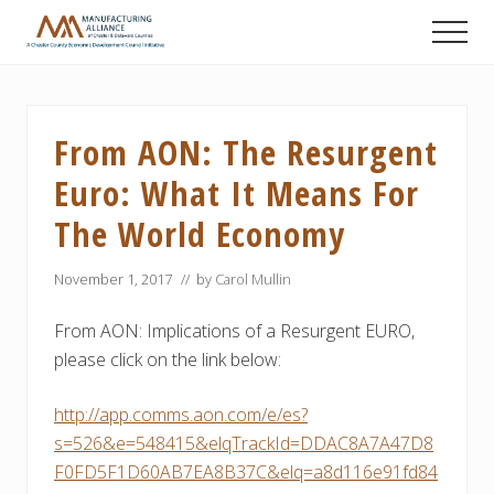
Menu
Skip
Skip
Skip
Men
to
to
to
A
main
primary
footer
Chester
content
sidebar
County
Economic
From AON: The Resurgent
Development
Council
Euro: What It Means For
initiative
The World Economy
November 1, 2017
// by
Carol Mullin
From AON: Implications of a Resurgent EURO,
please click on the link below:
http://app.comms.aon.com/e/es?
s=526&e=548415&elqTrackId=DDAC8A7A47D8
F0FD5F1D60AB7EA8B37C&elq=a8d116e91fd84