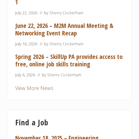
1
July 22, 2026
// by
Sherry Cockerham
June 22, 2026 – M2M Annual Meeting &
Networking Event Recap
July 16, 2026
// by
Sherry Cockerham
Spring 2026 – SkillUp PA provides access to
free, online job skills training
July 6, 2026
// by
Sherry Cockerham
View More News
Find a Job
November 18, 2025 – Engineering,