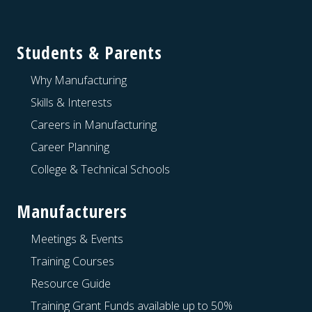
Footer
Students & Parents
Why Manufacturing
Skills & Interests
Careers in Manufacturing
Career Planning
College & Technical Schools
Manufacturers
Meetings & Events
Training Courses
Resource Guide
Training Grant Funds available up to 50%