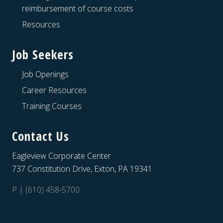
reimbursement of course costs
Resources
Job Seekers
Job Openings
Career Resources
Training Courses
Contact Us
Eagleview Corporate Center
737 Constitution Drive, Exton, PA 19341
P | (610) 458-5700