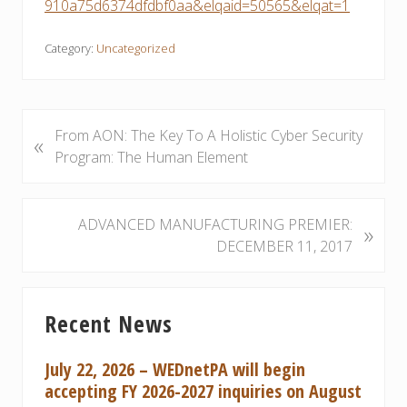
910a75d6374dfdbf0aa&elqaid=50565&elqat=1
Category:
Uncategorized
P
From AON: The Key To A Holistic Cyber Security
«
r
Program: The Human Element
e
v
i
N
ADVANCED MANUFACTURING PREMIER:
»
o
e
DECEMBER 11, 2017
u
x
s
t
Primary
P
P
Recent News
Sidebar
o
o
s
s
July 22, 2026 – WEDnetPA will begin
t
t
accepting FY 2026-2027 inquiries on August
:
: