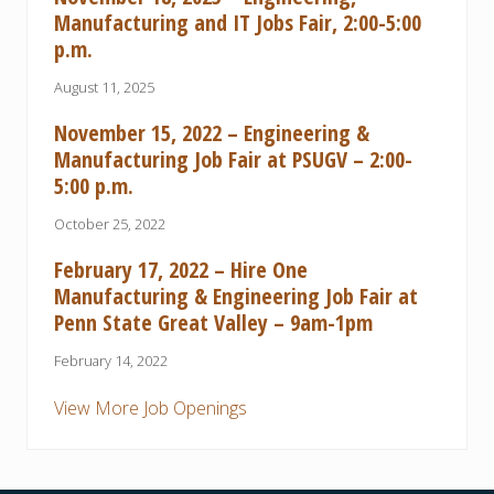
Manufacturing and IT Jobs Fair, 2:00-5:00
p.m.
August 11, 2025
November 15, 2022 – Engineering &
Manufacturing Job Fair at PSUGV – 2:00-
5:00 p.m.
October 25, 2022
February 17, 2022 – Hire One
Manufacturing & Engineering Job Fair at
Penn State Great Valley – 9am-1pm
February 14, 2022
View More Job Openings