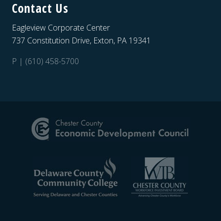
Contact Us
Eagleview Corporate Center
737 Constitution Drive, Exton, PA 19341
P | (610) 458-5700
Site
Footer