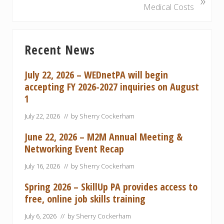
»
o
e
Medical Costs
u
x
s
t
Primary
P
P
Recent News
Sidebar
o
o
s
s
July 22, 2026 – WEDnetPA will begin
t
t
accepting FY 2026-2027 inquiries on August
:
:
1
July 22, 2026
// by
Sherry Cockerham
June 22, 2026 – M2M Annual Meeting &
Networking Event Recap
July 16, 2026
// by
Sherry Cockerham
Spring 2026 – SkillUp PA provides access to
free, online job skills training
July 6, 2026
// by
Sherry Cockerham