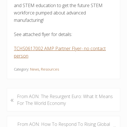
and STEM education to get the future STEM
workforce pumped about advanced
manufacturing!
See attached flyer for details:
TCHS0617002 AMP Partner Flyer- no contact
person
Category:
News
,
Resources
P
From AON: The Resurgent Euro: What It Means
«
r
For The World Economy
e
v
i
N
From AON: How To Respond To Rising Global