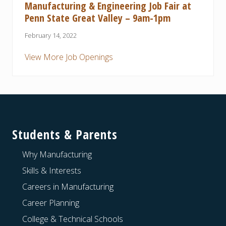
Manufacturing & Engineering Job Fair at
Penn State Great Valley – 9am-1pm
February 14, 2022
View More Job Openings
Footer
Students & Parents
Why Manufacturing
Skills & Interests
Careers in Manufacturing
Career Planning
College & Technical Schools