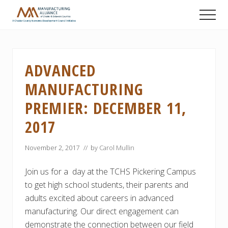
Menu
Skip
Skip
Skip
Men
to
to
to
A
main
primary
footer
Chester
content
sidebar
County
Economic
ADVANCED
Development
Council
MANUFACTURING
initiative
PREMIER: DECEMBER 11,
2017
November 2, 2017
// by
Carol Mullin
Join us for a day at the TCHS Pickering Campus
to get high school students, their parents and
adults excited about careers in advanced
manufacturing. Our direct engagement can
demonstrate the connection between our field