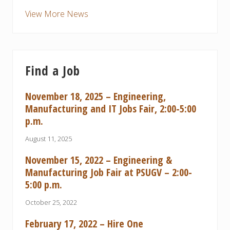
View More News
Find a Job
November 18, 2025 – Engineering,
Manufacturing and IT Jobs Fair, 2:00-5:00
p.m.
August 11, 2025
November 15, 2022 – Engineering &
Manufacturing Job Fair at PSUGV – 2:00-
5:00 p.m.
October 25, 2022
February 17, 2022 – Hire One