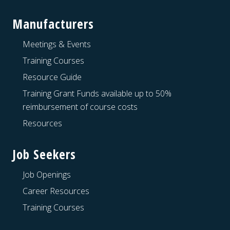
Manufacturers
Meetings & Events
Training Courses
Resource Guide
Training Grant Funds available up to 50%
reimbursement of course costs
Resources
Job Seekers
Job Openings
Career Resources
Training Courses