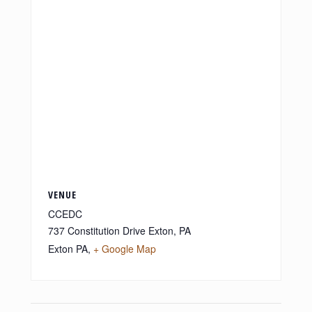
VENUE
CCEDC
737 Constitution Drive Exton, PA
Exton PA
,
+ Google Map