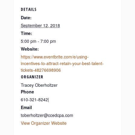
DETAILS
Date:
September 12, 2018
Time:
5:00 pm - 7:00 pm
Website:
https://www.eventbrite.com/e/using-
incentives-to-attract-retain-your-best-talent-
tickets-48276698906
ORGANIZER
Tracey Oberholtzer
Phone
610-321-8242|
Email
toberholtzer@ccedcpa.com
View Organizer Website