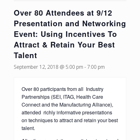
Over 80 Attendees at 9/12
Presentation and Networking
Event: Using Incentives To
Attract & Retain Your Best
Talent
September 12, 2018 @ 5:00 pm
-
7:00 pm
Over 80 participants from all Industry
Partnerships (SEI, ITAG, Health Care
Connect and the Manufacturing Alliance),
attended richly informative presentations
on techniques to attract and retain your best
talent.