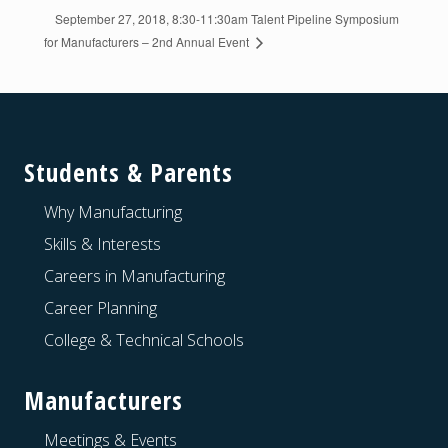
September 27, 2018, 8:30-11:30am Talent Pipeline Symposium
for Manufacturers – 2nd Annual Event
Footer
Students & Parents
Why Manufacturing
Skills & Interests
Careers in Manufacturing
Career Planning
College & Technical Schools
Manufacturers
Meetings & Events