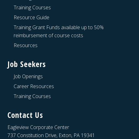
Training Courses
Resource Guide
Training Grant Funds available up to 50%
reimbursement of course costs
Resources
Job Seekers
Job Openings
Career Resources
Training Courses
Contact Us
Eagleview Corporate Center
737 Constitution Drive, Exton, PA 19341