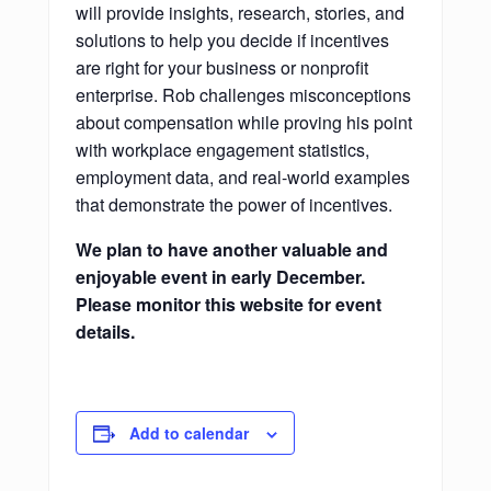
will provide insights, research, stories, and
solutions to help you decide if incentives
are right for your business or nonprofit
enterprise. Rob challenges misconceptions
about compensation while proving his point
with workplace engagement statistics,
employment data, and real-world examples
that demonstrate the power of incentives.
We plan to have another valuable and
enjoyable event in early December.
Please monitor this website for event
details.
Add to calendar