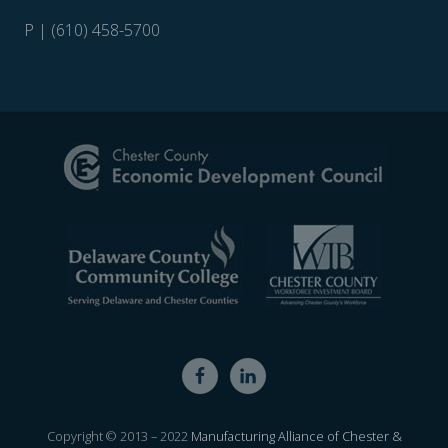
P | (610) 458-5700
Site
Footer
Copyright © 2013 – 2022
Manufacturing Alliance of Chester &