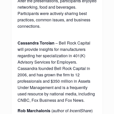
After the presentations, participants enjoyed
networking, food and beverages.
Participants were actively sharing best
practices, common issues, and business
connections.
Cassandra Toroian
– Bell Rock Capital
will provide insights for manufacturers
regarding her specialization in 401(K)
Advisory Services for Employers.
Cassandra founded Bell Rock Capital in
2006, and has grown the firm to 12
professionals and $350 million in Assets
Under Management and is a frequently
used resource by national media, including
CNBC, Fox Business and Fox News.
Rob Marchalonis
(author of
IncentShare
)