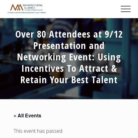
Menu
Skip
Skip
Skip
Men
to
to
to
A
main
primary
footer
Chester
content
sidebar
County
Over 80 Attendees at 9/12
Economic
Development
Presentation and
Council
initiative
Networking Event: Using
Incentives To Attract &
Retain Your Best Talent
« All Events
This event has passed.