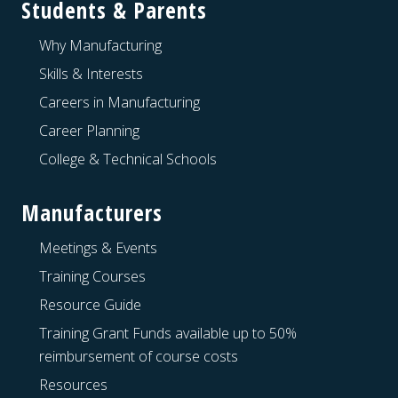
Students & Parents
Why Manufacturing
Skills & Interests
Careers in Manufacturing
Career Planning
College & Technical Schools
Manufacturers
Meetings & Events
Training Courses
Resource Guide
Training Grant Funds available up to 50%
reimbursement of course costs
Resources