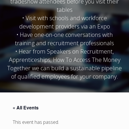
tradeshow attendees before you visit their
tables
• Visit with schools and workforce
development providers via an Expo
• Have one-on-one conversations with
training and recruitment professionals
• Hear from Speakers on Recruitment,
Apprenticeships, How To Access The Money
Together we can build a sustainable pipeline
of qualified employees for your company.
« All Events
This event has passed.