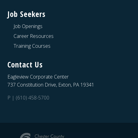
Job Seekers
Job Openings
Career Resources
Training Courses
Contact Us
Eagleview Corporate Center
737 Constitution Drive, Exton, PA 19341
P | (610) 458-5700
Site