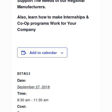
Support The Needs of our Regional
Manufacturers.
Also, learn how to make Internships &
Co-Op programs Work for Your
Company
Add to calendar
DETAILS
Date:
September 27, 2018
Time:
8:30 am - 11:30 am
Cost: