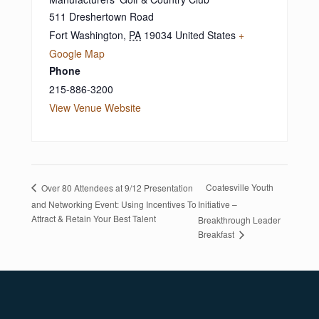
511 Dreshertown Road
Fort Washington
,
PA
19034
United States
+
Google Map
Phone
215-886-3200
View Venue Website
Coatesville Youth
Over 80 Attendees at 9/12 Presentation
and Networking Event: Using Incentives To
Initiative –
Attract & Retain Your Best Talent
Breakthrough Leader
Breakfast
Footer