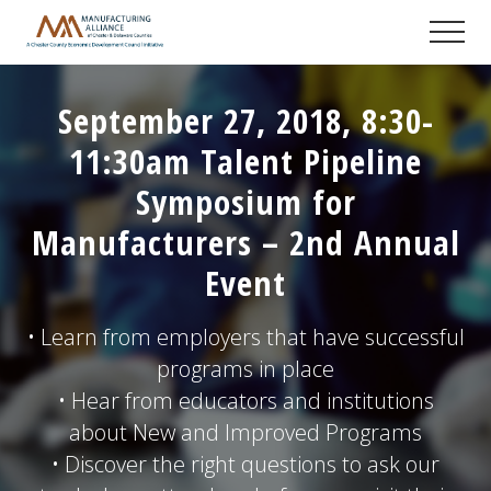
Menu
Skip
Skip
Skip
Men
to
to
to
A
main
primary
footer
Chester
content
sidebar
County
September 27, 2018, 8:30-
Economic
Development
11:30am Talent Pipeline
Council
initiative
Symposium for
Manufacturers – 2nd Annual
Event
• Learn from employers that have successful
programs in place
• Hear from educators and institutions
about New and Improved Programs
• Discover the right questions to ask our