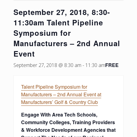
September 27, 2018, 8:30-
11:30am Talent Pipeline
Symposium for
Manufacturers – 2nd Annual
Event
FREE
September 27, 2018 @ 8:30 am
-
11:30 am
Talent Pipeline Symposium for
Manufacturers – 2nd Annual Event at
Manufacturers’ Golf & Country Club
Engage With Area Tech Schools,
Community Colleges, Training Providers
& Workforce Development Agencies that