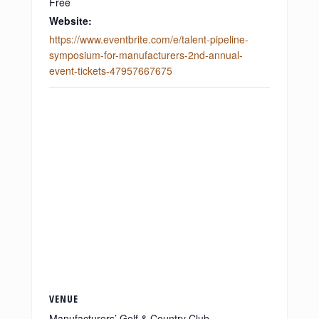
Free
Website:
https://www.eventbrite.com/e/talent-pipeline-
symposium-for-manufacturers-2nd-annual-
event-tickets-47957667675
VENUE
Manufacturers’ Golf & Country Club