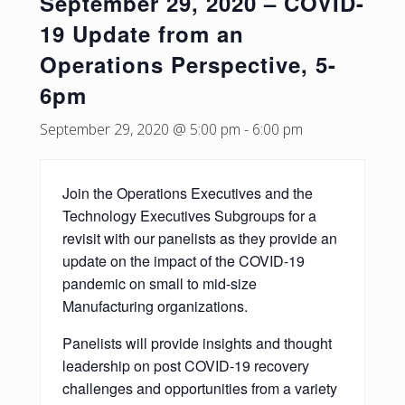
September 29, 2020 – COVID-
19 Update from an
Operations Perspective, 5-
6pm
September 29, 2020 @ 5:00 pm
-
6:00 pm
Join the Operations Executives and the
Technology Executives Subgroups for a
revisit with our panelists as they provide an
update on the impact of the COVID-19
pandemic on small to mid-size
Manufacturing organizations.
Panelists will provide insights and thought
leadership on post COVID-19 recovery
challenges and opportunities from a variety