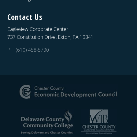
Contact Us
Eagleview Corporate Center
737 Constitution Drive, Exton, PA 19341
P | (610) 458-5700
Site
Footer