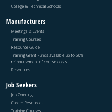
College & Technical Schools
Manufacturers
Meetings & Events
Training Courses
Resource Guide
Training Grant Funds available up to 50%
reimbursement of course costs
Resources
Job Seekers
Job Openings
Career Resources
Training Courses