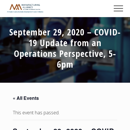
Menu
Skip
Skip
Skip
Men
to
to
to
A
main
primary
footer
Chester
content
sidebar
County
September 29, 2020 – COVID-
Economic
Development
19 Update from an
Council
initiative
Operations Perspective, 5-
6pm
« All Events
This event has passed.