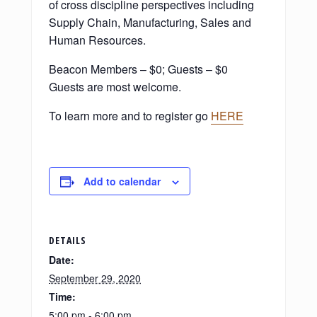
of cross discipline perspectives including
Supply Chain, Manufacturing, Sales and
Human Resources.
Beacon Members – $0; Guests – $0
Guests are most welcome.
To learn more and to register go
HERE
Add to calendar
DETAILS
Date:
September 29, 2020
Time:
5:00 pm - 6:00 pm