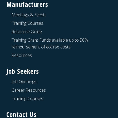
Manufacturers
Meetings & Events
Training Courses
Resource Guide
Training Grant Funds available up to 50%
reimbursement of course costs
Resources
Job Seekers
Job Openings
Career Resources
Training Courses
Contact Us