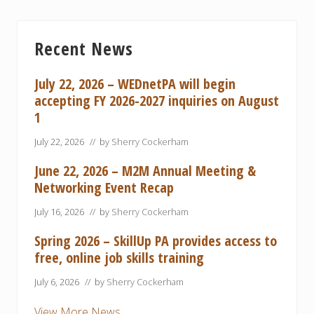
Primary
Recent News
Sidebar
July 22, 2026 – WEDnetPA will begin
accepting FY 2026-2027 inquiries on August
1
July 22, 2026
// by
Sherry Cockerham
June 22, 2026 – M2M Annual Meeting &
Networking Event Recap
July 16, 2026
// by
Sherry Cockerham
Spring 2026 – SkillUp PA provides access to
free, online job skills training
July 6, 2026
// by
Sherry Cockerham
View More News