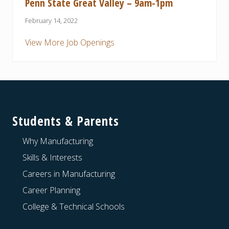
Penn State Great Valley – 9am-1pm
February 14, 2022
View More Job Openings
Footer
Students & Parents
Why Manufacturing
Skills & Interests
Careers in Manufacturing
Career Planning
College & Technical Schools