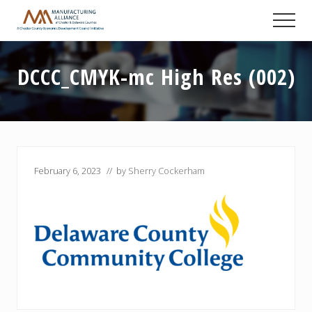
Menu
Skip
Skip
Skip
Men
to
to
to
A
main
primary
footer
Chester
content
sidebar
County
DCCC_CMYK-mc High Res (002)
Economic
Development
Council
initiative
February 6, 2023
// by
Sherry Cockerham