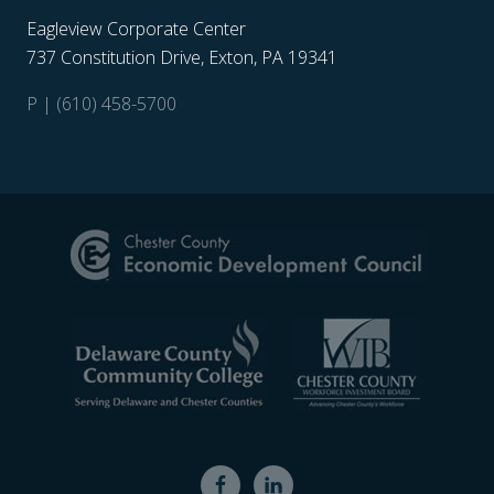
Eagleview Corporate Center
737 Constitution Drive, Exton, PA 19341
P | (610) 458-5700
Site
Footer