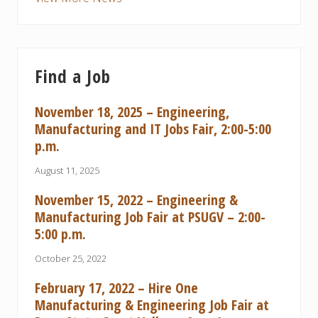
Find a Job
November 18, 2025 – Engineering,
Manufacturing and IT Jobs Fair, 2:00-5:00
p.m.
August 11, 2025
November 15, 2022 – Engineering &
Manufacturing Job Fair at PSUGV – 2:00-
5:00 p.m.
October 25, 2022
February 17, 2022 – Hire One
Manufacturing & Engineering Job Fair at