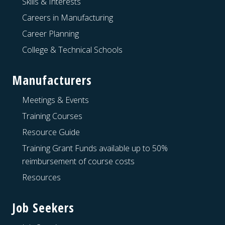
Skills & Interests
Careers in Manufacturing
Career Planning
College & Technical Schools
Manufacturers
Meetings & Events
Training Courses
Resource Guide
Training Grant Funds available up to 50%
reimbursement of course costs
Resources
Job Seekers