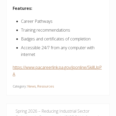
Features:
Career Pathways
Training recommendations
Badges and certificates of completion
Accessible 24/7 from any computer with
internet
https://www.pacareerlink.pa.gov/jponline/SkillUpP
A
Category:
News
,
Resources
P
Spring 2026 – Reducing Industrial Sector