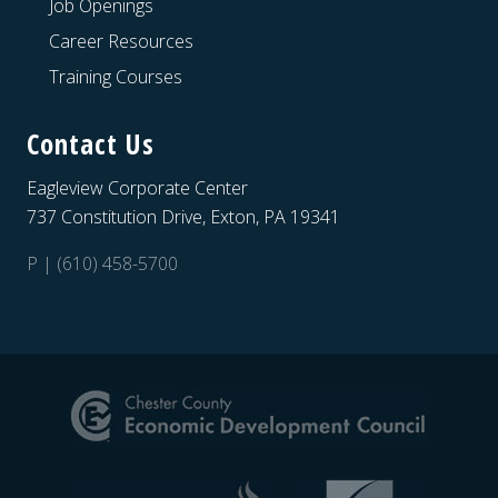
Job Openings
Career Resources
Training Courses
Contact Us
Eagleview Corporate Center
737 Constitution Drive, Exton, PA 19341
P | (610) 458-5700
Site
Footer