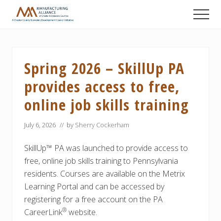
Menu
Skip
Skip
Skip
Men
to
to
to
A
main
primary
footer
Chester
content
sidebar
County
Economic
Spring 2026 – SkillUp PA
Development
Council
provides access to free,
initiative
online job skills training
July 6, 2026
// by
Sherry Cockerham
SkillUp™ PA was launched to provide access to
free, online job skills training to Pennsylvania
residents. Courses are available on the Metrix
Learning Portal and can be accessed by
registering for a free account on the PA
®
CareerLink
website.