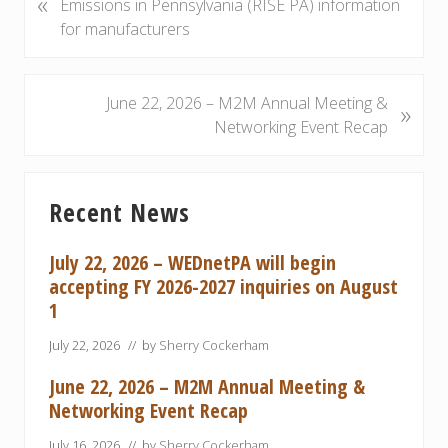
«
r
Emissions in Pennsylvania (RISE PA) information
e
for manufacturers
v
i
o
N
June 22, 2026 – M2M Annual Meeting &
»
u
e
Networking Event Recap
s
x
P
t
Primary
o
P
Recent News
Sidebar
s
o
t
s
July 22, 2026 – WEDnetPA will begin
:
t
accepting FY 2026-2027 inquiries on August
:
1
July 22, 2026
// by
Sherry Cockerham
June 22, 2026 – M2M Annual Meeting &
Networking Event Recap
July 16, 2026
// by
Sherry Cockerham