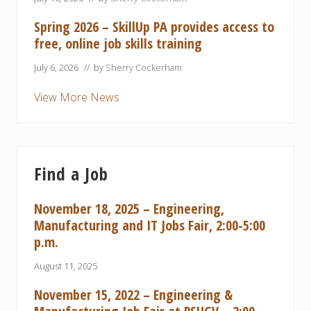
Spring 2026 – SkillUp PA provides access to
free, online job skills training
July 6, 2026
// by
Sherry Cockerham
View More News
Find a Job
November 18, 2025 – Engineering,
Manufacturing and IT Jobs Fair, 2:00-5:00
p.m.
August 11, 2025
November 15, 2022 – Engineering &