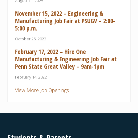
August 11, 2025
November 15, 2022 – Engineering &
Manufacturing Job Fair at PSUGV – 2:00-
5:00 p.m.
October 25, 2022
February 17, 2022 – Hire One
Manufacturing & Engineering Job Fair at
Penn State Great Valley – 9am-1pm
February 14, 2022
View More Job Openings
Footer
Students & Parents