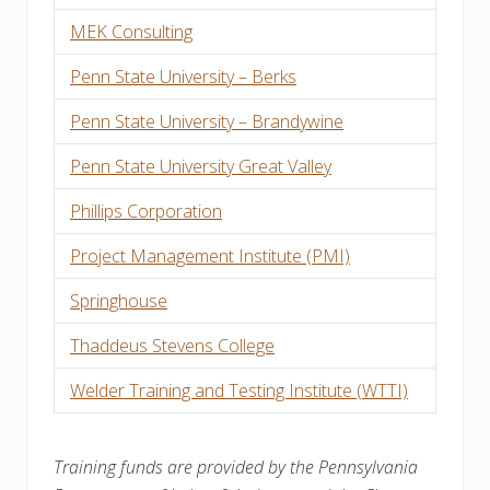
MEK Consulting
Penn State University – Berks
Penn State University – Brandywine
Penn State University Great Valley
Phillips Corporation
Project Management Institute (PMI)
Springhouse
Thaddeus Stevens College
Welder Training and Testing Institute (WTTI)
Training funds are provided by the Pennsylvania