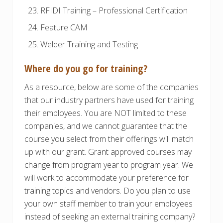
RFIDI Training – Professional Certification
Feature CAM
Welder Training and Testing
Where do you go for training?
As a resource, below are some of the companies
that our industry partners have used for training
their employees. You are NOT limited to these
companies, and we cannot guarantee that the
course you select from their offerings will match
up with our grant. Grant approved courses may
change from program year to program year. We
will work to accommodate your preference for
training topics and vendors. Do you plan to use
your own staff member to train your employees
instead of seeking an external training company?