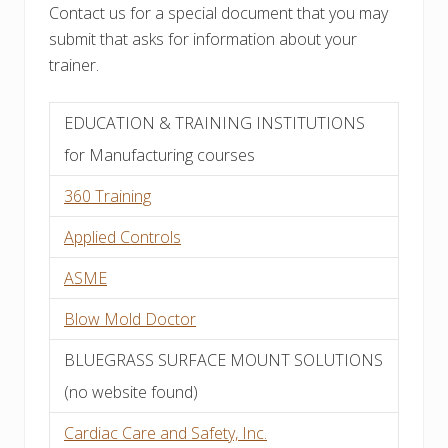
Contact us for a special document that you may
submit that asks for information about your
trainer.
EDUCATION & TRAINING INSTITUTIONS
for Manufacturing courses
360 Training
Applied Controls
ASME
Blow Mold Doctor
BLUEGRASS SURFACE MOUNT SOLUTIONS
(no website found)
Cardiac Care and Safety, Inc.