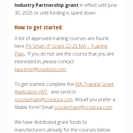
Industry Partnership grant
in effect until June
30, 2025 or until funding is spent down.
How to get started:
A list of approved training courses are found
here
PA Smart IP Grant 22-25 MA – Training
Plan
.
If you do not see the course that you are
interested in, please contact
jlauckner@ccedcpa.com.
To get started, complete the
MA Training Grant
Application IWT
and send to
scockerham@ccedcpa.com
. Would you prefer a
fillable form? Email
scockerham@ccedcpa.com
.
We have distributed grant funds to
manufacturers already for the courses below: