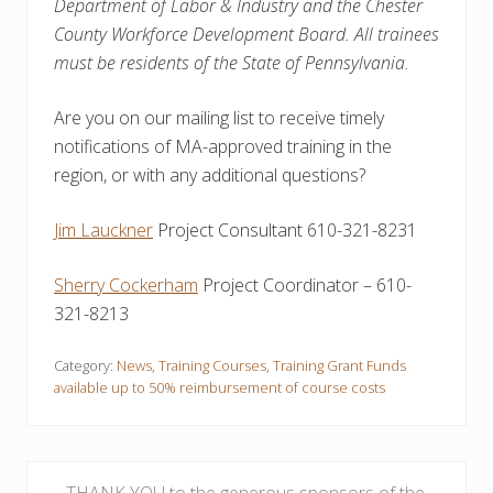
Department of Labor & Industry and the Chester
County Workforce Development Board. All trainees
must be residents of the State of Pennsylvania.
Are you on our mailing list to receive timely
notifications of MA-approved training in the
region, or with any additional questions?
Jim Lauckner
Project Consultant 610-321-8231
Sherry Cockerham
Project Coordinator – 610-
321-8213
Category:
News
,
Training Courses
,
Training Grant Funds
available up to 50% reimbursement of course costs
P