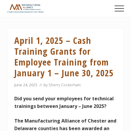
Menu
Skip
Skip
Skip
Men
to
to
to
A
main
primary
footer
Chester
content
sidebar
County
Economic
April 1, 2025 – Cash
Development
Council
Training Grants for
initiative
Employee Training from
January 1 – June 30, 2025
June 24, 2025
// by
Sherry Cockerham
Did you send your employees for technical
trainings between January – June 2025?
The Manufacturing Alliance of Chester and
Delaware counties has been awarded an