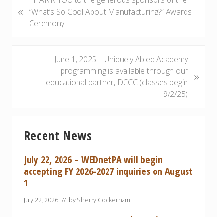
THANK YOU to the generous sponsors of the
«
r
“What’s So Cool About Manufacturing?” Awards
e
Ceremony!
v
i
o
N
June 1, 2025 – Uniquely Abled Academy
u
e
programming is available through our
»
s
x
educational partner, DCCC (classes begin
P
t
9/2/25)
o
P
s
o
Primary
t
s
Recent News
Sidebar
:
t
:
July 22, 2026 – WEDnetPA will begin
accepting FY 2026-2027 inquiries on August
1
July 22, 2026
// by
Sherry Cockerham