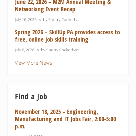
June 22, 2026 – M2M Annual Meeting &
Networking Event Recap
July 16, 2026
// by
Sherry Cockerham
Spring 2026 – SkillUp PA provides access to
free, online job skills training
July 6, 2026
// by
Sherry Cockerham
View More News
Find a Job
November 18, 2025 – Engineering,
Manufacturing and IT Jobs Fair, 2:00-5:00
p.m.