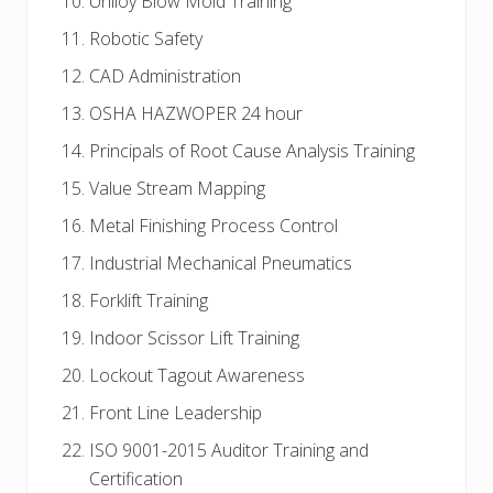
Uniloy Blow Mold Training
Robotic Safety
CAD Administration
OSHA HAZWOPER 24 hour
Principals of Root Cause Analysis Training
Value Stream Mapping
Metal Finishing Process Control
Industrial Mechanical Pneumatics
Forklift Training
Indoor Scissor Lift Training
Lockout Tagout Awareness
Front Line Leadership
ISO 9001-2015 Auditor Training and
Certification