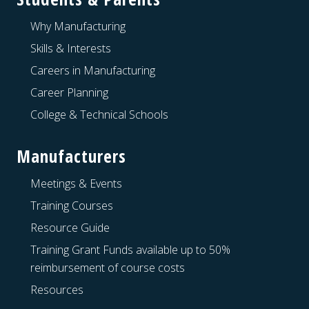
Why Manufacturing
Skills & Interests
Careers in Manufacturing
Career Planning
College & Technical Schools
Manufacturers
Meetings & Events
Training Courses
Resource Guide
Training Grant Funds available up to 50%
reimbursement of course costs
Resources