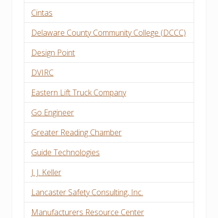
Cintas
Delaware County Community College (DCCC)
Design Point
DVIRC
Eastern Lift Truck Company
Go Engineer
Greater Reading Chamber
Guide Technologies
J. J. Keller
Lancaster Safety Consulting, Inc.
Manufacturers Resource Center