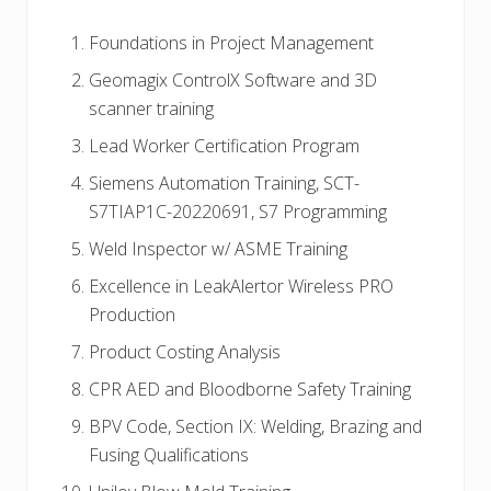
Foundations in Project Management
Geomagix ControlX Software and 3D
scanner training
Lead Worker Certification Program
Siemens Automation Training, SCT-
S7TIAP1C-20220691, S7 Programming
Weld Inspector w/ ASME Training
Excellence in LeakAlertor Wireless PRO
Production
Product Costing Analysis
CPR AED and Bloodborne Safety Training
BPV Code, Section IX: Welding, Brazing and
Fusing Qualifications