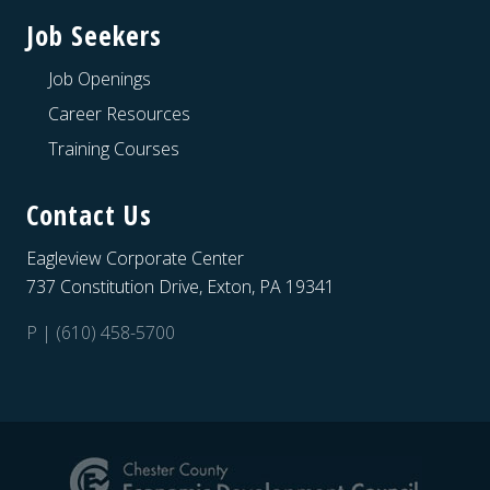
Job Seekers
Job Openings
Career Resources
Training Courses
Contact Us
Eagleview Corporate Center
737 Constitution Drive, Exton, PA 19341
P | (610) 458-5700
Site