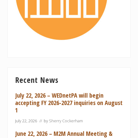
Primary
Recent News
Sidebar
July 22, 2026 – WEDnetPA will begin
accepting FY 2026-2027 inquiries on August
1
July 22, 2026
// by
Sherry Cockerham
June 22, 2026 – M2M Annual Meeting &