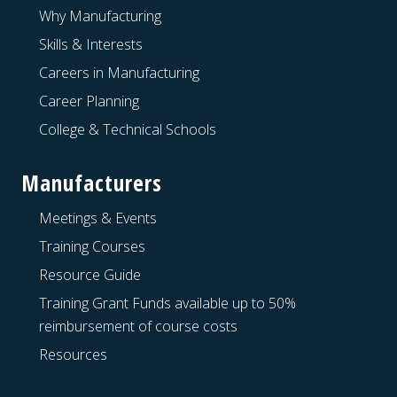
Why Manufacturing
Skills & Interests
Careers in Manufacturing
Career Planning
College & Technical Schools
Manufacturers
Meetings & Events
Training Courses
Resource Guide
Training Grant Funds available up to 50%
reimbursement of course costs
Resources