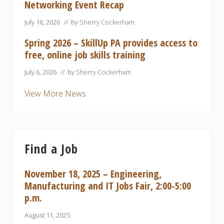
Networking Event Recap
July 16, 2026
// by
Sherry Cockerham
Spring 2026 – SkillUp PA provides access to
free, online job skills training
July 6, 2026
// by
Sherry Cockerham
View More News
Find a Job
November 18, 2025 – Engineering,
Manufacturing and IT Jobs Fair, 2:00-5:00
p.m.
August 11, 2025