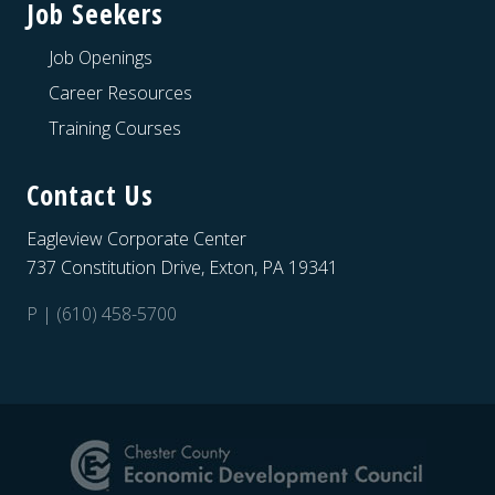
Job Seekers
Job Openings
Career Resources
Training Courses
Contact Us
Eagleview Corporate Center
737 Constitution Drive, Exton, PA 19341
P | (610) 458-5700
Site
Footer