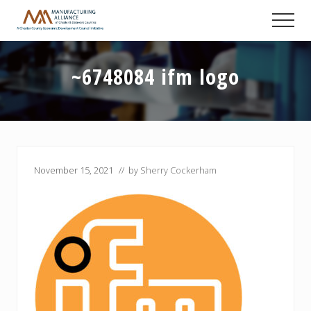
Menu
Skip
Skip
Skip
Men
to
to
to
A
main
primary
footer
Chester
content
sidebar
County
~6748084 ifm logo
Economic
Development
Council
initiative
November 15, 2021
// by
Sherry Cockerham