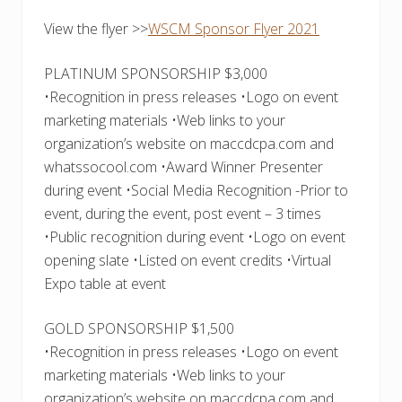
View the flyer >>
WSCM Sponsor Flyer 2021
PLATINUM SPONSORSHIP $3,000
•Recognition in press releases •Logo on event
marketing materials •Web links to your
organization’s website on maccdcpa.com and
whatssocool.com •Award Winner Presenter
during event •Social Media Recognition -Prior to
event, during the event, post event – 3 times
•Public recognition during event •Logo on event
opening slate •Listed on event credits •Virtual
Expo table at event
GOLD SPONSORSHIP $1,500
•Recognition in press releases •Logo on event
marketing materials •Web links to your
organization’s website on maccdcpa.com and