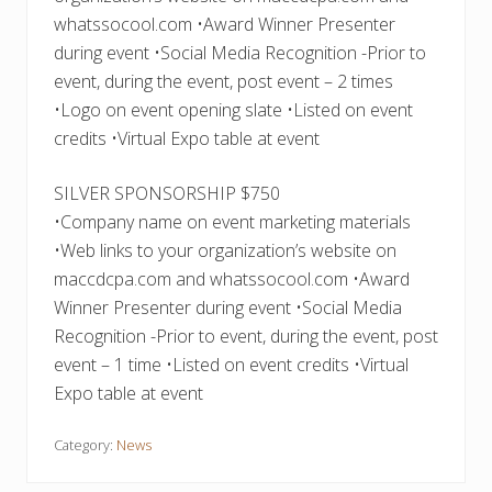
whatssocool.com •Award Winner Presenter
during event •Social Media Recognition -Prior to
event, during the event, post event – 2 times
•Logo on event opening slate •Listed on event
credits •Virtual Expo table at event
SILVER SPONSORSHIP $750
•Company name on event marketing materials
•Web links to your organization’s website on
maccdcpa.com and whatssocool.com •Award
Winner Presenter during event •Social Media
Recognition -Prior to event, during the event, post
event – 1 time •Listed on event credits •Virtual
Expo table at event
Category:
News