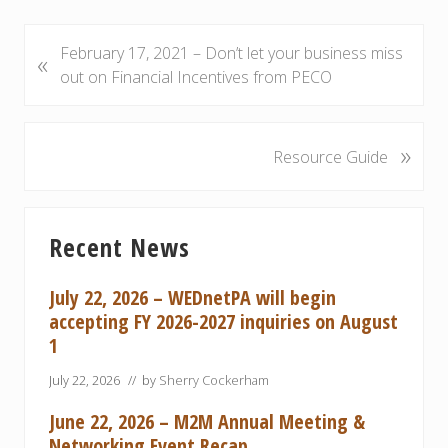
P
February 17, 2021 – Don’t let your business miss
«
r
out on Financial Incentives from PECO
e
v
i
»
N
Resource Guide
o
e
u
x
Primary
s
t
Recent News
P
P
Sidebar
o
o
s
s
July 22, 2026 – WEDnetPA will begin
t
t
accepting FY 2026-2027 inquiries on August
:
:
1
July 22, 2026
// by
Sherry Cockerham
June 22, 2026 – M2M Annual Meeting &
Networking Event Recap