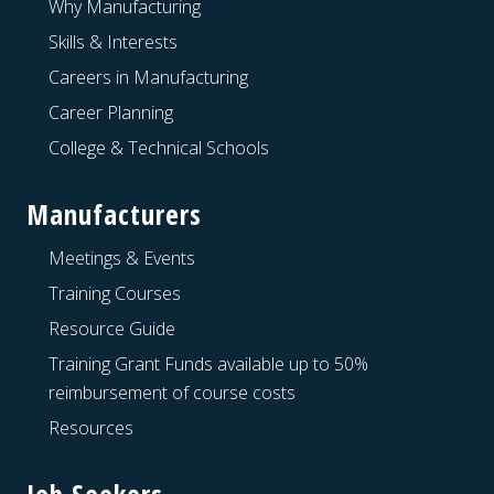
Why Manufacturing
Skills & Interests
Careers in Manufacturing
Career Planning
College & Technical Schools
Manufacturers
Meetings & Events
Training Courses
Resource Guide
Training Grant Funds available up to 50%
reimbursement of course costs
Resources