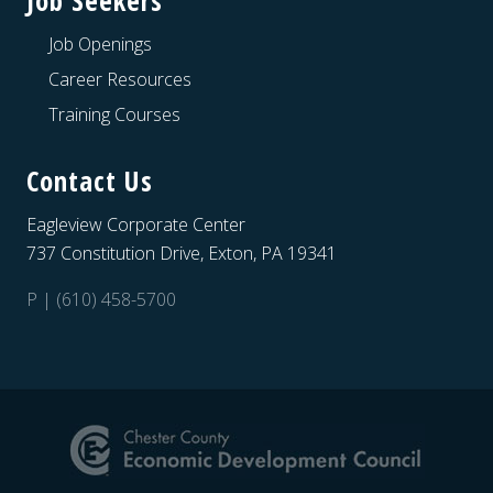
Job Seekers
Job Openings
Career Resources
Training Courses
Contact Us
Eagleview Corporate Center
737 Constitution Drive, Exton, PA 19341
P | (610) 458-5700
Site
Footer