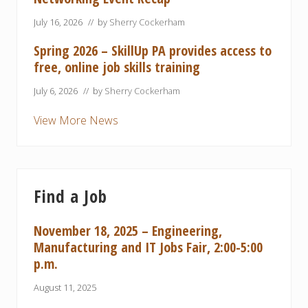
July 16, 2026
// by
Sherry Cockerham
Spring 2026 – SkillUp PA provides access to
free, online job skills training
July 6, 2026
// by
Sherry Cockerham
View More News
Find a Job
November 18, 2025 – Engineering,
Manufacturing and IT Jobs Fair, 2:00-5:00
p.m.
August 11, 2025