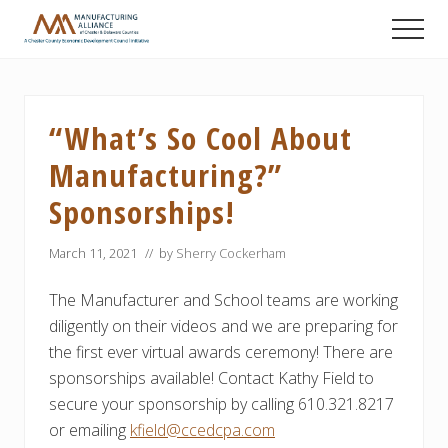
Menu
Skip
Skip
Skip
Men
to
to
to
A
main
primary
footer
Chester
content
sidebar
County
Economic
“What’s So Cool About
Development
Council
Manufacturing?”
initiative
Sponsorships!
March 11, 2021
// by
Sherry Cockerham
The Manufacturer and School teams are working
diligently on their videos and we are preparing for
the first ever virtual awards ceremony! There are
sponsorships available! Contact Kathy Field to
secure your sponsorship by calling 610.321.8217
or emailing
kfield@ccedcpa.com