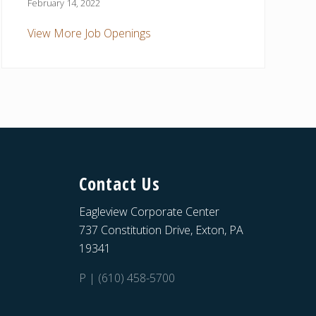
February 14, 2022
View More Job Openings
Contact Us
Eagleview Corporate Center
737 Constitution Drive, Exton, PA
19341
P | (610) 458-5700