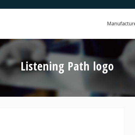
Manufactur
Listening Path logo