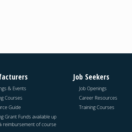
acturers
Job Seekers
ngs & Events
Job Openings
ing Courses
Career Resources
rce Guide
Training Courses
ng Grant Funds available up
% reimbursement of course