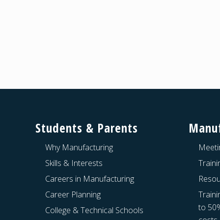
Footer
Students & Parents
Manuf
Why Manufacturing
Meeti
Skills & Interests
Train
Careers in Manufacturing
Resou
Career Planning
Traini
to 50
College & Technical Schools