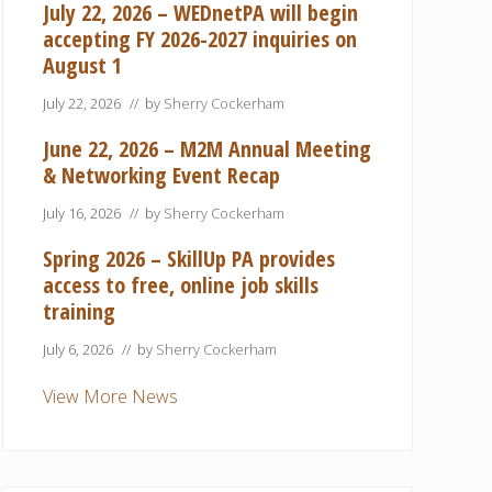
July 22, 2026 – WEDnetPA will begin
accepting FY 2026-2027 inquiries on
August 1
July 22, 2026
// by
Sherry Cockerham
June 22, 2026 – M2M Annual Meeting
& Networking Event Recap
July 16, 2026
// by
Sherry Cockerham
Spring 2026 – SkillUp PA provides
access to free, online job skills
training
July 6, 2026
// by
Sherry Cockerham
View More News