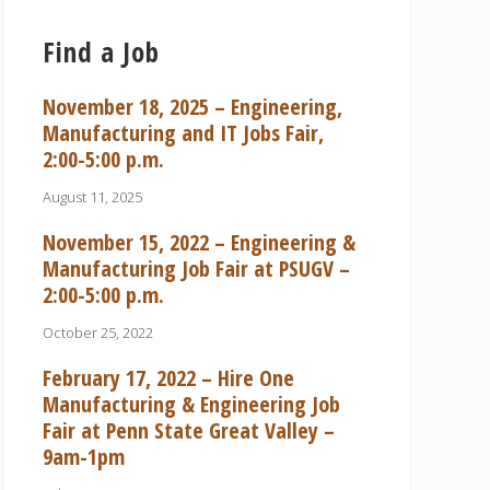
Find a Job
November 18, 2025 – Engineering,
Manufacturing and IT Jobs Fair,
2:00-5:00 p.m.
August 11, 2025
November 15, 2022 – Engineering &
Manufacturing Job Fair at PSUGV –
2:00-5:00 p.m.
October 25, 2022
February 17, 2022 – Hire One
Manufacturing & Engineering Job
Fair at Penn State Great Valley –
9am-1pm