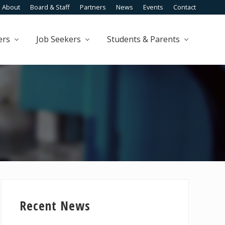
About
Board & Staff
Partners
News
Events
Contact
Befo
Head
ers
Job Seekers
Students & Parents
Primary
Sidebar
Recent News