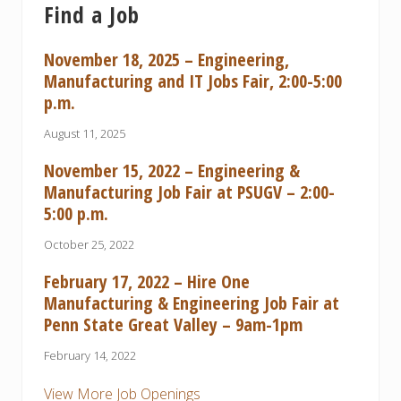
Find a Job
November 18, 2025 – Engineering,
Manufacturing and IT Jobs Fair, 2:00-5:00
p.m.
August 11, 2025
November 15, 2022 – Engineering &
Manufacturing Job Fair at PSUGV – 2:00-
5:00 p.m.
October 25, 2022
February 17, 2022 – Hire One
Manufacturing & Engineering Job Fair at
Penn State Great Valley – 9am-1pm
February 14, 2022
View More Job Openings