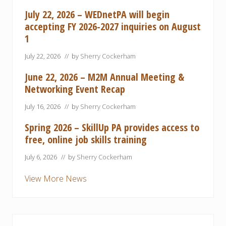
July 22, 2026 – WEDnetPA will begin
accepting FY 2026-2027 inquiries on August
1
July 22, 2026
// by
Sherry Cockerham
June 22, 2026 – M2M Annual Meeting &
Networking Event Recap
July 16, 2026
// by
Sherry Cockerham
Spring 2026 – SkillUp PA provides access to
free, online job skills training
July 6, 2026
// by
Sherry Cockerham
View More News