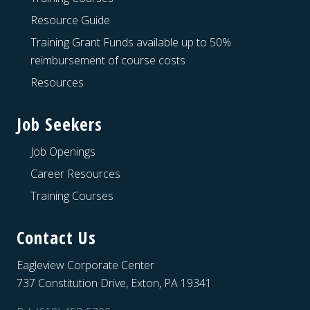
Resource Guide
Training Grant Funds available up to 50%
reimbursement of course costs
Resources
Job Seekers
Job Openings
Career Resources
Training Courses
Contact Us
Eagleview Corporate Center
737 Constitution Drive, Exton, PA 19341