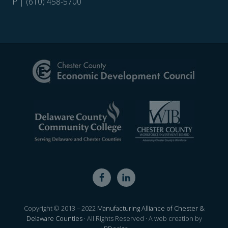
P | (610) 458-5700
Site
Footer
Copyright © 2013 – 2022
Manufacturing Alliance of Chester &
Delaware Counties
· All Rights Reserved · A web creation by