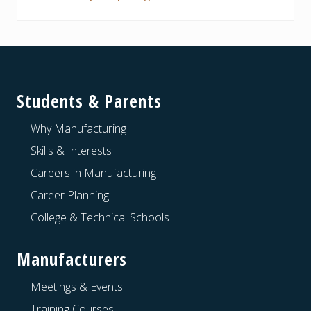
Footer
Students & Parents
Why Manufacturing
Skills & Interests
Careers in Manufacturing
Career Planning
College & Technical Schools
Manufacturers
Meetings & Events
Training Courses