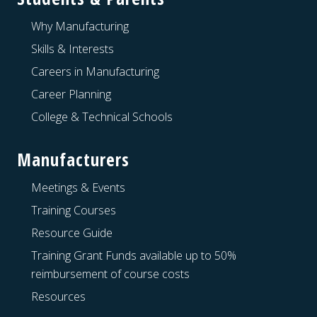
Why Manufacturing
Skills & Interests
Careers in Manufacturing
Career Planning
College & Technical Schools
Manufacturers
Meetings & Events
Training Courses
Resource Guide
Training Grant Funds available up to 50%
reimbursement of course costs
Resources