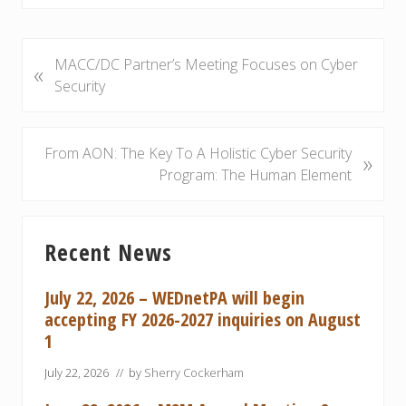
P
MACC/DC Partner’s Meeting Focuses on Cyber
«
r
Security
e
v
i
N
From AON: The Key To A Holistic Cyber Security
»
o
e
Program: The Human Element
u
x
s
t
Primary
P
P
Recent News
Sidebar
o
o
s
s
July 22, 2026 – WEDnetPA will begin
t
t
accepting FY 2026-2027 inquiries on August
:
:
1
July 22, 2026
// by
Sherry Cockerham