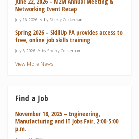
June 22, 2026 – M2M Annual Meeting &
Networking Event Recap
July 16, 2026
// by
Sherry Cockerham
Spring 2026 – SkillUp PA provides access to
free, online job skills training
July 6, 2026
// by
Sherry Cockerham
View More News
Find a Job
November 18, 2025 – Engineering,
Manufacturing and IT Jobs Fair, 2:00-5:00
p.m.