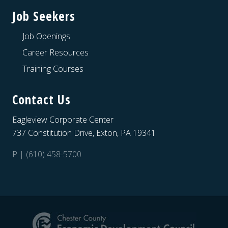
Job Seekers
Job Openings
Career Resources
Training Courses
Contact Us
Eagleview Corporate Center
737 Constitution Drive, Exton, PA 19341
P | (610) 458-5700
Site