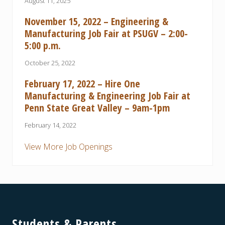
August 11, 2025
November 15, 2022 – Engineering &
Manufacturing Job Fair at PSUGV – 2:00-
5:00 p.m.
October 25, 2022
February 17, 2022 – Hire One
Manufacturing & Engineering Job Fair at
Penn State Great Valley – 9am-1pm
February 14, 2022
View More Job Openings
Footer
Students & Parents