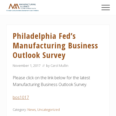
Menu
Skip
Skip
Skip
Men
to
to
to
A
main
primary
footer
Chester
content
sidebar
County
Economic
Philadelphia Fed’s
Development
Council
Manufacturing Business
initiative
Outlook Survey
November 1, 2017
// by
Carol Mullin
Please click on the link below for the latest
Manufacturing Business Outlook Survey.
bos1017
Category:
News
,
Uncategorized