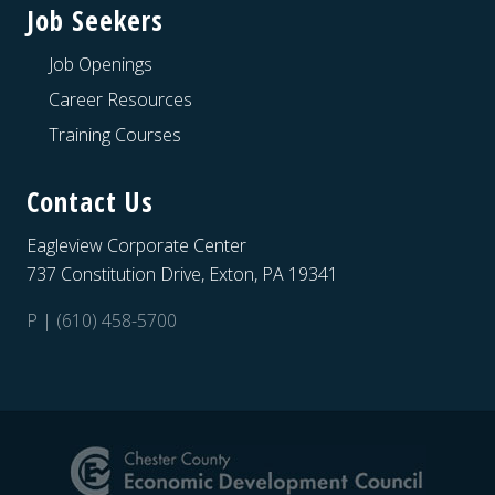
Job Seekers
Job Openings
Career Resources
Training Courses
Contact Us
Eagleview Corporate Center
737 Constitution Drive, Exton, PA 19341
P | (610) 458-5700
Site
Footer