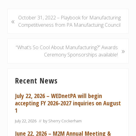
P
October 31, 2022 – Playbook for Manufacturing
«
r
Competitiveness from PA Manufactuing Council
e
v
i
N
“What’s So Cool About Manufacturing?” Awards
»
o
e
Ceremony Sponsorships available!
u
x
s
t
Primary
P
P
Recent News
Sidebar
o
o
s
s
July 22, 2026 – WEDnetPA will begin
t
t
accepting FY 2026-2027 inquiries on August
:
:
1
July 22, 2026
// by
Sherry Cockerham
June 22, 2026 – M2M Annual Meeting &