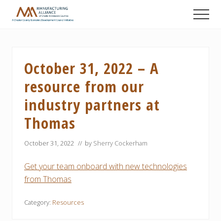
Menu
Skip
Skip
Skip
Men
to
to
to
A
main
primary
footer
Chester
content
sidebar
County
Economic
October 31, 2022 – A
Development
Council
resource from our
initiative
industry partners at
Thomas
October 31, 2022
// by
Sherry Cockerham
Get your team onboard with new technologies
from Thomas
Category:
Resources