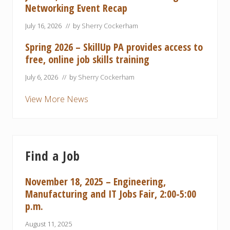
Networking Event Recap
July 16, 2026
// by
Sherry Cockerham
Spring 2026 – SkillUp PA provides access to
free, online job skills training
July 6, 2026
// by
Sherry Cockerham
View More News
Find a Job
November 18, 2025 – Engineering,
Manufacturing and IT Jobs Fair, 2:00-5:00
p.m.
August 11, 2025