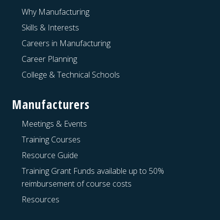
Why Manufacturing
Skills & Interests
Careers in Manufacturing
Career Planning
College & Technical Schools
Manufacturers
Meetings & Events
Training Courses
Resource Guide
Training Grant Funds available up to 50%
reimbursement of course costs
Resources