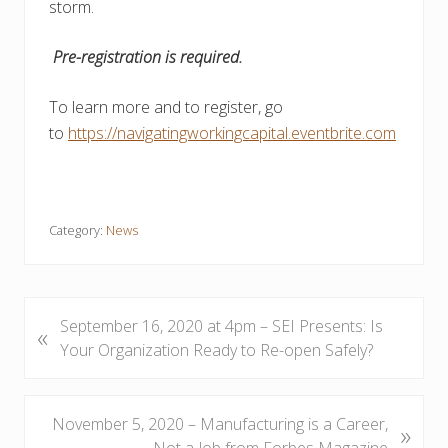
storm.
Pre-registration is required.
To learn more and to register, go
to
https://navigatingworkingcapital.eventbrite.com
Category:
News
P
September 16, 2020 at 4pm – SEI Presents: Is
«
r
Your Organization Ready to Re-open Safely?
e
v
i
N
November 5, 2020 – Manufacturing is a Career,
»
o
e