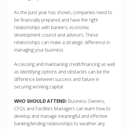
As the past year has shown, companies need to
be financially prepared and have the right
relationships with bankers, economic
development council and advisors. These
relationships can make a strategic difference in
managing your business.
Accessing and maintaining credit/financing as well
as identifying options and obstacles can be the
difference between success and failure in
securing working capital.
WHO SHOULD ATTEND:
Business Owners,
CFOs and Facilities Managers can learn how to
develop and manage meaningful and effective
banking/lending relationships to weather any