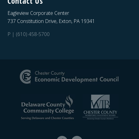
Contact Us
Eagleview Corporate Center
737 Constitution Drive, Exton, PA 19341
P | (610) 458-5700
Site
Footer