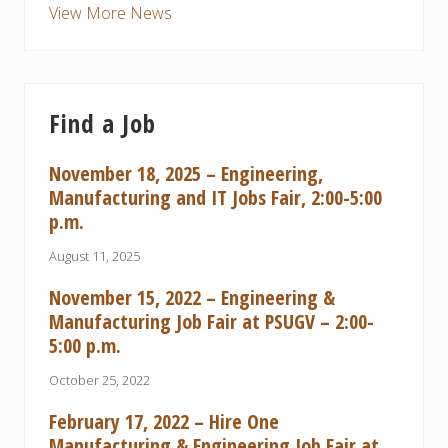
View More News
Find a Job
November 18, 2025 – Engineering,
Manufacturing and IT Jobs Fair, 2:00-5:00
p.m.
August 11, 2025
November 15, 2022 – Engineering &
Manufacturing Job Fair at PSUGV – 2:00-
5:00 p.m.
October 25, 2022
February 17, 2022 – Hire One
Manufacturing & Engineering Job Fair at