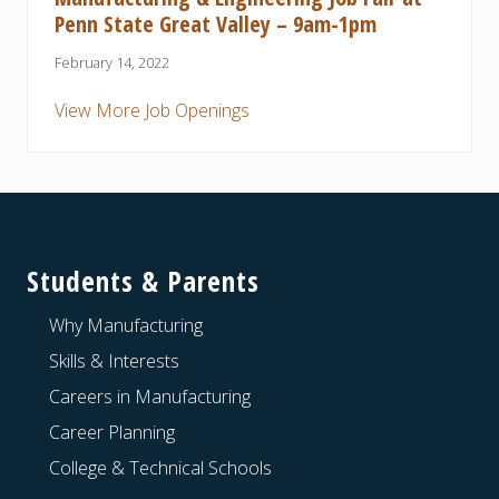
Penn State Great Valley – 9am-1pm
February 14, 2022
View More Job Openings
Footer
Students & Parents
Why Manufacturing
Skills & Interests
Careers in Manufacturing
Career Planning
College & Technical Schools