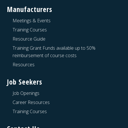
Manufacturers
Meetings & Events
Training Courses
Resource Guide
Training Grant Funds available up to 50%
reimbursement of course costs
Resources
Job Seekers
Job Openings
Career Resources
Training Courses