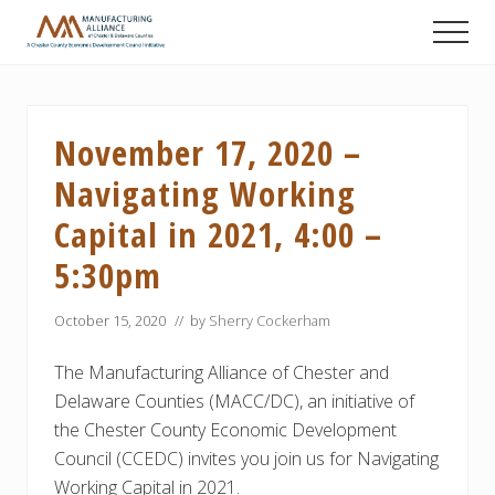
Menu
Skip
Skip
Skip
Men
to
to
to
A
main
primary
footer
Chester
content
sidebar
County
Economic
November 17, 2020 –
Development
Council
Navigating Working
initiative
Capital in 2021, 4:00 –
5:30pm
October 15, 2020
// by
Sherry Cockerham
The Manufacturing Alliance of Chester and
Delaware Counties (MACC/DC), an initiative of
the Chester County Economic Development
Council (CCEDC) invites you join us for Navigating
Working Capital in 2021.