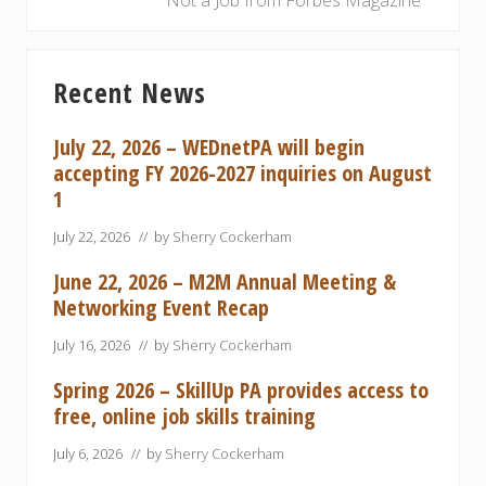
Not a Job from Forbes Magazine
u
x
s
t
Primary
P
P
Recent News
Sidebar
o
o
s
s
July 22, 2026 – WEDnetPA will begin
t
t
accepting FY 2026-2027 inquiries on August
:
:
1
July 22, 2026
// by
Sherry Cockerham
June 22, 2026 – M2M Annual Meeting &
Networking Event Recap
July 16, 2026
// by
Sherry Cockerham
Spring 2026 – SkillUp PA provides access to
free, online job skills training
July 6, 2026
// by
Sherry Cockerham