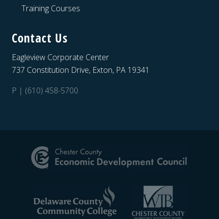
Training Courses
Contact Us
Eagleview Corporate Center
737 Constitution Drive, Exton, PA 19341
P | (610) 458-5700
Site
Footer