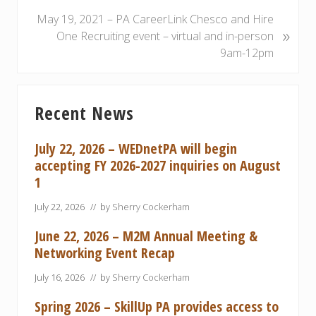
v
i
N
May 19, 2021 – PA CareerLink Chesco and Hire
»
o
e
One Recruiting event – virtual and in-person
u
x
9am-12pm
s
t
P
P
Primary
o
o
Recent News
Sidebar
s
s
t
t
July 22, 2026 – WEDnetPA will begin
:
:
accepting FY 2026-2027 inquiries on August
1
July 22, 2026
// by
Sherry Cockerham
June 22, 2026 – M2M Annual Meeting &
Networking Event Recap
July 16, 2026
// by
Sherry Cockerham
Spring 2026 – SkillUp PA provides access to