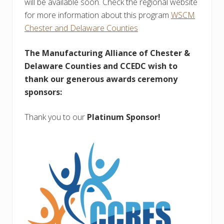
will be available soon. Check the regional website
for more information about this program
WSCM
Chester and Delaware Counties
The Manufacturing Alliance of Chester &
Delaware Counties and CCEDC wish to
thank our generous awards ceremony
sponsors:
Thank you to our
Platinum Sponsor!