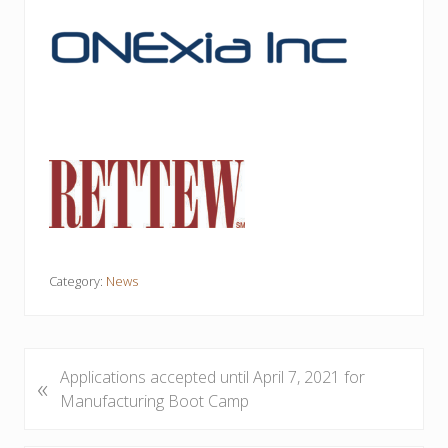
Category:
News
P
Applications accepted until April 7, 2021 for
«
r
Manufacturing Boot Camp
e