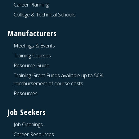
Career Planning
College & Technical Schools
Manufacturers
Meetings & Events
Training Courses
Resource Guide
Training Grant Funds available up to 50%
reimbursement of course costs
Resources
Job Seekers
Job Openings
Career Resources