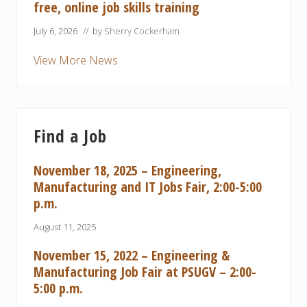
free, online job skills training
July 6, 2026
// by
Sherry Cockerham
View More News
Find a Job
November 18, 2025 – Engineering,
Manufacturing and IT Jobs Fair, 2:00-5:00
p.m.
August 11, 2025
November 15, 2022 – Engineering &
Manufacturing Job Fair at PSUGV – 2:00-
5:00 p.m.