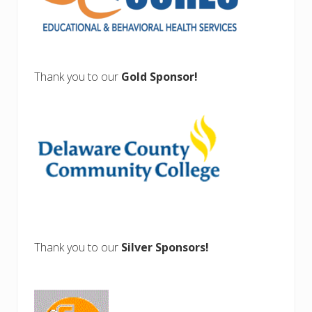
Thank you to our
Gold Sponsor!
Thank you to our
Silver Sponsors!