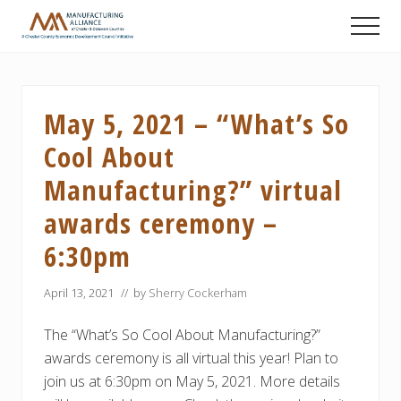
Menu
Skip
Skip
Skip
Men
to
to
to
A
main
primary
footer
Chester
content
sidebar
County
Economic
May 5, 2021 – “What’s So
Development
Council
Cool About
initiative
Manufacturing?” virtual
awards ceremony –
6:30pm
April 13, 2021
// by
Sherry Cockerham
The “What’s So Cool About Manufacturing?”
awards ceremony is all virtual this year! Plan to
join us at 6:30pm on May 5, 2021. More details