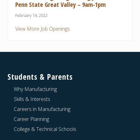
Penn State Great Valley – 9am-1pm
February 14, 2022
View More Job Openings
Footer
Students & Parents
Why Manufacturing
Skills & Interests
Careers in Manufacturing
Career Planning
College & Technical Schools