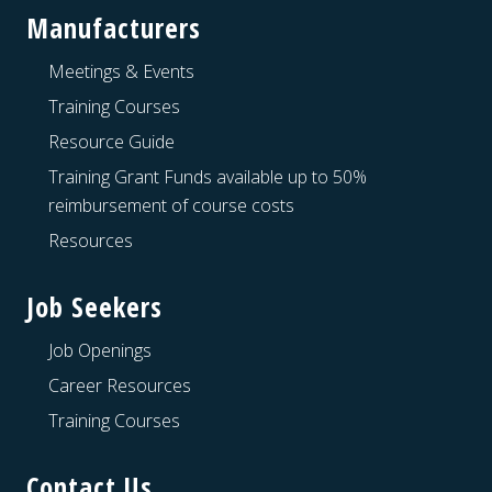
Manufacturers
Meetings & Events
Training Courses
Resource Guide
Training Grant Funds available up to 50%
reimbursement of course costs
Resources
Job Seekers
Job Openings
Career Resources
Training Courses
Contact Us