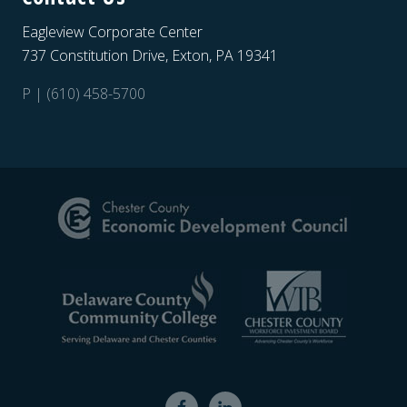
Eagleview Corporate Center
737 Constitution Drive, Exton, PA 19341
P | (610) 458-5700
Site
Footer