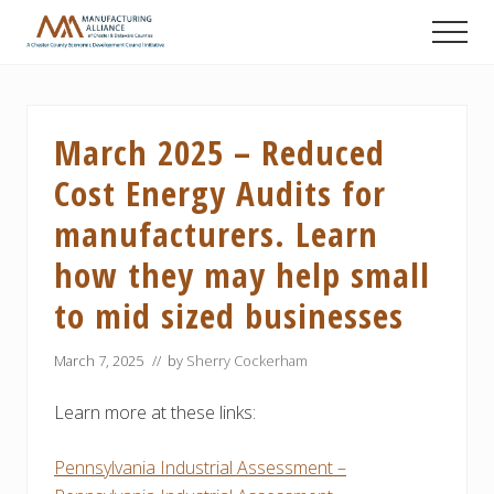
Menu
Skip
Skip
Skip
Men
to
to
to
A
main
primary
footer
Chester
content
sidebar
County
Economic
March 2025 – Reduced
Development
Council
Cost Energy Audits for
initiative
manufacturers. Learn
how they may help small
to mid sized businesses
March 7, 2025
// by
Sherry Cockerham
Learn more at these links:
Pennsylvania Industrial Assessment –