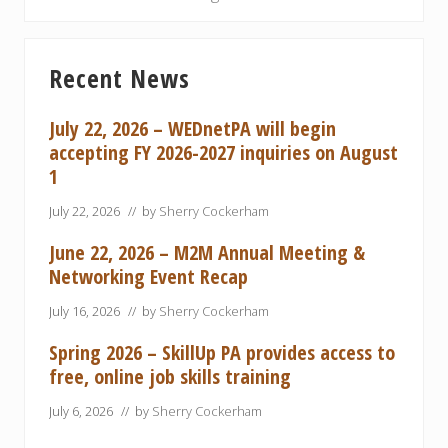
P
t
o
P
Primary
s
o
Recent News
Sidebar
t
s
:
t
July 22, 2026 – WEDnetPA will begin
:
accepting FY 2026-2027 inquiries on August
1
July 22, 2026
// by
Sherry Cockerham
June 22, 2026 – M2M Annual Meeting &
Networking Event Recap
July 16, 2026
// by
Sherry Cockerham
Spring 2026 – SkillUp PA provides access to
free, online job skills training
July 6, 2026
// by
Sherry Cockerham