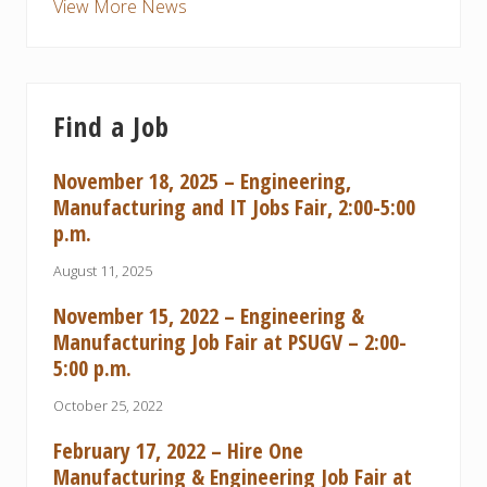
View More News
Find a Job
November 18, 2025 – Engineering,
Manufacturing and IT Jobs Fair, 2:00-5:00
p.m.
August 11, 2025
November 15, 2022 – Engineering &
Manufacturing Job Fair at PSUGV – 2:00-
5:00 p.m.
October 25, 2022
February 17, 2022 – Hire One
Manufacturing & Engineering Job Fair at