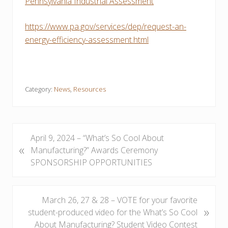
Pennsylvania Industrial Assessment
https://www.pa.gov/services/dep/request-an-
energy-efficiency-assessment.html
Category:
News
,
Resources
P
April 9, 2024 – “What’s So Cool About
«
r
Manufacturing?” Awards Ceremony
e
SPONSORSHIP OPPORTUNITIES
v
i
o
N
March 26, 27 & 28 – VOTE for your favorite
»
u
e
student-produced video for the What’s So Cool
s
x
About Manufacturing? Student Video Contest