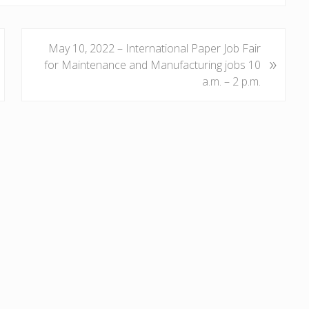
N
May 10, 2022 – International Paper Job Fair
»
e
for Maintenance and Manufacturing jobs 10
x
a.m. – 2 p.m.
t
P
o
s
t
: