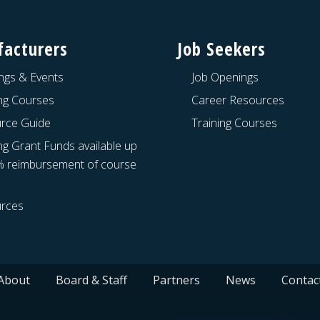
acturers
Job Seekers
ngs & Events
Job Openings
ing Courses
Career Resources
rce Guide
Training Courses
ng Grant Funds available up
% reimbursement of course
rces
About
Board & Staff
Partners
News
Contac