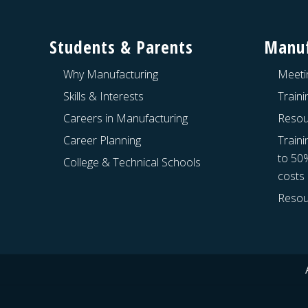
Footer
Students & Parents
Manuf
Why Manufacturing
Meeti
Skills & Interests
Train
Careers in Manufacturing
Resou
Career Planning
Traini
to 50
College & Technical Schools
costs
Resou