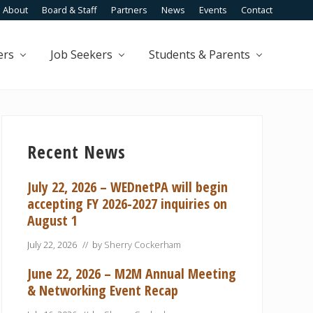
About
Board & Staff
Partners
News
Events
Contact
Befo
Head
ers
Job Seekers
Students & Parents
Primary
Sidebar
Recent News
July 22, 2026 – WEDnetPA will begin
accepting FY 2026-2027 inquiries on
August 1
July 22, 2026
// by
Sherry Cockerham
June 22, 2026 – M2M Annual Meeting
& Networking Event Recap