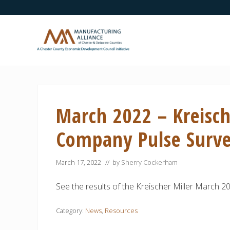
Skip
Skip
Skip
Skip
Skip
to
to
to
to
to
right
main
secondary
primary
footer
header
content
navigation
sidebar
navigation
A
Chester
County
Economic
March 2022 – Kreisch
Development
Council
initiative
Company Pulse Surv
March 17, 2022
// by
Sherry Cockerham
See the results of the Kreischer Miller March 
Category:
News
,
Resources