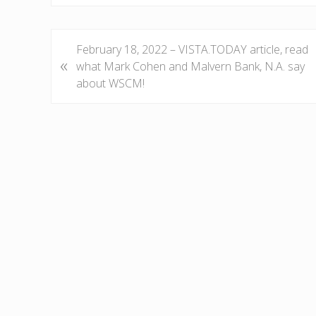
P
February 18, 2022 – VISTA.TODAY article, read
«
r
what Mark Cohen and Malvern Bank, N.A. say
e
about WSCM!
v
i
o
u
s
P
o
s
t
: