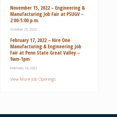
November 15, 2022 – Engineering &
Manufacturing Job Fair at PSUGV –
2:00-5:00 p.m.
October 25, 2022
February 17, 2022 – Hire One
Manufacturing & Engineering Job
Fair at Penn State Great Valley –
9am-1pm
February 14, 2022
View More Job Openings