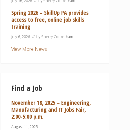
July 16, 2026
// by
Sherry Cockerham
Spring 2026 – SkillUp PA provides
access to free, online job skills
training
July 6, 2026
// by
Sherry Cockerham
View More News
Find a Job
November 18, 2025 – Engineering,
Manufacturing and IT Jobs Fair,
2:00-5:00 p.m.
August 11, 2025