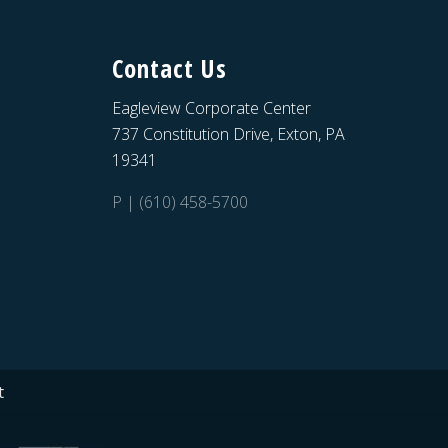
Contact Us
Eagleview Corporate Center
737 Constitution Drive, Exton, PA
19341
P | (610) 458-5700
t