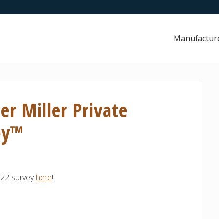
Manufactur
er Miller Private
ey™
2022 survey
here
!