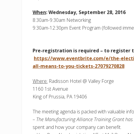
When
: Wednesday, September 28, 2016
8:30am-9:30am Networking
9:30am-12:30pm Event Program (followed immedi
Pre-registration is required – to register 
https://www.eventbrite.com/e/the-elect
all-means-to-you-tickets-27079270828
Where:
Radisson Hotel @ Valley Forge
1160 1st Avenue
King of Prussia, PA 19406
The meeting agenda is packed with valuable inf
–
The Manufacturing Alliance Training Grant ha
spent and how your company can benefit.