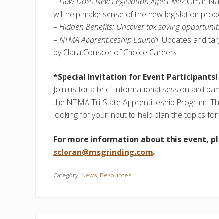
–
How Does New Legislation Affect Me?
Omar Nas
will help make sense of the new legislation prop
–
Hidden Benefits: Uncover tax saving opportunit
–
NTMA Apprenticeship Launch
: Updates and tar
by Clara Console of Choice Careers.
*Special Invitation for Event Participants!
Join us for a brief informational session and pan
the NTMA Tri-State Apprenticeship Program. T
looking for your input to help plan the topics f
For more information about this event, p
scloran@msgrinding.com
.
Category:
News
,
Resources