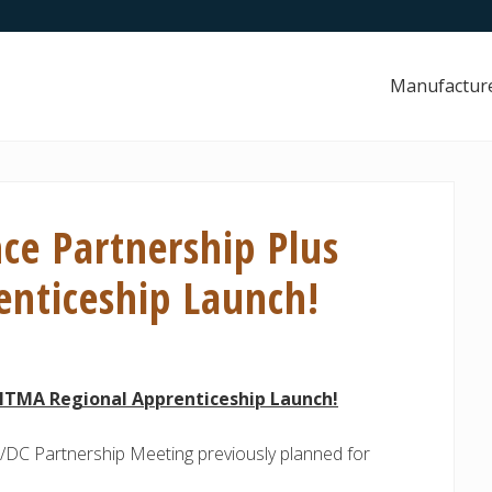
Manufactur
ce Partnership Plus
nticeship Launch!
 NTMA Regional Apprenticeship Launch!
/DC Partnership Meeting previously planned for