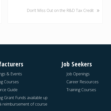
N
»
e
Don’t Miss Out on the R&D Tax Credit
x
t
P
o
s
t
:
acturers
Job Seekers
ngs & Events
Job Openings
ing Courses
Career Resources
rce Guide
Training Courses
ng Grant Funds available up
% reimbursement of course