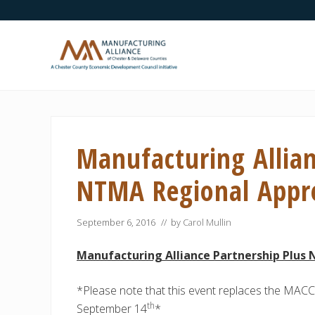
Skip
Skip
Skip
Skip
Skip
to
to
to
to
to
right
main
secondary
primary
footer
header
content
navigation
sidebar
navigation
A
Chester
County
Economic
Manufacturing Allian
Development
Council
initiative
NTMA Regional Appre
September 6, 2016
// by
Carol Mullin
Manufacturing Alliance Partnership Plus
*Please note that this event replaces the MACC
th
September 14
*