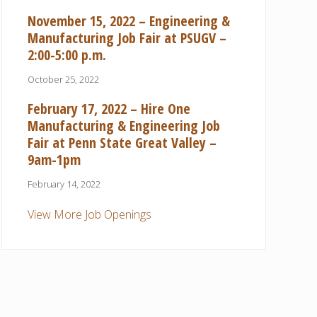
November 15, 2022 – Engineering &
Manufacturing Job Fair at PSUGV –
2:00-5:00 p.m.
October 25, 2022
February 17, 2022 – Hire One
Manufacturing & Engineering Job
Fair at Penn State Great Valley –
9am-1pm
February 14, 2022
View More Job Openings