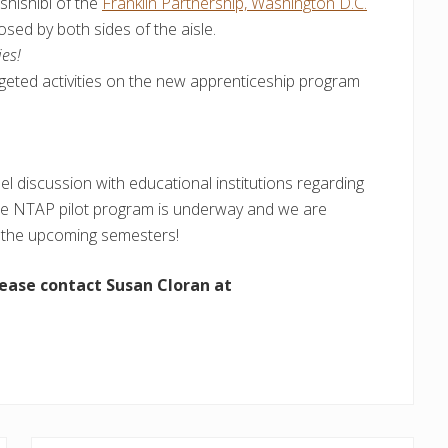
hishibi of the
Franklin Partnership, Washington D.C.
osed by both sides of the aisle.
ies!
geted activities on the new apprenticeship program
el discussion with educational institutions regarding
he NTAP pilot program is underway and we are
or the upcoming semesters!
lease contact Susan Cloran at