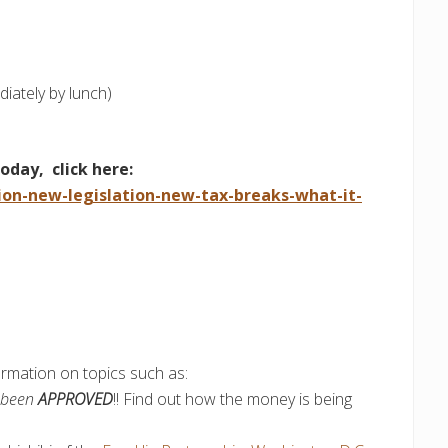
ately by lunch)
today, click here:
ion-new-legislation-new-tax-breaks-what-it-
ormation on topics such as:
s been
APPROVED
!! Find out how the money is being