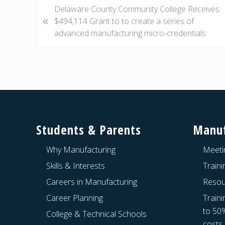
P
Delaware County Community College Receives
«
r
$494,114 Grant to to create a series of
e
advanced manufacturing micro-credentials
v
i
o
u
s
Footer
P
o
Students & Parents
Manuf
s
t
Why Manufacturing
Meeti
:
Skills & Interests
Train
Careers in Manufacturing
Resou
Career Planning
Traini
to 50
College & Technical Schools
costs