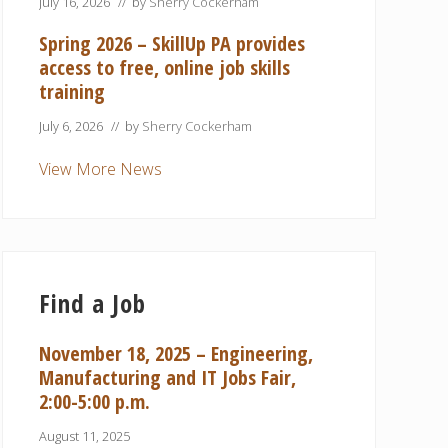
July 16, 2026
// by
Sherry Cockerham
Spring 2026 – SkillUp PA provides
access to free, online job skills
training
July 6, 2026
// by
Sherry Cockerham
View More News
Find a Job
November 18, 2025 – Engineering,
Manufacturing and IT Jobs Fair,
2:00-5:00 p.m.
August 11, 2025