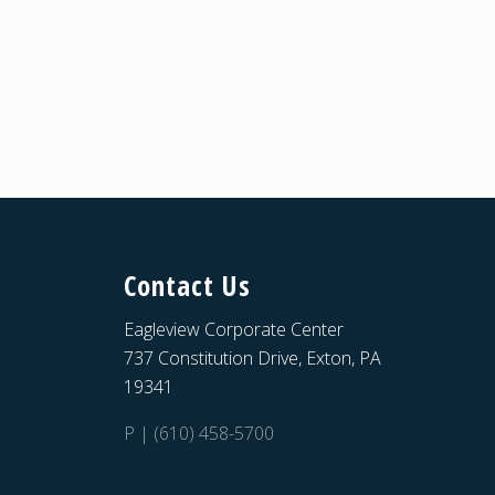
Contact Us
Eagleview Corporate Center
737 Constitution Drive, Exton, PA
19341
P | (610) 458-5700