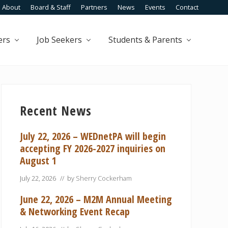
About
Board & Staff
Partners
News
Events
Contact
Befo
Head
ers
Job Seekers
Students & Parents
Primary
Sidebar
Recent News
July 22, 2026 – WEDnetPA will begin
accepting FY 2026-2027 inquiries on
August 1
July 22, 2026
// by
Sherry Cockerham
June 22, 2026 – M2M Annual Meeting
& Networking Event Recap