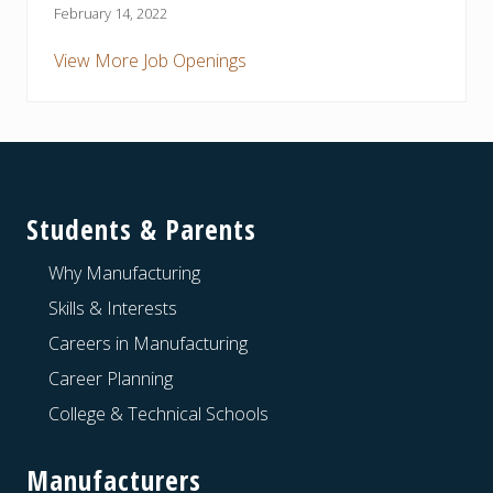
February 14, 2022
View More Job Openings
Footer
Students & Parents
Why Manufacturing
Skills & Interests
Careers in Manufacturing
Career Planning
College & Technical Schools
Manufacturers