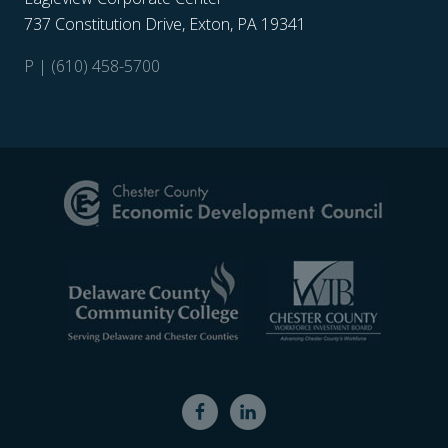
737 Constitution Drive, Exton, PA 19341
P | (610) 458-5700
Site
Footer