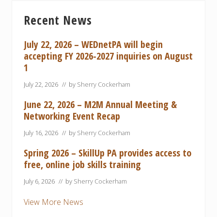
Primary
Recent News
Sidebar
July 22, 2026 – WEDnetPA will begin
accepting FY 2026-2027 inquiries on August
1
July 22, 2026
// by
Sherry Cockerham
June 22, 2026 – M2M Annual Meeting &
Networking Event Recap
July 16, 2026
// by
Sherry Cockerham
Spring 2026 – SkillUp PA provides access to
free, online job skills training
July 6, 2026
// by
Sherry Cockerham
View More News