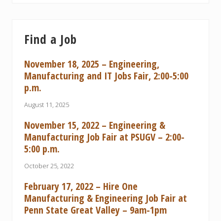
Find a Job
November 18, 2025 – Engineering,
Manufacturing and IT Jobs Fair, 2:00-5:00
p.m.
August 11, 2025
November 15, 2022 – Engineering &
Manufacturing Job Fair at PSUGV – 2:00-
5:00 p.m.
October 25, 2022
February 17, 2022 – Hire One
Manufacturing & Engineering Job Fair at
Penn State Great Valley – 9am-1pm