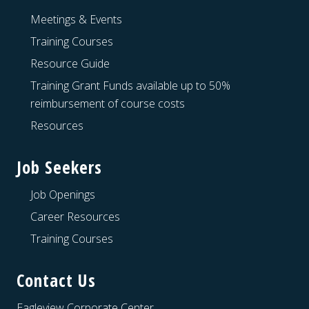
Meetings & Events
Training Courses
Resource Guide
Training Grant Funds available up to 50%
reimbursement of course costs
Resources
Job Seekers
Job Openings
Career Resources
Training Courses
Contact Us
Eagleview Corporate Center