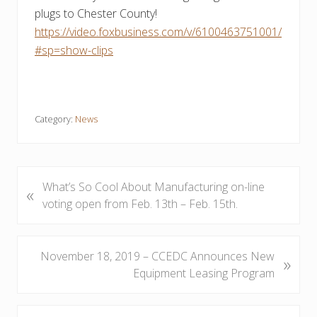
plugs to Chester County!
https://video.foxbusiness.com/v/6100463751001/
#sp=show-clips
Category:
News
P
What’s So Cool About Manufacturing on-line
«
r
voting open from Feb. 13th – Feb. 15th.
e
v
i
N
November 18, 2019 – CCEDC Announces New
»
o
e
Equipment Leasing Program
u
x
s
t