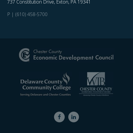
737 Constitution Drive, Exton, PA 19341
P | (610) 458-5700
Site
Footer