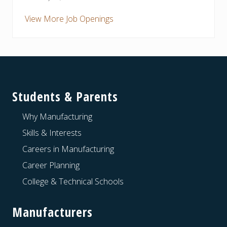
View More Job Openings
Footer
Students & Parents
Why Manufacturing
Skills & Interests
Careers in Manufacturing
Career Planning
College & Technical Schools
Manufacturers