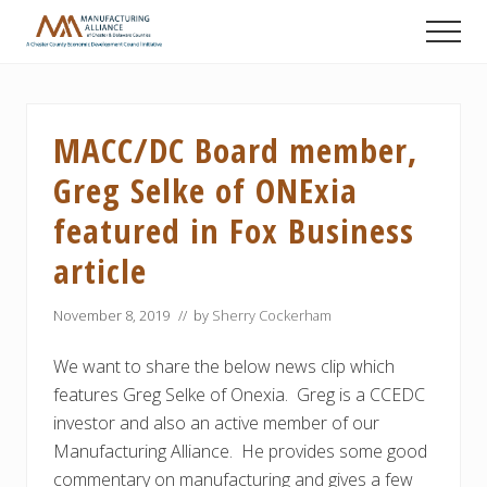
Menu
Skip
Skip
Skip
Men
to
to
to
A
main
primary
footer
Chester
content
sidebar
County
Economic
MACC/DC Board member,
Development
Council
Greg Selke of ONExia
initiative
featured in Fox Business
article
November 8, 2019
// by
Sherry Cockerham
We want to share the below news clip which
features Greg Selke of Onexia. Greg is a CCEDC
investor and also an active member of our
Manufacturing Alliance. He provides some good
commentary on manufacturing and gives a few