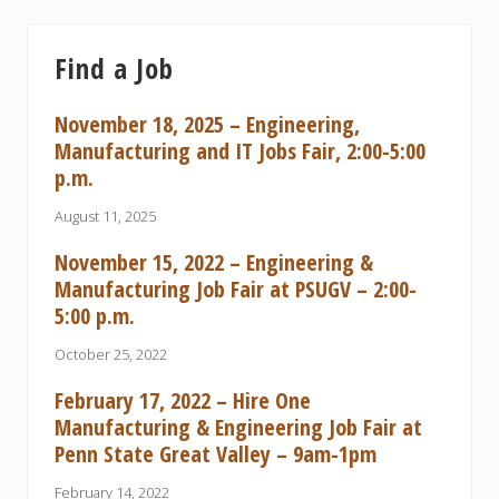
Find a Job
November 18, 2025 – Engineering,
Manufacturing and IT Jobs Fair, 2:00-5:00
p.m.
August 11, 2025
November 15, 2022 – Engineering &
Manufacturing Job Fair at PSUGV – 2:00-
5:00 p.m.
October 25, 2022
February 17, 2022 – Hire One
Manufacturing & Engineering Job Fair at
Penn State Great Valley – 9am-1pm
February 14, 2022