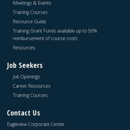
Meetings & Events
Training Courses
Resource Guide
Training Grant Funds available up to 50%
reimbursement of course costs
Resources
Job Seekers
Job Openings
Career Resources
Training Courses
Contact Us
Eagleview Corporate Center