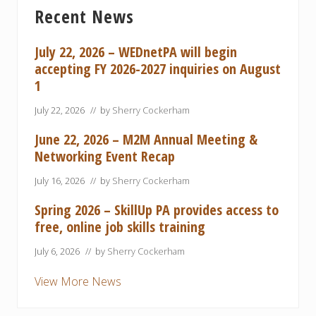
Primary
P
P
Recent News
Sidebar
o
o
s
s
July 22, 2026 – WEDnetPA will begin
t
t
accepting FY 2026-2027 inquiries on August
:
:
1
July 22, 2026
// by
Sherry Cockerham
June 22, 2026 – M2M Annual Meeting &
Networking Event Recap
July 16, 2026
// by
Sherry Cockerham
Spring 2026 – SkillUp PA provides access to
free, online job skills training
July 6, 2026
// by
Sherry Cockerham
View More News