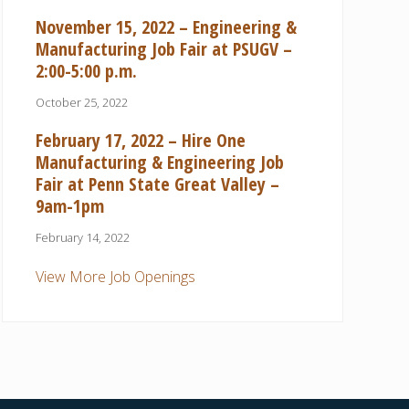
November 15, 2022 – Engineering &
Manufacturing Job Fair at PSUGV –
2:00-5:00 p.m.
October 25, 2022
February 17, 2022 – Hire One
Manufacturing & Engineering Job
Fair at Penn State Great Valley –
9am-1pm
February 14, 2022
View More Job Openings