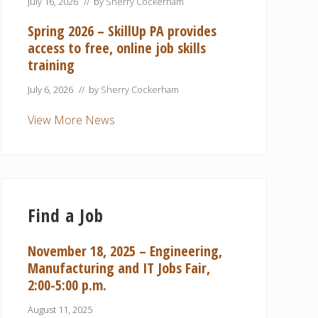
July 16, 2026
// by
Sherry Cockerham
Spring 2026 – SkillUp PA provides
access to free, online job skills
training
July 6, 2026
// by
Sherry Cockerham
View More News
Find a Job
November 18, 2025 – Engineering,
Manufacturing and IT Jobs Fair,
2:00-5:00 p.m.
August 11, 2025