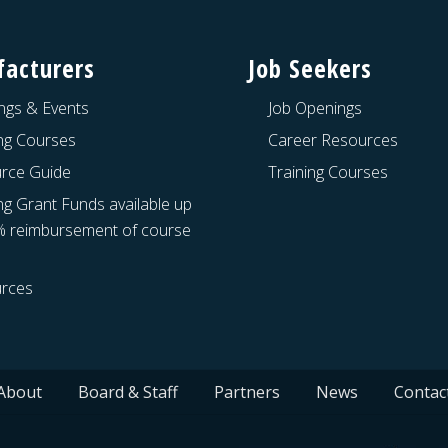
acturers
Job Seekers
ngs & Events
Job Openings
ing Courses
Career Resources
rce Guide
Training Courses
ng Grant Funds available up
% reimbursement of course
rces
About
Board & Staff
Partners
News
Contac