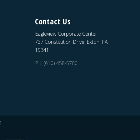
Contact Us
Eagleview Corporate Center
737 Constitution Drive, Exton, PA
19341
P | (610) 458-5700
t