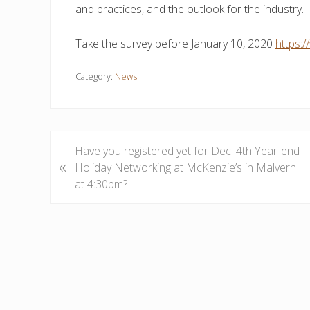
and practices, and the outlook for the industry.
Take the survey before January 10, 2020
https
Category:
News
P
Have you registered yet for Dec. 4th Year-end
«
r
Holiday Networking at McKenzie’s in Malvern
e
at 4:30pm?
v
i
o
u
s
P
o