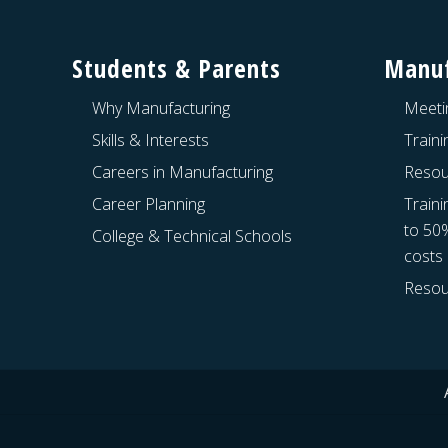
Footer
Students & Parents
Manuf
Why Manufacturing
Meeti
Skills & Interests
Train
Careers in Manufacturing
Resou
Career Planning
Traini
to 50
College & Technical Schools
costs
Resou