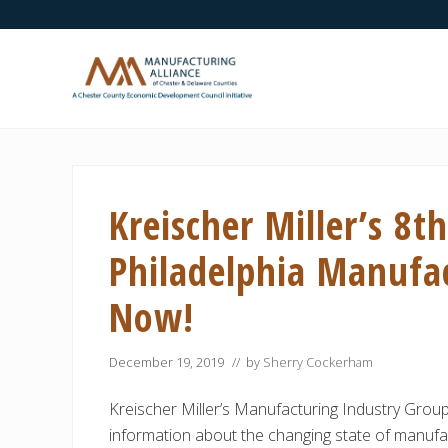
Skip
Skip
Skip
Skip
Skip
to
to
to
to
to
right
main
secondary
primary
footer
header
content
navigation
sidebar
navigation
A
Chester
County
Economic
Kreischer Miller’s 8t
Development
Council
initiative
Philadelphia Manufa
Now!
December 19, 2019
// by
Sherry Cockerham
Kreischer Miller’s Manufacturing Industry Group
information about the changing state of manufac