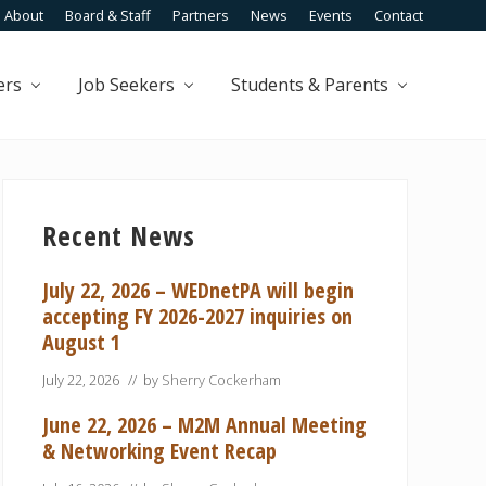
About
Board & Staff
Partners
News
Events
Contact
Befo
Head
ers
Job Seekers
Students & Parents
Primary
Sidebar
Recent News
July 22, 2026 – WEDnetPA will begin
accepting FY 2026-2027 inquiries on
August 1
July 22, 2026
// by
Sherry Cockerham
June 22, 2026 – M2M Annual Meeting
& Networking Event Recap