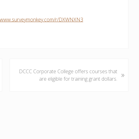
://www.surveymonkey.com/r/DXWNXN3
N
DCCC Corporate College offers courses that
»
e
are eligible for training grant dollars.
x
t
P
o
s
t
: