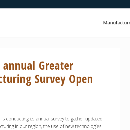
Manufactur
h annual Greater
cturing Survey Open
 is conducting its annual survey to gather updated
turing in our region, the use of new technologies