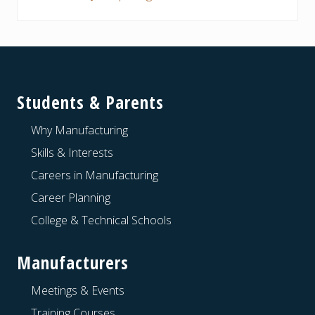
Footer
Students & Parents
Why Manufacturing
Skills & Interests
Careers in Manufacturing
Career Planning
College & Technical Schools
Manufacturers
Meetings & Events
Training Courses