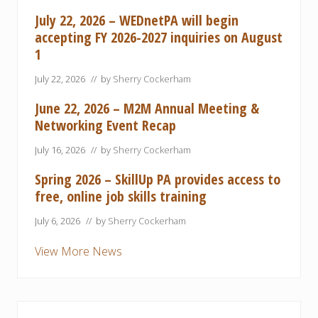
July 22, 2026 – WEDnetPA will begin
accepting FY 2026-2027 inquiries on August
1
July 22, 2026
// by
Sherry Cockerham
June 22, 2026 – M2M Annual Meeting &
Networking Event Recap
July 16, 2026
// by
Sherry Cockerham
Spring 2026 – SkillUp PA provides access to
free, online job skills training
July 6, 2026
// by
Sherry Cockerham
View More News