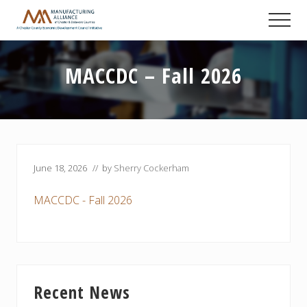
Menu
Skip
Skip
Skip
Men
to
to
to
A
main
primary
footer
Chester
content
sidebar
County
MACCDC – Fall 2026
Economic
Development
Council
initiative
June 18, 2026
// by
Sherry Cockerham
MACCDC - Fall 2026
Primary
Recent News
Sidebar