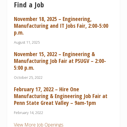
Find a Job
November 18, 2025 – Engineering,
Manufacturing and IT Jobs Fair, 2:00-5:00
p.m.
August 11, 2025
November 15, 2022 – Engineering &
Manufacturing Job Fair at PSUGV – 2:00-
5:00 p.m.
October 25, 2022
February 17, 2022 – Hire One
Manufacturing & Engineering Job Fair at
Penn State Great Valley – 9am-1pm
February 14, 2022
View More Job Openings