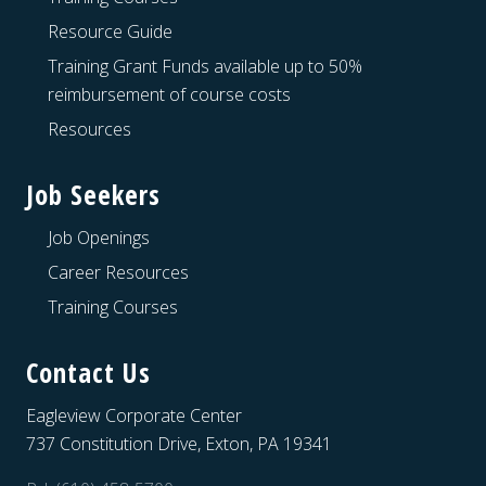
Resource Guide
Training Grant Funds available up to 50%
reimbursement of course costs
Resources
Job Seekers
Job Openings
Career Resources
Training Courses
Contact Us
Eagleview Corporate Center
737 Constitution Drive, Exton, PA 19341