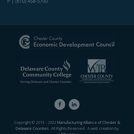
P | (610) 458-5700
Site
Footer
Copyright © 2013 – 2022
Manufacturing Alliance of Chester &
Delaware Counties
· All Rights Reserved · A web creation by