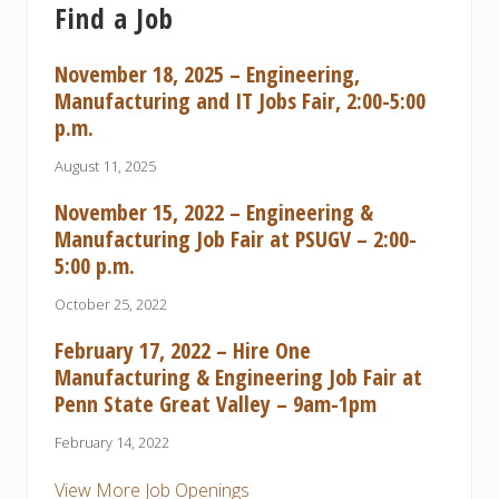
Find a Job
November 18, 2025 – Engineering,
Manufacturing and IT Jobs Fair, 2:00-5:00
p.m.
August 11, 2025
November 15, 2022 – Engineering &
Manufacturing Job Fair at PSUGV – 2:00-
5:00 p.m.
October 25, 2022
February 17, 2022 – Hire One
Manufacturing & Engineering Job Fair at
Penn State Great Valley – 9am-1pm
February 14, 2022
View More Job Openings