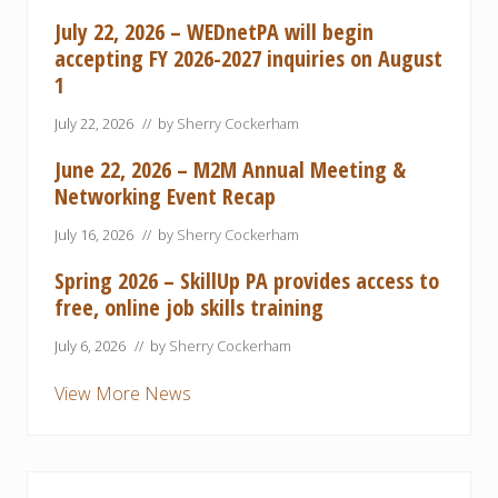
July 22, 2026 – WEDnetPA will begin
accepting FY 2026-2027 inquiries on August
1
July 22, 2026
// by
Sherry Cockerham
June 22, 2026 – M2M Annual Meeting &
Networking Event Recap
July 16, 2026
// by
Sherry Cockerham
Spring 2026 – SkillUp PA provides access to
free, online job skills training
July 6, 2026
// by
Sherry Cockerham
View More News