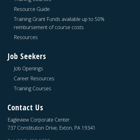
Resource Guide
Training Grant Funds available up to 50%
reimbursement of course costs
Resources
Job Seekers
Job Openings
Career Resources
Training Courses
Contact Us
Eagleview Corporate Center
737 Constitution Drive, Exton, PA 19341