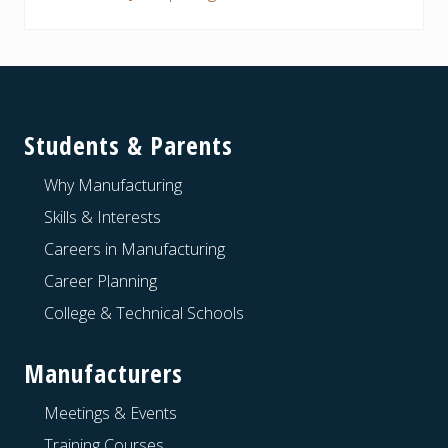
Footer
Students & Parents
Why Manufacturing
Skills & Interests
Careers in Manufacturing
Career Planning
College & Technical Schools
Manufacturers
Meetings & Events
Training Courses