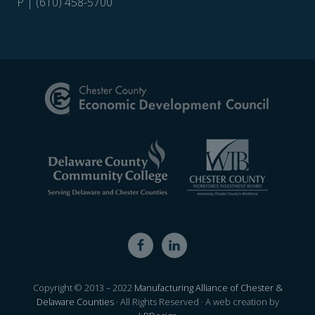
P | (610) 458-5700
Site
Footer
Copyright © 2013 – 2022
Manufacturing Alliance of Chester &
Delaware Counties
· All Rights Reserved · A web creation by