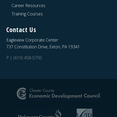
Career Resources
Training Courses
Contact Us
Eagleview Corporate Center
737 Constitution Drive, Exton, PA 19341
P | (610) 458-5700
Site
Footer