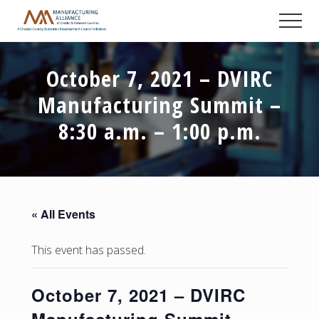
Menu
Skip
Skip
Skip
Men
to
to
to
A
main
primary
footer
Chester
content
sidebar
County
October 7, 2021 – DVIRC
Economic
Development
Manufacturing Summit –
Council
initiative
8:30 a.m. – 1:00 p.m.
« All Events
This event has passed.
October 7, 2021 – DVIRC