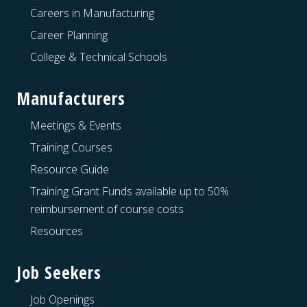
Careers in Manufacturing
Career Planning
College & Technical Schools
Manufacturers
Meetings & Events
Training Courses
Resource Guide
Training Grant Funds available up to 50%
reimbursement of course costs
Resources
Job Seekers
Job Openings