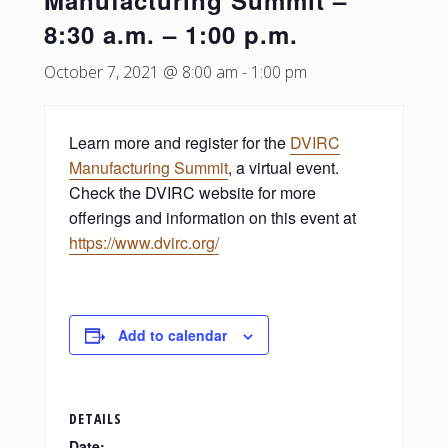
Manufacturing Summit –
8:30 a.m. – 1:00 p.m.
October 7, 2021 @ 8:00 am
-
1:00 pm
Learn more and register for the
DVIRC
Manufacturing Summit
, a virtual event.
Check the DVIRC website for more
offerings and information on this event at
https://www.dvirc.org/
Add to calendar
DETAILS
Date: