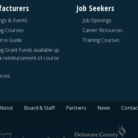
acturers
Job Seekers
ngs & Events
Job Openings
ing Courses
Career Resources
rce Guide
Training Courses
ng Grant Funds available up
% reimbursement of course
rces
About
Board & Staff
Partners
News
Contac