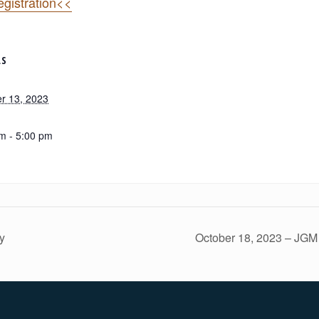
gistration<<
LS
r 13, 2023
m - 5:00 pm
y
October 18, 2023 – JGM 