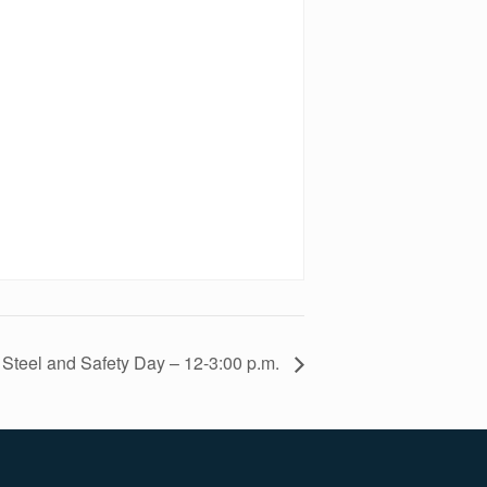
Steel and Safety Day – 12-3:00 p.m.