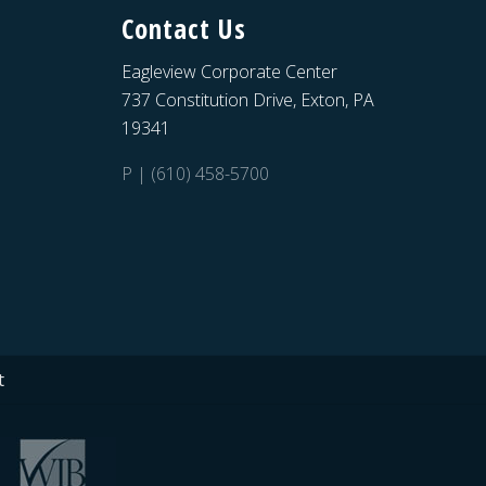
Contact Us
Eagleview Corporate Center
737 Constitution Drive, Exton, PA
19341
P | (610) 458-5700
t