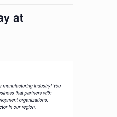
y at
’s manufacturing industry! You
siness that partners with
velopment organizations,
or in our region.