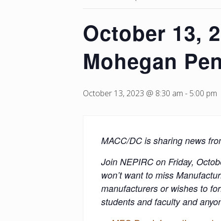
October 13, 
Mohegan Pen
October 13, 2023 @ 8:30 am
-
5:00 pm
MACC/DC is sharing news fr
Join NEPIRC on Friday, Octob
won’t want to miss Manufacturi
manufacturers or wishes to for
students and faculty and anyo