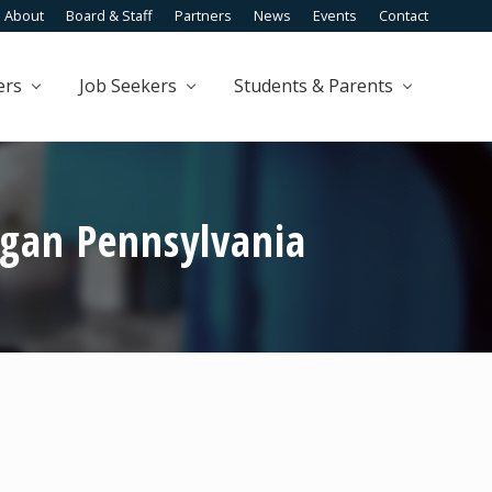
About
Board & Staff
Partners
News
Events
Contact
Befo
Head
ers
Job Seekers
Students & Parents
gan Pennsylvania