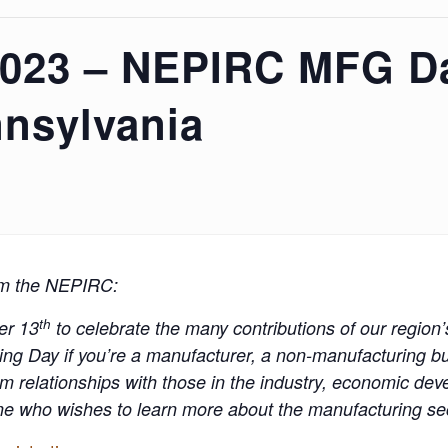
2023 – NEPIRC MFG Da
nsylvania
om the NEPIRC:
th
er 13
to celebrate the many contributions of our region
ng Day if you’re a manufacturer, a non-manufacturing bu
m relationships with those in the industry, economic de
ne who wishes to learn more about the manufacturing sect