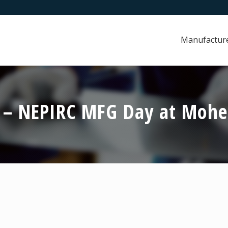
Manufactur
3 – NEPIRC MFG Day at Mohe