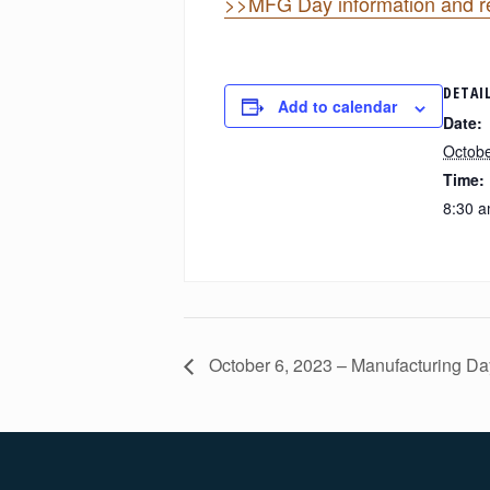
>>MFG Day information and re
DETAI
Add to calendar
Date:
Octobe
Time:
8:30 a
October 6, 2023 – Manufacturing Da
Footer