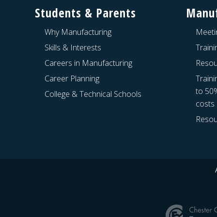
Students & Parents
Manuf
Why Manufacturing
Meeti
Skills & Interests
Train
Careers in Manufacturing
Resou
Career Planning
Traini
to 50
College & Technical Schools
costs
Resou
Site
Footer