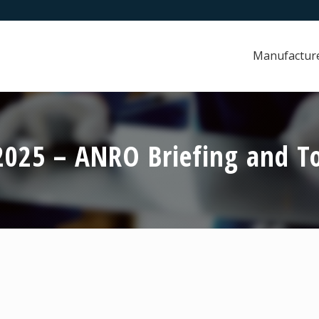
Manufactur
025 – ANRO Briefing and To