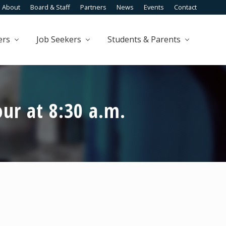
About
Board & Staff
Partners
News
Events
Contact
Befo
Head
ers
Job Seekers
Students & Parents
ur at 8:30 a.m.