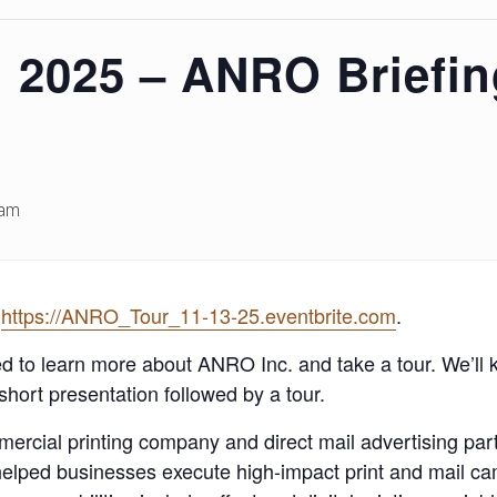
 2025 – ANRO Briefin
 am
t
https://ANRO_Tour_11-13-25.eventbrite.com
.
to learn more about ANRO Inc. and take a tour. We’ll ki
short presentation followed by a tour.
ommercial printing company and direct mail advertising pa
helped businesses execute high-impact print and mail ca