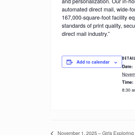
and personalization. Our in-hou
automated direct mail, wide-fo
167,000-square-foot facility eq
standards of print quality, sec
direct mail industry.”
DETAI
Add to calendar
Date:
Novem
Time:
8:30 a
November 1, 2025 – Girls Exploring