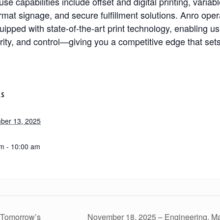
se capabilities include offset and digital printing, variab
rmat signage, and secure fulfillment solutions. Anro oper
uipped with state-of-the-art print technology, enabling us
urity, and control—giving you a competitive edge that sets
LS
ber 13, 2025
m - 10:00 am
 Tomorrow’s
November 18, 2025 – Engineering, Man