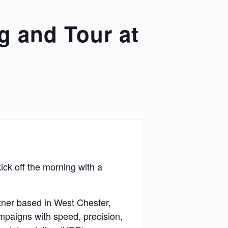
g and Tour at
ck off the morning with a
rtner based in West Chester,
mpaigns with speed, precision,