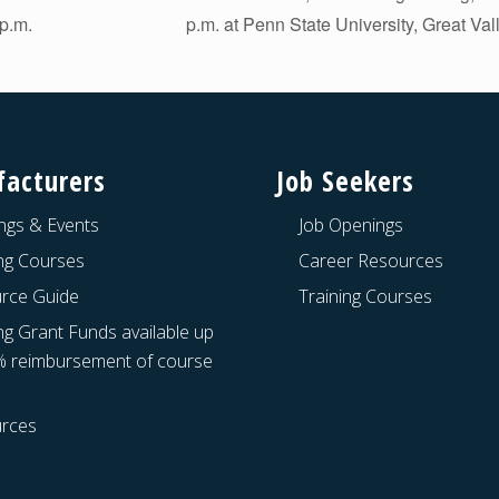
p.m.
p.m. at Penn State University, Great Va
acturers
Job Seekers
ngs & Events
Job Openings
ing Courses
Career Resources
rce Guide
Training Courses
ng Grant Funds available up
% reimbursement of course
rces