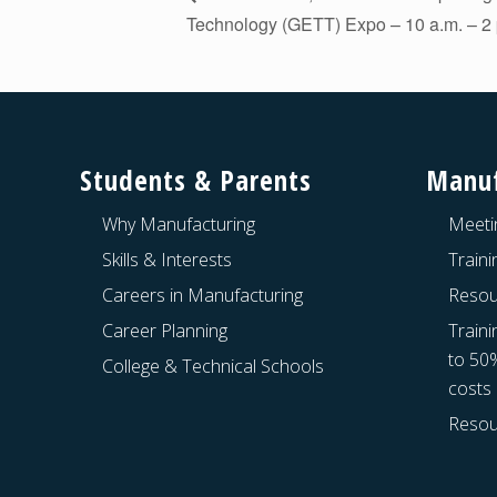
Technology (GETT) Expo – 10 a.m. – 2 
Footer
Students & Parents
Manuf
Why Manufacturing
Meeti
Skills & Interests
Train
Careers in Manufacturing
Resou
Career Planning
Traini
to 50
College & Technical Schools
costs
Resou