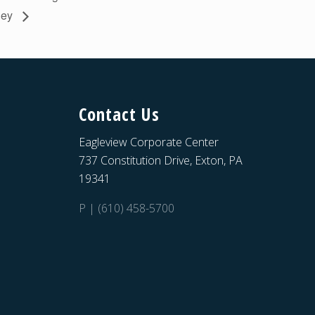
lley
Contact Us
Eagleview Corporate Center
737 Constitution Drive, Exton, PA
19341
P | (610) 458-5700