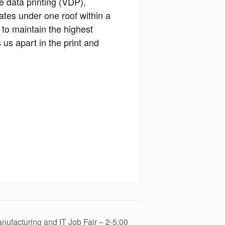
le data printing (VDP),
ates under one roof within a
 to maintain the highest
 us apart in the print and
ufacturing and IT Job Fair – 2-5:00