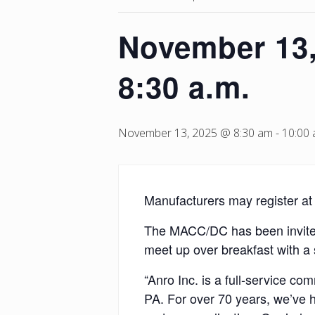
November 13,
8:30 a.m.
November 13, 2025 @ 8:30 am
-
10:00
Manufacturers may register a
The MACC/DC has been invited 
meet up over breakfast with a 
“Anro Inc. is a full-service c
PA. For over 70 years, we’ve 