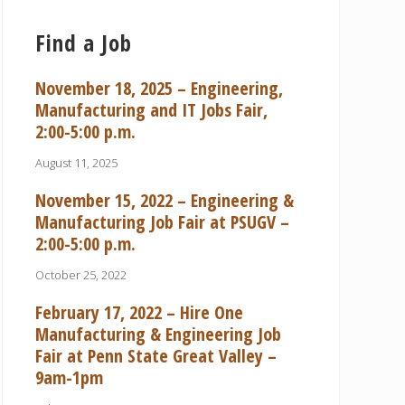
Find a Job
November 18, 2025 – Engineering,
Manufacturing and IT Jobs Fair,
2:00-5:00 p.m.
August 11, 2025
November 15, 2022 – Engineering &
Manufacturing Job Fair at PSUGV –
2:00-5:00 p.m.
October 25, 2022
February 17, 2022 – Hire One
Manufacturing & Engineering Job
Fair at Penn State Great Valley –
9am-1pm