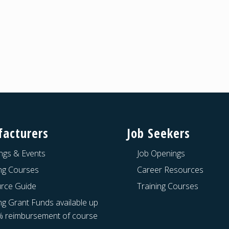
acturers
Job Seekers
ngs & Events
Job Openings
ing Courses
Career Resources
rce Guide
Training Courses
ng Grant Funds available up
% reimbursement of course