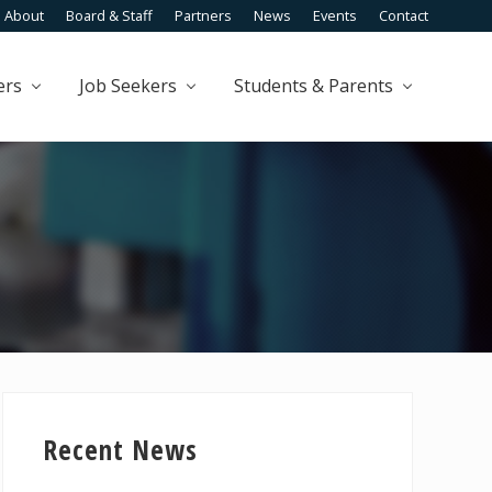
About
Board & Staff
Partners
News
Events
Contact
Befo
Head
ers
Job Seekers
Students & Parents
Primary
Sidebar
Recent News