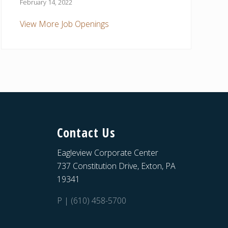
February 14, 2022
View More Job Openings
Contact Us
Eagleview Corporate Center
737 Constitution Drive, Exton, PA
19341
P | (610) 458-5700