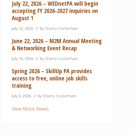
July 22, 2026 – WEDnetPA will begin
accepting FY 2026-2027 inquiries on
August 1
July 22, 2026
// by
Sherry Cockerham
June 22, 2026 – M2M Annual Meeting
& Networking Event Recap
July 16, 2026
// by
Sherry Cockerham
Spring 2026 – SkillUp PA provides
access to free, online job skills
training
July 6, 2026
// by
Sherry Cockerham
View More News