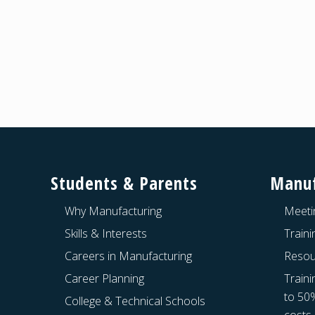
Footer
Students & Parents
Manuf
Why Manufacturing
Meeti
Skills & Interests
Train
Careers in Manufacturing
Resou
Career Planning
Traini
to 50
College & Technical Schools