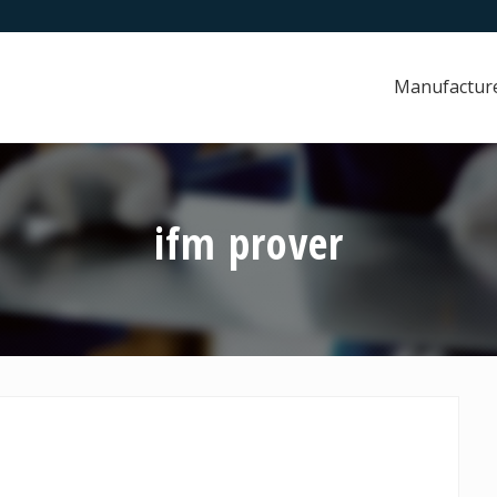
Manufactur
ifm prover