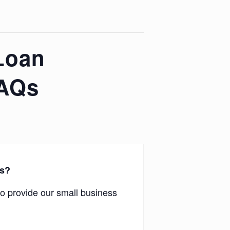
Loan
FAQs
rs?
o provide our small business