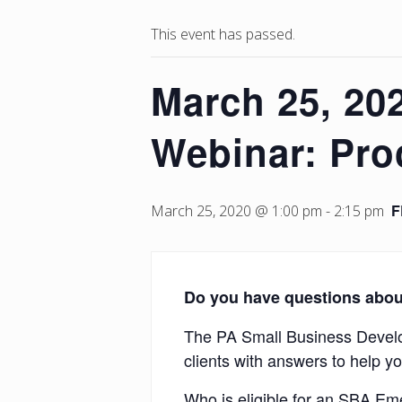
This event has passed.
March 25, 20
Webinar: Pro
F
March 25, 2020 @ 1:00 pm
-
2:15 pm
Do you have questions abou
The PA Small Business Develop
clients with answers to help y
Who is eligible for an SBA E