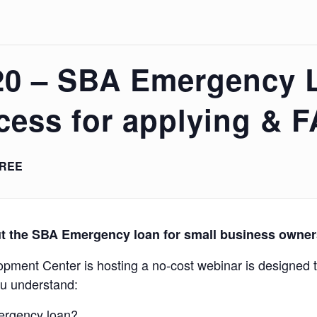
20 – SBA Emergency 
cess for applying & 
REE
t the
SBA Emergency loan for small business owne
ment Center is hosting a no-cost webinar is designed t
ou understand:
mergency loan?