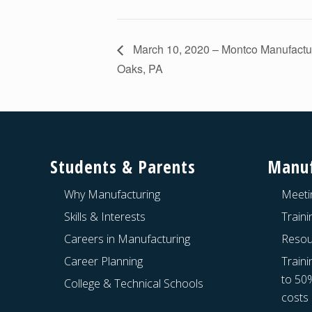
March 10, 2020 – Montco Manufactu
Oaks, PA
Footer
Students & Parents
Manuf
Why Manufacturing
Meeti
Skills & Interests
Train
Careers in Manufacturing
Resou
Career Planning
Traini
to 50
College & Technical Schools
costs