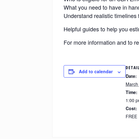
What you need to have in hand 
Understand realistic timelines 
Helpful guides to help you es
For more information and to re
DETAI
Add to calendar
Date:
March 
Time:
1:00 p
Cost:
FREE