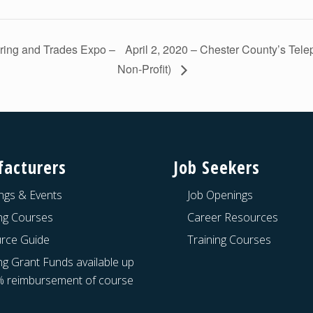
ring and Trades Expo –
April 2, 2020 – Chester County’s Tel
Non-Profit)
acturers
Job Seekers
ngs & Events
Job Openings
ing Courses
Career Resources
rce Guide
Training Courses
ng Grant Funds available up
% reimbursement of course