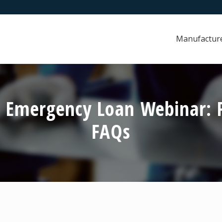
Manufactur
 Emergency Loan Webinar: P
FAQs