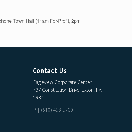
ephone Town Hall (11am For-Profit, 2pm
Contact Us
Eagleview Corporate Center
737 Constitution Drive, Exton, PA
19341
P | (610) 458-5700