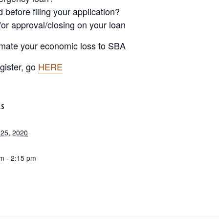
before filing your application?
for approval/closing on your loan
timate your economic loss to SBA
gister, go
HERE
LS
25, 2020
m - 2:15 pm