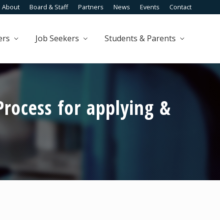
About
Board & Staff
Partners
News
Events
Contact
Befo
Head
ers
Job Seekers
Students & Parents
rocess for applying &