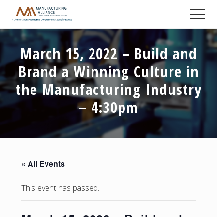
Menu
Skip
Skip
Skip
Men
to
to
to
A
main
primary
footer
Chester
content
sidebar
County
March 15, 2022 – Build and
Economic
Development
Brand a Winning Culture in
Council
initiative
the Manufacturing Industry
– 4:30pm
« All Events
This event has passed.