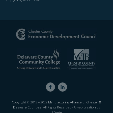
Site
Footer
Copyright © 2013 – 2022
Manufacturing Alliance of Chester &
Delaware Counties
· All Rights Reserved · A web creation by
LBDesign