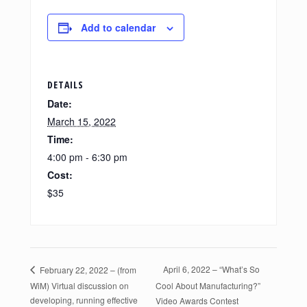
Add to calendar
DETAILS
Date:
March 15, 2022
Time:
4:00 pm - 6:30 pm
Cost:
$35
April 6, 2022 – “What’s So
February 22, 2022 – (from
WiM) Virtual discussion on
Cool About Manufacturing?”
developing, running effective
Video Awards Contest