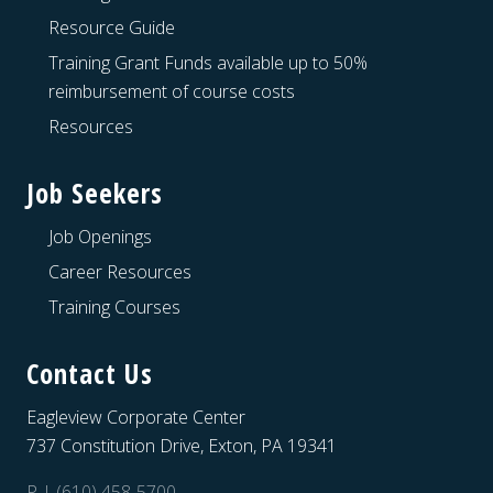
Resource Guide
Training Grant Funds available up to 50%
reimbursement of course costs
Resources
Job Seekers
Job Openings
Career Resources
Training Courses
Contact Us
Eagleview Corporate Center
737 Constitution Drive, Exton, PA 19341
P | (610) 458-5700