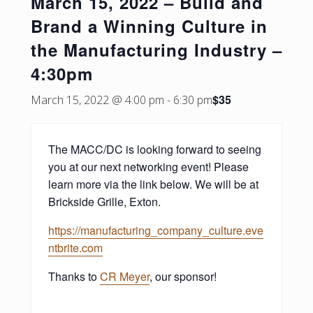
March 15, 2022 – Build and
Brand a Winning Culture in
the Manufacturing Industry –
4:30pm
$35
March 15, 2022 @ 4:00 pm
-
6:30 pm
The MACC/DC is looking forward to seeing
you at our next networking event! Please
learn more via the link below. We will be at
Brickside Grille, Exton.
https://manufacturing_company_culture.eve
ntbrite.com
Thanks to
CR Meyer
, our sponsor!