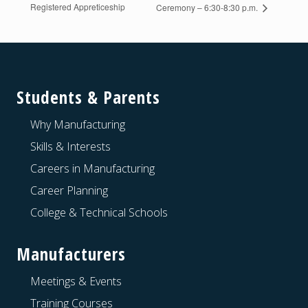
Registered Appreticeship
Ceremony – 6:30-8:30 p.m.
Footer
Students & Parents
Why Manufacturing
Skills & Interests
Careers in Manufacturing
Career Planning
College & Technical Schools
Manufacturers
Meetings & Events
Training Courses