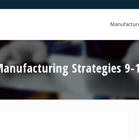
Manufactur
nufacturing Strategies 9-