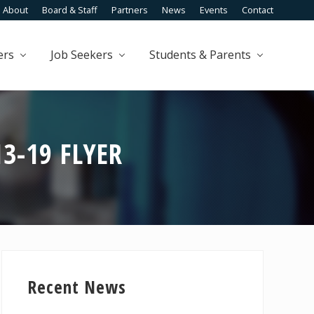
About
Board & Staff
Partners
News
Events
Contact
Befo
Head
ers
Job Seekers
Students & Parents
13-19 FLYER
Primary
Sidebar
Recent News