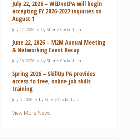
July 22, 2026 – WEDnetPA will begin
accepting FY 2026-2027 inquiries on
August 1
July 22, 2026
// by
Sherry Cockerham
June 22, 2026 – M2M Annual Meeting
& Networking Event Recap
July 16, 2026
// by
Sherry Cockerham
Spring 2026 – SkillUp PA provides
access to free, online job skills
training
July 6, 2026
// by
Sherry Cockerham
View More News