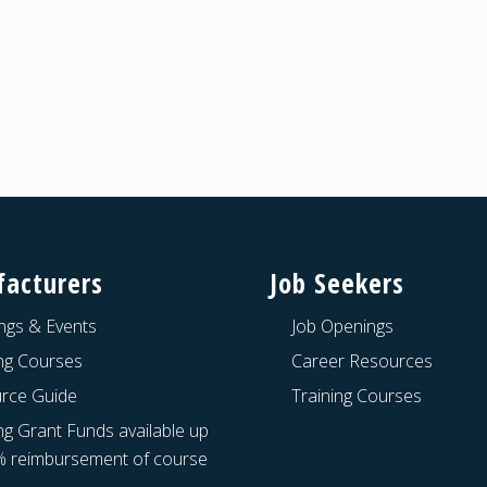
acturers
Job Seekers
ngs & Events
Job Openings
ing Courses
Career Resources
rce Guide
Training Courses
ng Grant Funds available up
% reimbursement of course