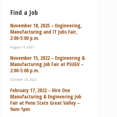
Find a Job
November 18, 2025 – Engineering,
Manufacturing and IT Jobs Fair,
2:00-5:00 p.m.
August 11, 2025
November 15, 2022 – Engineering &
Manufacturing Job Fair at PSUGV –
2:00-5:00 p.m.
October 25, 2022
February 17, 2022 – Hire One
Manufacturing & Engineering Job
Fair at Penn State Great Valley –
9am-1pm