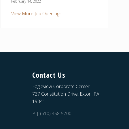
February 14, 2022
View More Job Openings
Contact Us
Eagleview Corporate Center
737 Constitution Drive, Exton, PA
19341
P | (610) 458-5700