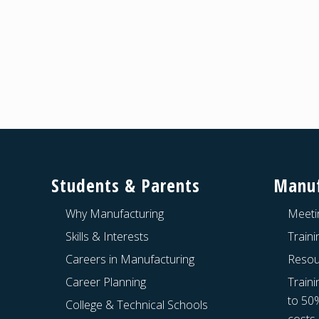
Footer
Students & Parents
Manuf
Why Manufacturing
Meeti
Skills & Interests
Train
Careers in Manufacturing
Resou
Career Planning
Traini
to 50
College & Technical Schools