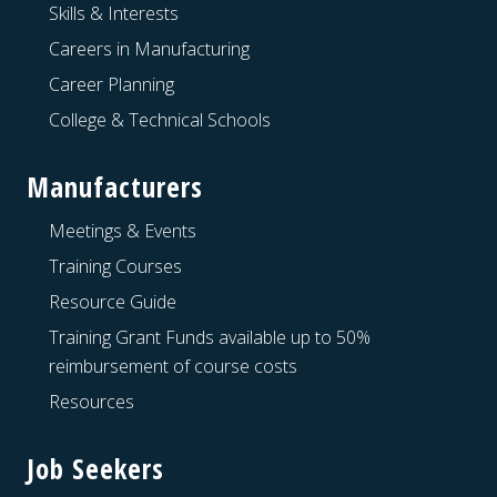
Skills & Interests
Careers in Manufacturing
Career Planning
College & Technical Schools
Manufacturers
Meetings & Events
Training Courses
Resource Guide
Training Grant Funds available up to 50%
reimbursement of course costs
Resources
Job Seekers