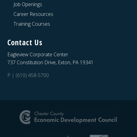
Job Openings
Career Resources
Training Courses
Contact Us
Eagleview Corporate Center
737 Constitution Drive, Exton, PA 19341
P | (610) 458-5700
Site
Footer