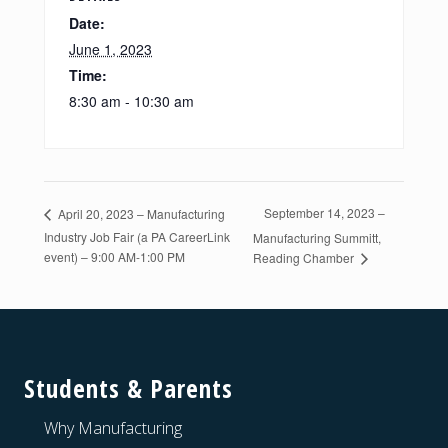
Date:
June 1, 2023
Time:
8:30 am - 10:30 am
September 14, 2023 –
April 20, 2023 – Manufacturing
Industry Job Fair (a PA CareerLink
Manufacturing Summitt,
event) – 9:00 AM-1:00 PM
Reading Chamber
Footer
Students & Parents
Why Manufacturing