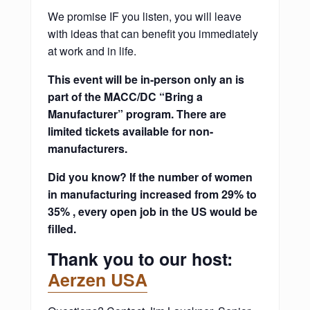
We promise IF you listen, you will leave
with ideas that can benefit you immediately
at work and in life.
This event will be in-person only an is
part of the MACC/DC “Bring a
Manufacturer” program. There are
limited tickets available for non-
manufacturers.
Did you know? If the number of women
in manufacturing increased from 29% to
35% , every open job in the US would be
filled.
Thank you to our host:
Aerzen USA