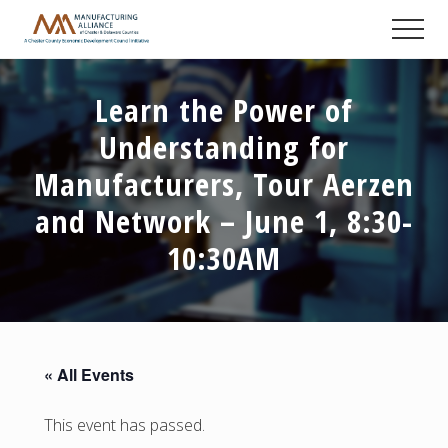
Menu
Skip
Skip
Skip
Men
to
to
to
A
main
primary
footer
Chester
content
sidebar
County
Learn the Power of
Economic
Development
Understanding for
Council
initiative
Manufacturers, Tour Aerzen
and Network – June 1, 8:30-
10:30AM
« All Events
This event has passed.