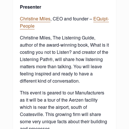
Presenter
Christine Miles
, CEO and founder –
EQuipt-
People
Christine Miles, The Listening Guide,
author of the award-winning book, What is it
costing you not to Listen? and creator of the
Listening Path®, will share how listening
matters more than talking. You will leave
feeling inspired and ready to have a
different kind of conversation.
This event is geared to our Manufacturers
as it will be a tour of the Aerzen facility
which is near the airport, south of
Coatesville. This growing firm will share
some very unique facts about their building
and processes.