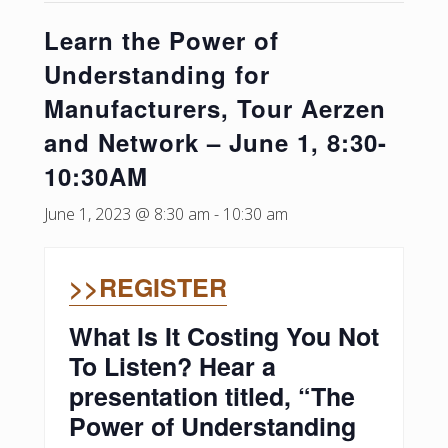
Learn the Power of
Understanding for
Manufacturers, Tour Aerzen
and Network – June 1, 8:30-
10:30AM
June 1, 2023 @ 8:30 am
-
10:30 am
>>REGISTER
What Is It Costing You Not
To Listen? Hear a
presentation titled, “The
Power of Understanding