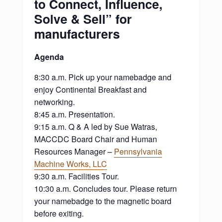
to Connect, Influence,
Solve & Sell” for
manufacturers
Agenda
8:30 a.m. Pick up your namebadge and
enjoy Continental Breakfast and
networking.
8:45 a.m. Presentation.
9:15 a.m. Q & A led by Sue Watras,
MACCDC Board Chair and Human
Resources Manager –
Pennsylvania
Machine Works, LLC
9:30 a.m. Facilities Tour.
10:30 a.m. Concludes tour. Please return
your namebadge to the magnetic board
before exiting.