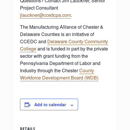
Questions? Contact Jim Lauckner, Senior
Project Consultant
jlauckner@ccedcpa.com
.
The Manufacturing Alliance of Chester &
Delaware Counties is an initiative of
CCEDC and
Delaware County Community
College
and is funded in part by the private
sector with grant funding from the
Pennsylvania Department of Labor and
Industry through the Chester
County
Workforce Development Board (WDB)
Add to calendar
DETAILS