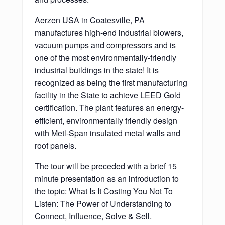
Aerzen USA in Coatesville, PA
manufactures high-end industrial blowers,
vacuum pumps and compressors and is
one of the most environmentally-friendly
industrial buildings in the state! It is
recognized as being the first manufacturing
facility in the State to achieve LEED Gold
certification. The plant features an energy-
efficient, environmentally friendly design
with Metl-Span insulated metal walls and
roof panels.
The tour will be preceded with a brief 15
minute presentation as an introduction to
the topic: What Is It Costing You Not To
Listen: The Power of Understanding to
Connect, Influence, Solve & Sell.