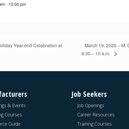
am - 12:00 pm
liday Year-end Celebration at
March 19, 2025 – M. 
8:30 – 10 a.m.
acturers
Job Seekers
ngs & Events
Job Openings
ing Courses
Career Resources
rce Guide
Training Courses