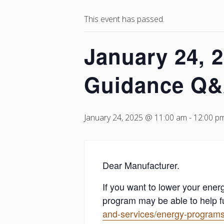
This event has passed.
January 24, 
Guidance Q&
January 24, 2025 @ 11:00 am
-
12:00 p
Dear Manufacturer.
If you want to lower your en
program may be able to help f
and-services/energy-programs-