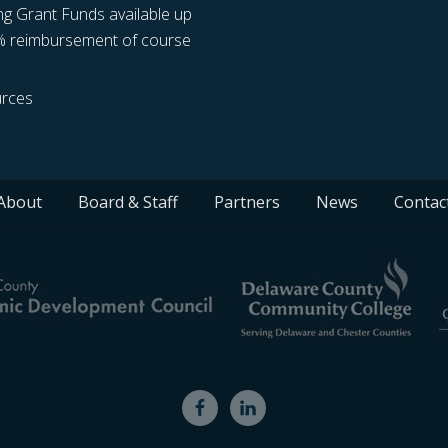
ng Grant Funds available up
% reimbursement of course
rces
About
Board & Staff
Partners
News
Contac