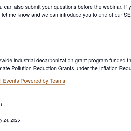
you can also submit your questions before the webinar. If
 let me know and we can introduce you to one of our SEI
tewide industrial decarbonization grant program funded 
ate Pollution Reduction Grants under the Inflation Redu
ual Events Powered by Teams
LS
y 24, 2025