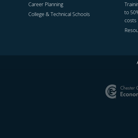
Career Planning
Traini
to 50
College & Technical Schools
costs
Resou
Site
Footer