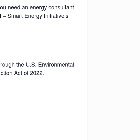
 you need an energy consultant
 – Smart Energy Initiative’s
through the U.S. Environmental
ction Act of 2022.