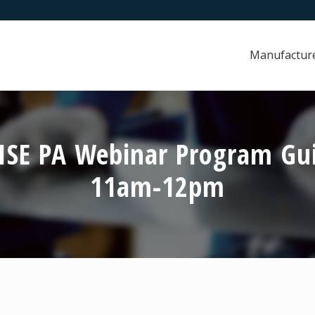
Manufactur
RISE PA Webinar Program Gu
11am-12pm