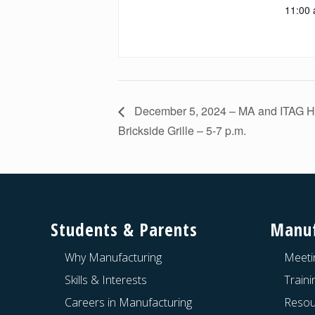
11:00 
December 5, 2024 – MA and ITAG Ho
Brickside Grille – 5-7 p.m.
Footer
Students & Parents
Manuf
Why Manufacturing
Meeti
Skills & Interests
Train
Careers in Manufacturing
Resou