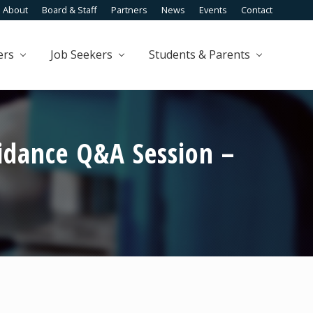
About
Board & Staff
Partners
News
Events
Contact
Befo
Head
ers
Job Seekers
Students & Parents
idance Q&A Session –