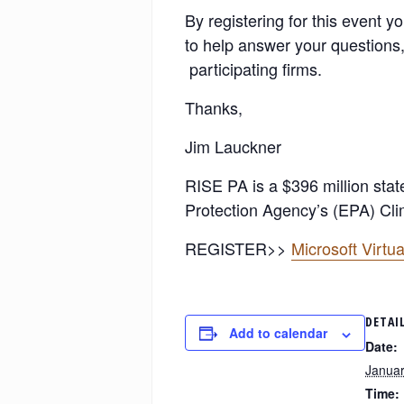
By registering for this event 
to help answer your questions,
participating firms.
Thanks,
Jim Lauckner
RISE PA is a $396 million sta
Protection Agency’s (EPA) Clim
REGISTER>>
Microsoft Virt
DETAI
Add to calendar
Date:
Januar
Time: