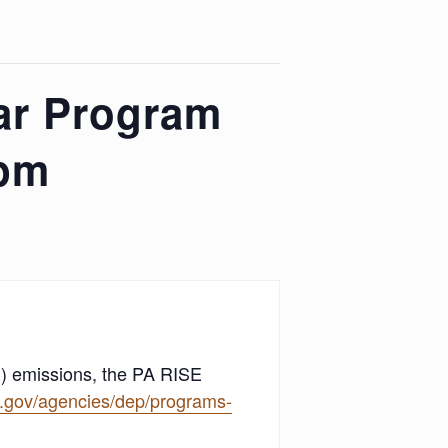
ar Program
2pm
) emissions, the PA RISE
a.gov/agencies/dep/programs-