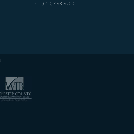
P | (610) 458-5700
t