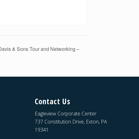
Davis & Sons Tour and Networking –
Contact Us
Eagleview Corporate Center
737 Constitution Drive, Exton, PA
19341