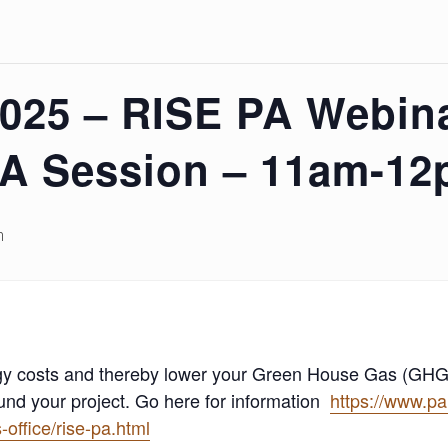
2025 – RISE PA Webin
A Session – 11am-1
m
ergy costs and thereby lower your Green House Gas (GHG
und your project. Go here for information
https://www.p
office/rise-pa.html