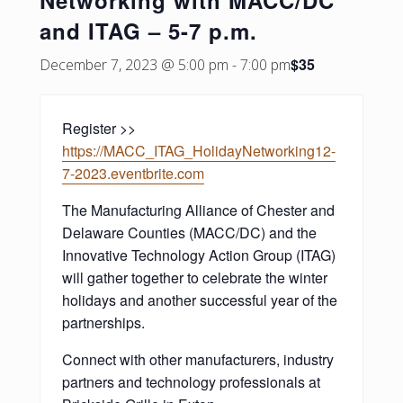
Networking with MACC/DC
and ITAG – 5-7 p.m.
$35
December 7, 2023 @ 5:00 pm
-
7:00 pm
Register >>
https://MACC_ITAG_HolidayNetworking12-
7-2023.eventbrite.com
The Manufacturing Alliance of Chester and
Delaware Counties (MACC/DC) and the
Innovative Technology Action Group (ITAG)
will gather together to celebrate the winter
holidays and another successful year of the
partnerships.
Connect with other manufacturers, industry
partners and technology professionals at