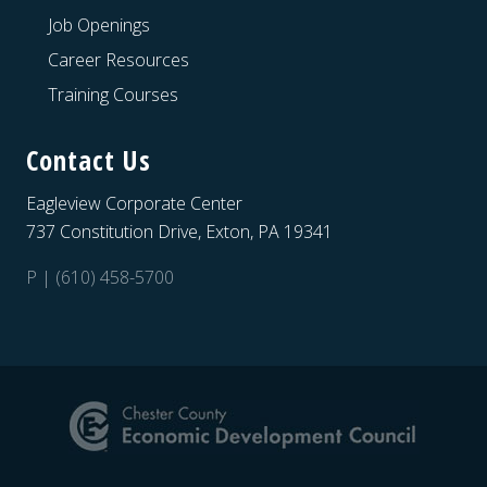
Job Openings
Career Resources
Training Courses
Contact Us
Eagleview Corporate Center
737 Constitution Drive, Exton, PA 19341
P | (610) 458-5700
Site
Footer