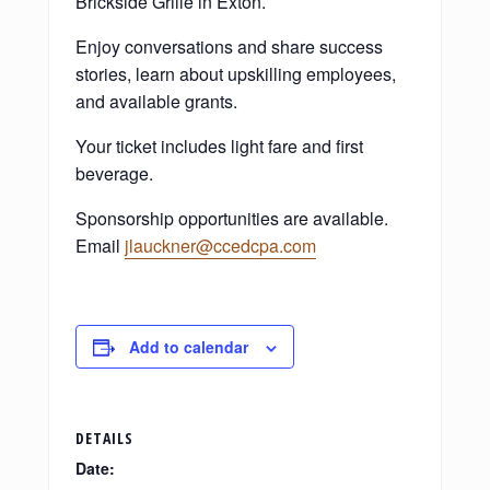
Brickside Grille in Exton.
Enjoy conversations and share success
stories, learn about upskilling employees,
and available grants.
Your ticket includes light fare and first
beverage.
Sponsorship opportunities are available.
Email
jlauckner@ccedcpa.com
Add to calendar
DETAILS
Date: