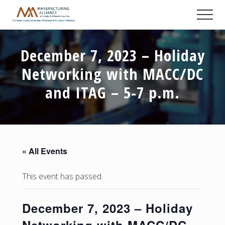
Menu
Skip
Skip
Skip
Men
to
to
to
A
main
primary
footer
Chester
content
sidebar
County
December 7, 2023 – Holiday
Economic
Development
Networking with MACC/DC
Council
initiative
and ITAG – 5-7 p.m.
« All Events
This event has passed.
December 7, 2023 – Holiday