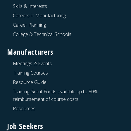
Skills & Interests
Careers in Manufacturing
Career Planning
College & Technical Schools
Manufacturers
Meetings & Events
Training Courses
Resource Guide
Training Grant Funds available up to 50%
reimbursement of course costs
Resources
Job Seekers